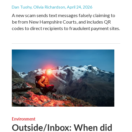
Dan Tuohy, Olivia Richardson
, April 24, 2026
A new scam sends text messages falsely claiming to
be from New Hampshire Courts, and includes QR
codes to direct recipients to fraudulent payment sites.
Environment
Outside/Inbox: When did