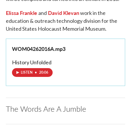
Elissa Frankle
David Klevan
and
work in the
education & outreach technology division for the
United States Holocaust Memorial Museum.
WOM04262016A.mp3
History Unfolded
LISTEN
•
20:06
The Words Are A Jumble