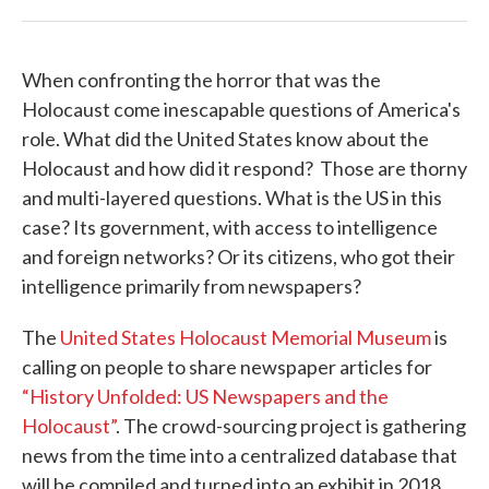
When confronting the horror that was the
Holocaust come inescapable questions of America's
role. What did the United States know about the
Holocaust and how did it respond? Those are thorny
and multi-layered questions. What is the US in this
case? Its government, with access to intelligence
and foreign networks? Or its citizens, who got their
intelligence primarily from newspapers?
The
United States Holocaust Memorial Museum
is
calling on people to share newspaper articles for
“History Unfolded: US Newspapers and the
Holocaust”
. The crowd-sourcing project is gathering
news from the time into a centralized database that
will be compiled and turned into an exhibit in 2018.