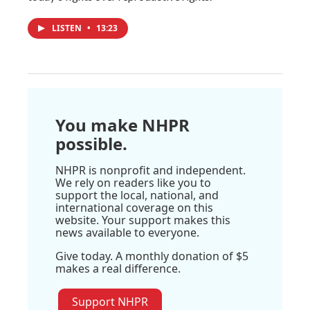
LISTEN
•
13:23
You make NHPR
possible.
NHPR is nonprofit and independent.
We rely on readers like you to
support the local, national, and
international coverage on this
website. Your support makes this
news available to everyone.
Give today. A monthly donation of $5
makes a real difference.
Support NHPR