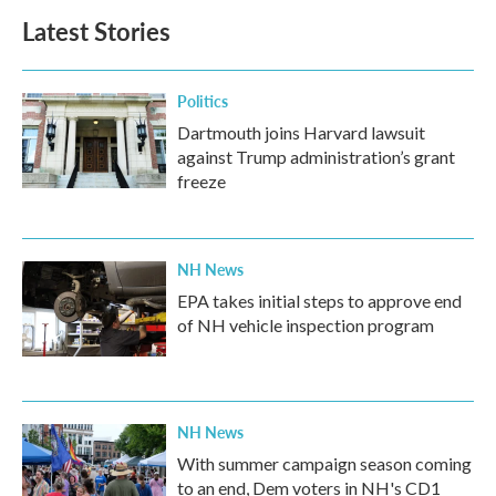
b
t
e
l
Latest Stories
o
e
d
o
r
I
k
n
Politics
Dartmouth joins Harvard lawsuit
against Trump administration’s grant
freeze
NH News
EPA takes initial steps to approve end
of NH vehicle inspection program
NH News
With summer campaign season coming
to an end, Dem voters in NH's CD1