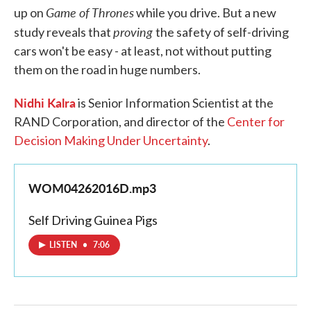
Game of Thrones
up on
while you drive. But a new
proving
study reveals that
the safety of self-driving
cars won't be easy - at least, not without putting
them on the road in huge numbers.
Nidhi Kalra
is Senior Information Scientist at the
RAND Corporation, and director of the
Center for
Decision Making Under Uncertainty
.
WOM04262016D.mp3
Self Driving Guinea Pigs
LISTEN
•
7:06