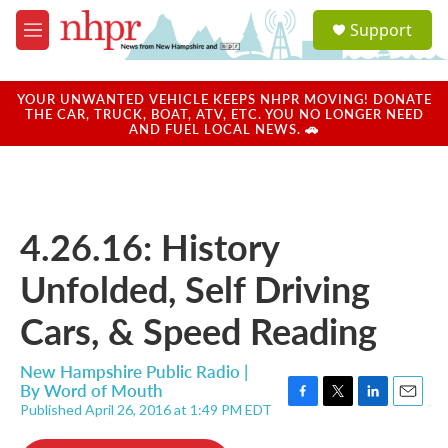
Skip to main content
S
Support
e
M
a
e
r
n
c
u
YOUR UNWANTED VEHICLE KEEPS NHPR MOVING! DONATE
h
THE CAR, TRUCK, BOAT, ATV, ETC. YOU NO LONGER NEED
AND FUEL LOCAL NEWS. 🚗
u
e
r
y
4.26.16: History
Unfolded, Self Driving
Cars, & Speed Reading
New Hampshire Public Radio |
By
Word of Mouth
Published April 26, 2016 at 1:49 PM EDT
F
T
L
E
a
w
i
m