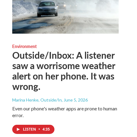
Environment
Outside/Inbox: A listener
saw a worrisome weather
alert on her phone. It was
wrong.
Marina Henke, Outside/In
, June 5, 2026
Even our phone's weather apps are prone to human
error.
LISTEN
•
4:35