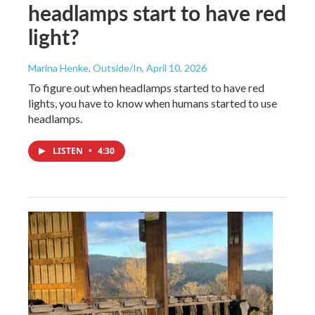
headlamps start to have red
light?
Marina Henke, Outside/In
, April 10, 2026
To figure out when headlamps started to have red
lights, you have to know when humans started to use
headlamps.
LISTEN
•
4:30