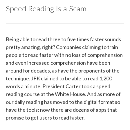
Speed Reading Is a Scam
Being able to read three to five times faster sounds
pretty amazing, right? Companies claiming to train
people to read faster with no loss of comprehension
and even increased comprehension have been
around for decades, as have the proponents of the
technique. JFK claimed to be able to read 1,200
words a minute. President Carter took a speed
reading course at the White House. And as more of
our daily reading has moved to the digital format so
have the tools: now there are dozens of apps that
promise to get users to read faster.