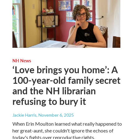
NH News
‘Love brings you home’: A
100-year-old family secret
and the NH librarian
refusing to bury it
Jackie Harris
, November 6, 2025
When Erin Moulton learned what really happened to
her great-aunt, she couldn't ignore the echoes of
today's fights over reproductive rights.