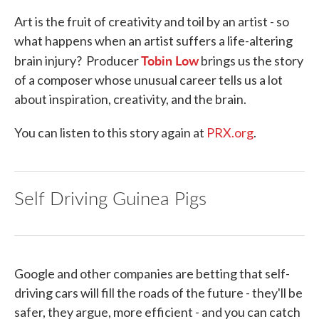
Art is the fruit of creativity and toil by an artist - so
what happens when an artist suffers a life-altering
Tobin Low
brain injury? Producer
brings us the story
of a composer whose unusual career tells us a lot
about inspiration, creativity, and the brain.
You can listen to this story again at
PRX.org
.
Self Driving Guinea Pigs
Google and other companies are betting that self-
driving cars will fill the roads of the future - they'll be
safer, they argue, more efficient - and you can catch