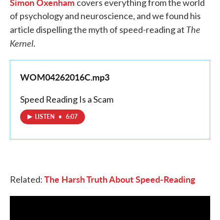
Simon Oxenham
covers everything from the world
of psychology and neuroscience, and we found his
The
article dispelling the myth of speed-reading at
Kernel
.
WOM04262016C.mp3
Speed Reading Is a Scam
LISTEN
•
6:07
The Harsh Truth About Speed-Reading
Related: