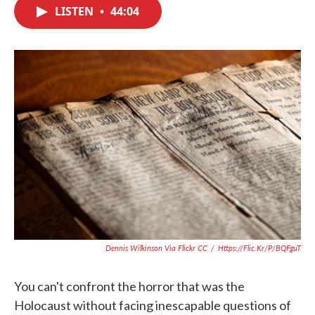
c
i
n
a
LISTEN
•
44:04
e
t
k
i
b
t
e
l
o
e
d
o
r
I
k
n
Dennis Wilkinson Via Flickr CC
/
Https://flic.kr/p/bQFguT
You can't confront the horror that was the
Holocaust without facing inescapable questions of