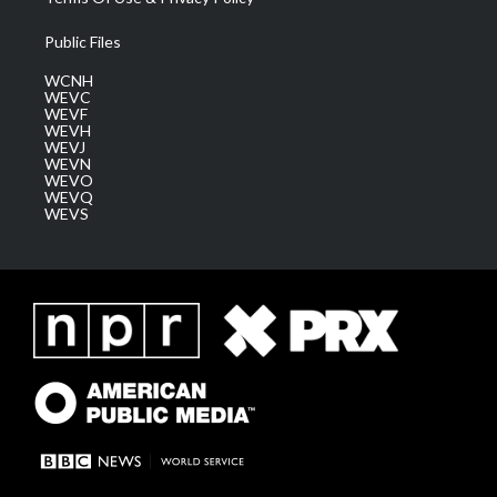
Public Files
WCNH
WEVC
WEVF
WEVH
WEVJ
WEVN
WEVO
WEVQ
WEVS