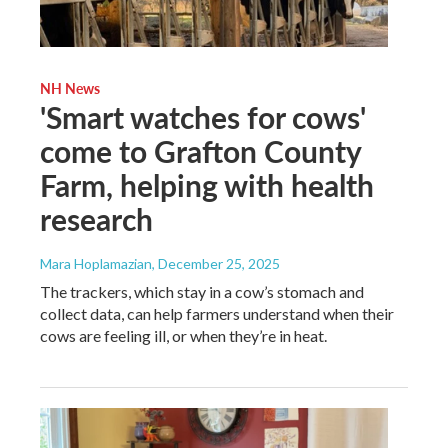
NH News
'Smart watches for cows'
come to Grafton County
Farm, helping with health
research
Mara Hoplamazian
, December 25, 2025
The trackers, which stay in a cow’s stomach and
collect data, can help farmers understand when their
cows are feeling ill, or when they’re in heat.