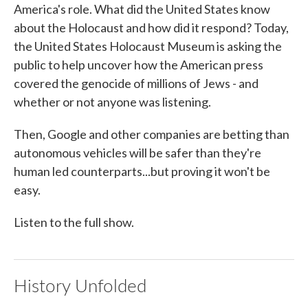
America's role. What did the United States know
about the Holocaust and how did it respond? Today,
the United States Holocaust Museum is asking the
public to help uncover how the American press
covered the genocide of millions of Jews - and
whether or not anyone was listening.
Then, Google and other companies are betting than
autonomous vehicles will be safer than they're
human led counterparts...but proving it won't be
easy.
Listen to the full show.
History Unfolded