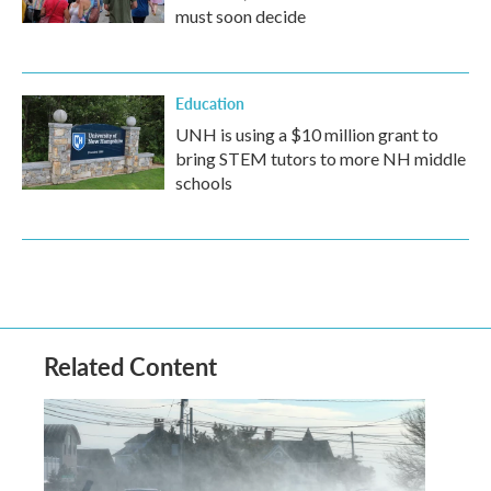
must soon decide
Education
UNH is using a $10 million grant to
bring STEM tutors to more NH middle
schools
Related Content