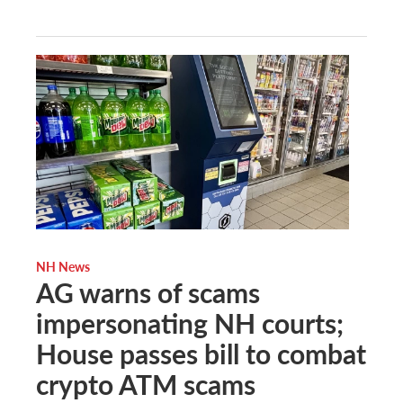
NH News
AG warns of scams
impersonating NH courts;
House passes bill to combat
crypto ATM scams