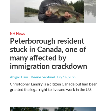
NH News
Peterborough resident
stuck in Canada, one of
many affected by
immigration crackdown
Abigail Ham - Keene Sentinel
, July 16, 2025
Christopher Landry is a citizen Canada but had been
granted the legal right to live and work in the U.S.