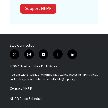
Support NHPR
Stay Connected
t
i
y
f
l
w
n
o
a
i
i
s
u
c
n
© 2026 New Hampshire Public Radio
t
t
t
e
k
t
a
u
b
e
Persons with disabilities who need assistance accessing NHPR's FCC
e
g
b
o
d
public files, please contact us at publicfile@nhpr.org.
r
r
e
o
i
a
k
n
Contact NHPR
m
NHPR Radio Schedule