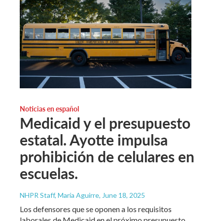
Noticias en español
Medicaid y el presupuesto
estatal. Ayotte impulsa
prohibición de celulares en
escuelas.
NHPR Staff, María Aguirre
, June 18, 2025
Los defensores que se oponen a los requisitos
laborales de Medicaid en el próximo presupuesto