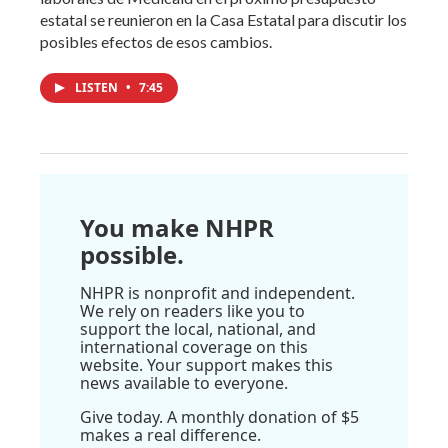
estatal se reunieron en la Casa Estatal para discutir los
posibles efectos de esos cambios.
LISTEN
•
7:45
You make NHPR
possible.
NHPR is nonprofit and independent.
We rely on readers like you to
support the local, national, and
international coverage on this
website. Your support makes this
news available to everyone.
Give today. A monthly donation of $5
makes a real difference.