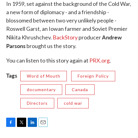
In 1959, set against the background of the Cold War,
a new form of diplomacy - and a friendship -
blossomed between two very unlikely people -
Roswell Garst, an Iowan farmer and Soviet Premier
Andrew
Nikita Khrushchev.
BackStory
producer
Parsons
brought us the story.
You can listen to this story again at
PRX.org
.
Tags
Word of Mouth
Foreign Policy
documentary
Canada
Directors
cold war
F
T
L
E
a
w
i
m