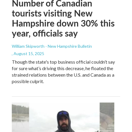
Number of Canadian
tourists visiting New
Hampshire down 30% this
year, officials say
William Skipworth - New Hampshire Bulletin
, August 15, 2025
Though the state's top business official couldn’t say
for sure what’s driving this decrease, he floated the
strained relations between the U.S. and Canada as a
possible culprit.