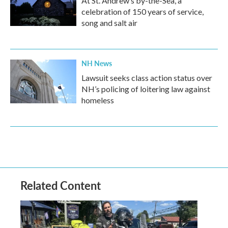
At St. Andrew’s by-the-Sea, a
celebration of 150 years of service,
song and salt air
NH News
Lawsuit seeks class action status over
NH’s policing of loitering law against
homeless
Related Content