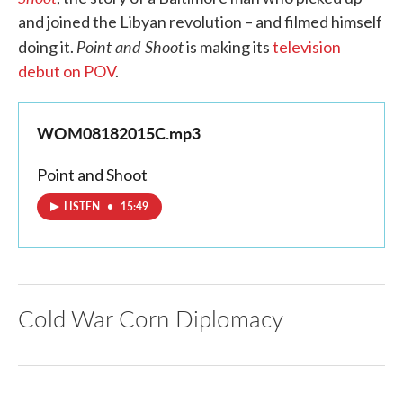
and joined the Libyan revolution – and filmed himself
Point and Shoot
doing it.
is making its
television
debut on POV
.
WOM08182015C.mp3
Point and Shoot
LISTEN
•
15:49
Cold War Corn Diplomacy