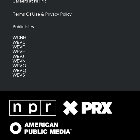
Careers at NHPR
Terms Of Use & Privacy Policy
Public Files
WCNH
WEVC
WEVF
WEVH
WEVJ
WEVN
WEVO
WEVQ
WEVS