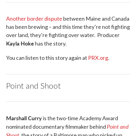
Another border dispute
between Maine and Canada
has been brewing – and this time they’re not fighting
over land, they’re fighting over water. Producer
Kayla Hoke
has the story.
You can listen to this story again at
PRX.org
.
Point and Shoot
Marshall Curry
is the two-time Academy Award
Point and
nominated documentary filmmaker behind
Shoot
, the story of a Baltimore man who picked up