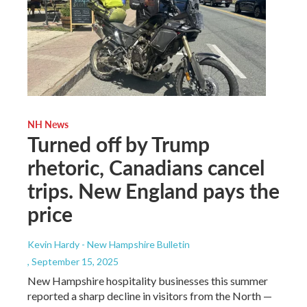
NH News
Turned off by Trump
rhetoric, Canadians cancel
trips. New England pays the
price
Kevin Hardy - New Hampshire Bulletin
, September 15, 2025
New Hampshire hospitality businesses this summer
reported a sharp decline in visitors from the North —