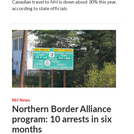
Canadian travel to NH is down about 30% this year,
according to state officials.
NH News
Northern Border Alliance
program: 10 arrests in six
months