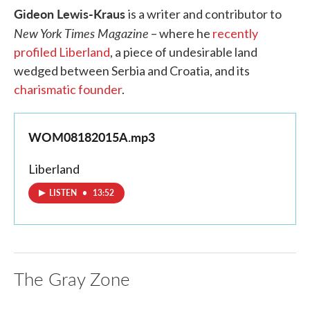
Gideon Lewis-Kraus
is a writer and contributor to
New York Times Magazine
– where he
recently
profiled Liberland
, a piece of undesirable land
wedged between Serbia and Croatia, and its
charismatic founder
.
WOM08182015A.mp3
Liberland
LISTEN
•
13:52
The Gray Zone