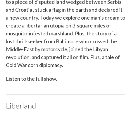
to a piece of disputed land wedged between Serbia
and Croatia , stuck a flag in the earth and declared it
a new country. Today we explore one man’s dream to
create a libertarian utopia on 3-square miles of
mosquito-infested marshland. Plus, the story of a
lost thrill-seeker from Baltimore who crossed the
Middle-East by motorcycle, joined the Libyan
revolution, and captured it all on film. Plus, a tale of
Cold War corn diplomacy.
Listen to the full show.
Liberland