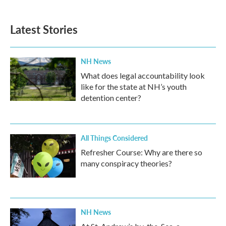
c
i
n
a
e
t
k
i
b
t
e
l
Latest Stories
o
e
d
o
r
I
k
n
NH News
What does legal accountability look
like for the state at NH’s youth
detention center?
All Things Considered
Refresher Course: Why are there so
many conspiracy theories?
NH News