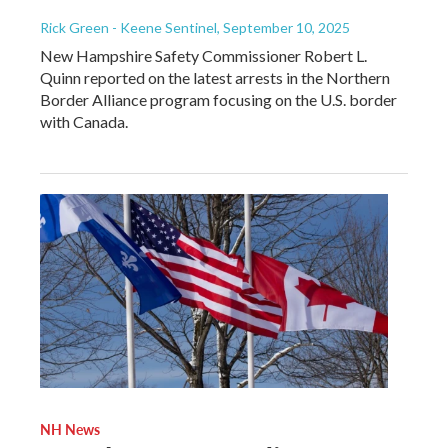
Rick Green - Keene Sentinel
, September 10, 2025
New Hampshire Safety Commissioner Robert L.
Quinn reported on the latest arrests in the Northern
Border Alliance program focusing on the U.S. border
with Canada.
NH News