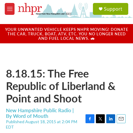
Skip to main content
S
Support
e
M
a
e
r
n
c
u
YOUR UNWANTED VEHICLE KEEPS NHPR MOVING! DONATE
h
THE CAR, TRUCK, BOAT, ATV, ETC. YOU NO LONGER NEED
AND FUEL LOCAL NEWS. 🚗
u
e
r
y
8.18.15: The Free
Republic of Liberland &
Point and Shoot
New Hampshire Public Radio |
By
Word of Mouth
Published August 18, 2015 at 2:04 PM
F
T
L
E
EDT
a
w
i
m