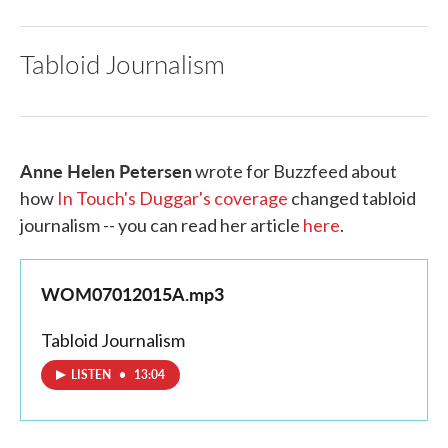
Tabloid Journalism
Anne Helen Petersen
wrote for Buzzfeed about
how
In Touch's Duggar's coverage
changed tabloid
journalism -- you can read her article
here
.
WOM07012015A.mp3
Tabloid Journalism
LISTEN
•
13:04