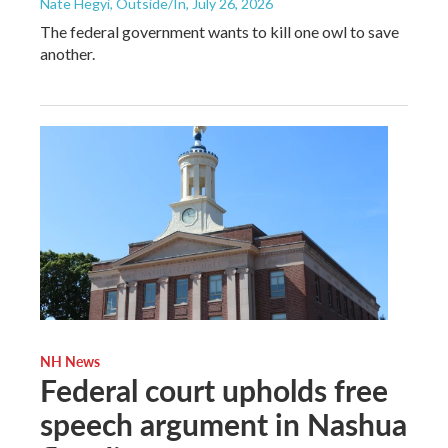
Nate Hegyi, Outside/In
, July 26, 2026
The federal government wants to kill one owl to save
another.
NH News
Federal court upholds free
speech argument in Nashua