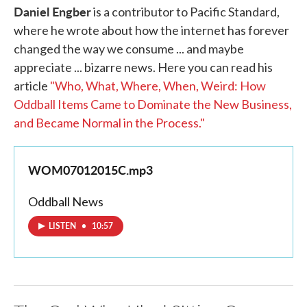
Daniel Engber
is a contributor to Pacific Standard,
where he wrote about how the internet has forever
changed the way we consume ... and maybe
appreciate ... bizarre news. Here you can read his
article
"Who, What, Where, When, Weird: How
Oddball Items Came to Dominate the New Business,
and Became Normal in the Process."
WOM07012015C.mp3
Oddball News
LISTEN
•
10:57