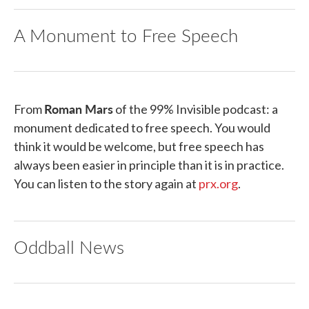
A Monument to Free Speech
Roman Mars
From
of the 99% Invisible podcast: a
monument dedicated to free speech. You would
think it would be welcome, but free speech has
always been easier in principle than it is in practice.
You can listen to the story again at
prx.org
.
Oddball News