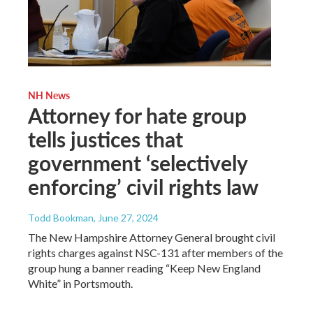
NH News
Attorney for hate group
tells justices that
government ‘selectively
enforcing’ civil rights law
Todd Bookman
, June 27, 2024
The New Hampshire Attorney General brought civil
rights charges against NSC-131 after members of the
group hung a banner reading “Keep New England
White” in Portsmouth.