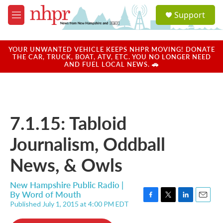
Skip to main content
S
Support
e
M
a
e
r
n
c
u
YOUR UNWANTED VEHICLE KEEPS NHPR MOVING! DONATE
h
THE CAR, TRUCK, BOAT, ATV, ETC. YOU NO LONGER NEED
AND FUEL LOCAL NEWS. 🚗
u
e
r
y
7.1.15: Tabloid
Journalism, Oddball
News, & Owls
New Hampshire Public Radio |
By
Word of Mouth
Published July 1, 2015 at 4:00 PM EDT
F
T
L
E
a
w
i
m