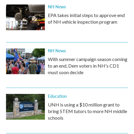
NH News
EPA takes initial steps to approve end
of NH vehicle inspection program
NH News
With summer campaign season coming
to an end, Dem voters in NH's CD1
must soon decide
Education
UNH is using a $10 million grant to
bring STEM tutors to more NH middle
schools