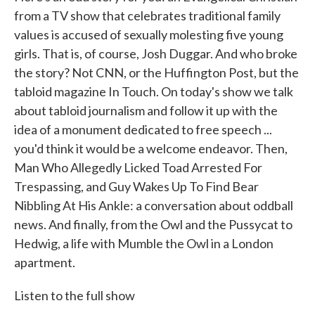
from a TV show that celebrates traditional family
values is accused of sexually molesting five young
girls. That is, of course, Josh Duggar. And who broke
the story? Not CNN, or the Huffington Post, but the
tabloid magazine In Touch. On today's show we talk
about tabloid journalism and follow it up with the
idea of a monument dedicated to free speech ...
you'd think it would be a welcome endeavor. Then,
Man Who Allegedly Licked Toad Arrested For
Trespassing, and Guy Wakes Up To Find Bear
Nibbling At His Ankle: a conversation about oddball
news. And finally, from the Owl and the Pussycat to
Hedwig, a life with Mumble the Owl in a London
apartment.
Listen to the full show