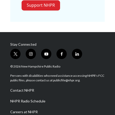
Support NHPR
Stay Connected
t
i
y
f
l
w
n
o
a
i
i
s
u
c
n
© 2026 New Hampshire Public Radio
t
t
t
e
k
t
a
u
b
e
Persons with disabilities who need assistance accessing NHPR's FCC
e
g
b
o
d
public files, please contact us at publicfile@nhpr.org.
r
r
e
o
i
a
k
n
Contact NHPR
m
NHPR Radio Schedule
Careers at NHPR