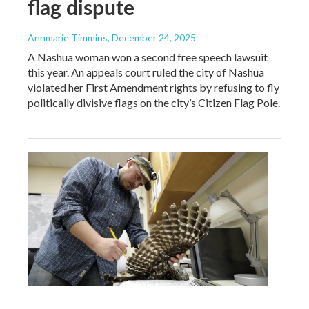
flag dispute
Annmarie Timmins
, December 24, 2025
A Nashua woman won a second free speech lawsuit
this year. An appeals court ruled the city of Nashua
violated her First Amendment rights by refusing to fly
politically divisive flags on the city’s Citizen Flag Pole.