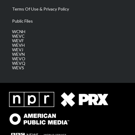
Terms Of Use & Privacy Policy
Public Files
WCNH
WEVC
WEVF
WEVH
WEVJ
WEVN
WEVO
WEVQ
WEVS