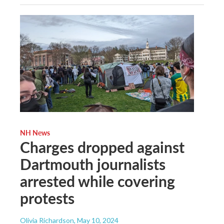
NH News
Charges dropped against
Dartmouth journalists
arrested while covering
protests
Olivia Richardson
, May 10, 2024