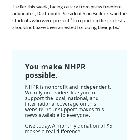
Earlier this week, facing outcry from press freedom
advocates, Dartmouth President Sian Beilock said the
students who were present “to report on the protests
should not have been arrested for doing their jobs.”
You make NHPR
possible.
NHPR is nonprofit and independent.
We rely on readers like you to
support the local, national, and
international coverage on this
website. Your support makes this
news available to everyone.
Give today. A monthly donation of $5
makes a real difference.