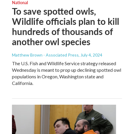
National
To save spotted owls,
Wildlife officials plan to kill
hundreds of thousands of
another owl species
Matthew Brown - Associated Press
, July 4, 2024
The U.S. Fish and Wildlife Service strategy released
Wednesday is meant to prop up declining spotted owl
populations in Oregon, Washington state and
California.