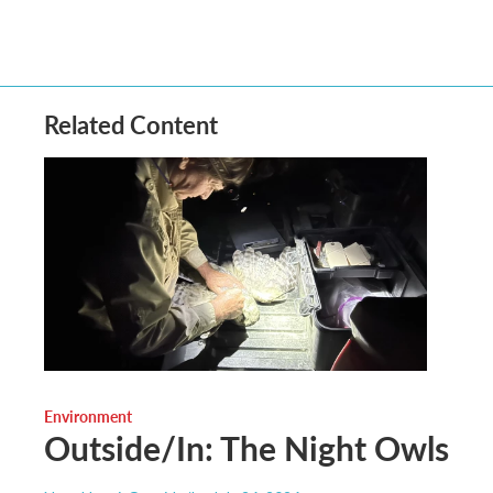
Related Content
Environment
Outside/In: The Night Owls