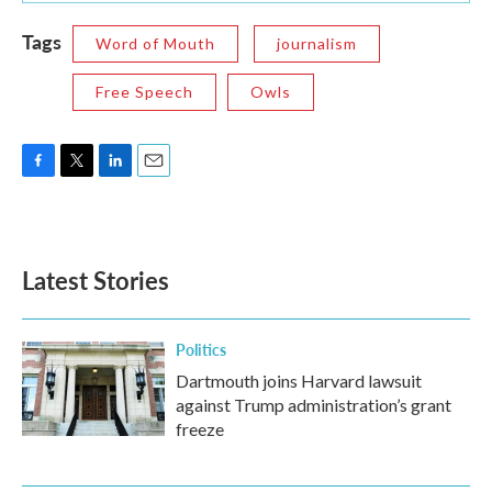
Tags
Word of Mouth
journalism
Free Speech
Owls
F
T
L
E
a
w
i
m
c
i
n
a
e
t
k
i
b
t
e
l
Latest Stories
o
e
d
o
r
I
k
n
Politics
Dartmouth joins Harvard lawsuit
against Trump administration’s grant
freeze