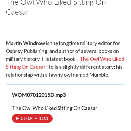
The Owl Who Liked Sitting On
Caesar
Martin Windrow
is the longtime military editor for
Osprey Publishing, and author of several books on
military history. His latest book,
"The Owl Who Liked
Sitting On Caesar"
tells a slightly different story: his
relationship with a tawny owl named Mumble.
WOM07012015D.mp3
The Owl Who Liked Sitting On Caesar
LISTEN
•
13:01