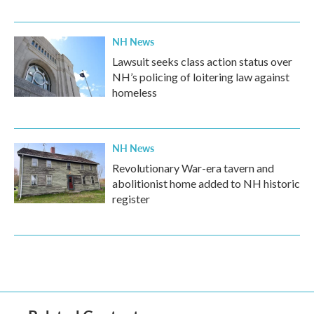
NH News
Lawsuit seeks class action status over
NH’s policing of loitering law against
homeless
NH News
Revolutionary War-era tavern and
abolitionist home added to NH historic
register