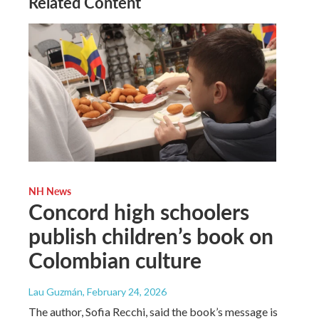
Related Content
NH News
Concord high schoolers
publish children’s book on
Colombian culture
Lau Guzmán
, February 24, 2026
The author, Sofia Recchi, said the book’s message is