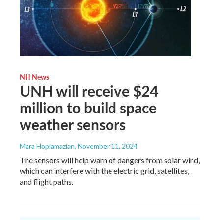
NH News
UNH will receive $24
million to build space
weather sensors
Mara Hoplamazian
, November 11, 2024
The sensors will help warn of dangers from solar wind,
which can interfere with the electric grid, satellites,
and flight paths.