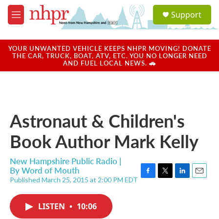
Skip to main content
S
Support
e
M
a
e
r
n
c
u
YOUR UNWANTED VEHICLE KEEPS NHPR MOVING! DONATE
h
THE CAR, TRUCK, BOAT, ATV, ETC. YOU NO LONGER NEED
AND FUEL LOCAL NEWS. 🚗
u
e
r
y
Astronaut & Children's
Book Author Mark Kelly
New Hampshire Public Radio |
By
Word of Mouth
Published March 25, 2015 at 2:00 PM EDT
F
T
L
E
a
w
i
m
c
i
n
a
LISTEN
•
10:06
e
t
k
i
b
t
e
l