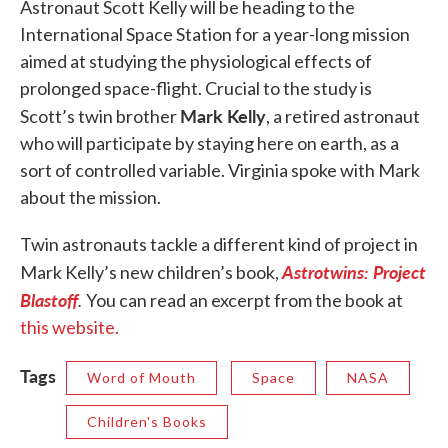
Astronaut Scott Kelly will be heading to the
International Space Station for a year-long mission
aimed at studying the physiological effects of
prolonged space-flight. Crucial to the study is
Mark Kelly
Scott’s twin brother
, a retired astronaut
who will participate by staying here on earth, as a
sort of controlled variable. Virginia spoke with Mark
about the mission.
Twin astronauts tackle a different kind of project in
Astrotwins: Project
Mark Kelly’s new children’s book,
Blastoff
.
You can read an excerpt from the book at
this website.
Tags
Word of Mouth
Space
NASA
Children's Books