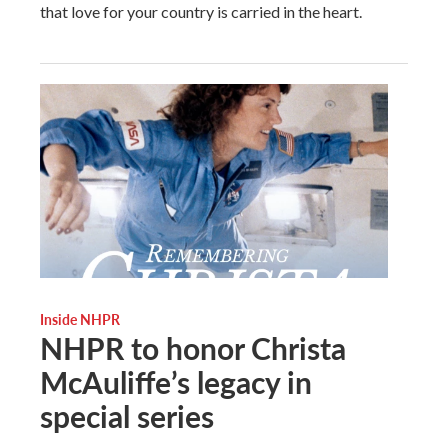
that love for your country is carried in the heart.
Inside NHPR
NHPR to honor Christa
McAuliffe’s legacy in
special series