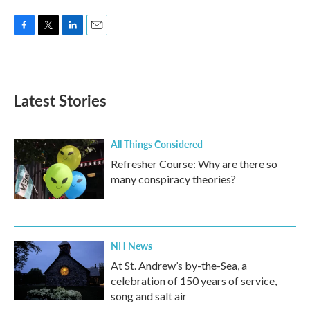
F
T
L
E
a
w
i
m
c
i
n
a
e
t
k
i
b
t
e
l
Latest Stories
o
e
d
o
r
I
k
n
All Things Considered
Refresher Course: Why are there so
many conspiracy theories?
NH News
At St. Andrew’s by-the-Sea, a
celebration of 150 years of service,
song and salt air