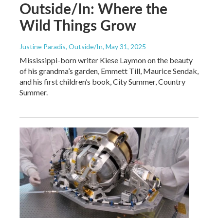
Outside/In: Where the
Wild Things Grow
Justine Paradis, Outside/In
, May 31, 2025
Mississippi-born writer Kiese Laymon on the beauty
of his grandma’s garden, Emmett Till, Maurice Sendak,
and his first children’s book, City Summer, Country
Summer.