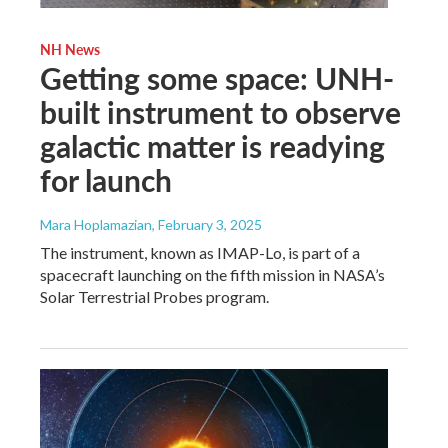
NH News
Getting some space: UNH-
built instrument to observe
galactic matter is readying
for launch
Mara Hoplamazian
, February 3, 2025
The instrument, known as IMAP-Lo, is part of a
spacecraft launching on the fifth mission in NASA’s
Solar Terrestrial Probes program.