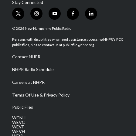
Stay Connected
t
i
y
f
l
w
n
o
a
i
i
s
u
c
n
© 2026 New Hampshire Public Radio
t
t
t
e
k
t
a
u
b
e
Persons with disabilities who need assistance accessing NHPR's FCC
e
g
b
o
d
public files, please contact us at publicfile@nhpr.org.
r
r
e
o
i
a
k
n
Contact NHPR
m
NHPR Radio Schedule
Careers at NHPR
Terms Of Use & Privacy Policy
Public Files
WCNH
WEVC
WEVF
WEVH
WEVJ