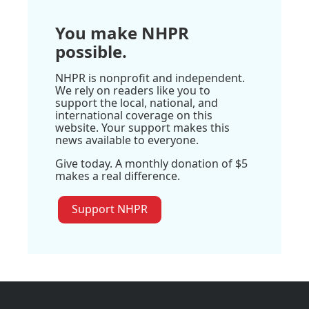
You make NHPR
possible.
NHPR is nonprofit and independent.
We rely on readers like you to
support the local, national, and
international coverage on this
website. Your support makes this
news available to everyone.
Give today. A monthly donation of $5
makes a real difference.
Support NHPR