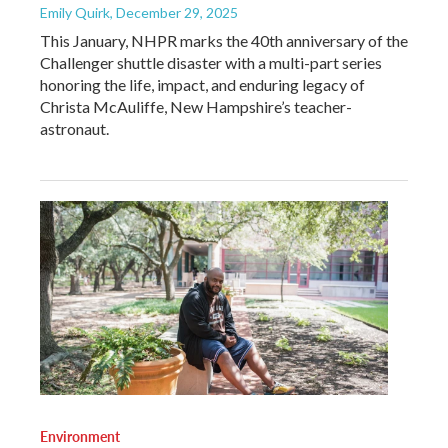
Emily Quirk
, December 29, 2025
This January, NHPR marks the 40th anniversary of the
Challenger shuttle disaster with a multi-part series
honoring the life, impact, and enduring legacy of
Christa McAuliffe, New Hampshire’s teacher-
astronaut.
Environment