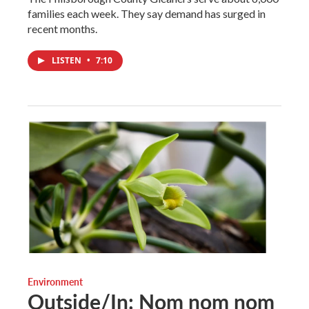
families each week. They say demand has surged in
recent months.
LISTEN
•
7:10
Environment
Outside/In: Nom nom nom