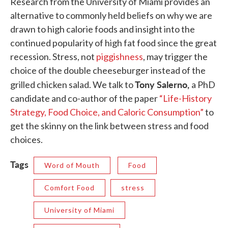
Research from the University of Miami provides an
alternative to commonly held beliefs on why we are
drawn to high calorie foods and insight into the
continued popularity of high fat food since the great
recession. Stress, not
piggishness
, may trigger the
choice of the double cheeseburger instead of the
Tony Salerno,
grilled chicken salad. We talk to
a PhD
candidate and co-author of the paper
“Life-History
Strategy, Food Choice, and Caloric Consumption”
to
get the skinny on the link between stress and food
choices.
Tags
Word of Mouth
Food
Comfort Food
stress
University of Miami