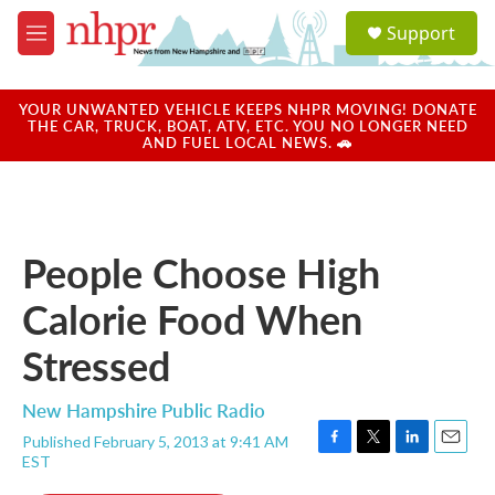
Skip to main content
S
Support
e
M
a
e
r
n
c
u
YOUR UNWANTED VEHICLE KEEPS NHPR MOVING! DONATE
h
THE CAR, TRUCK, BOAT, ATV, ETC. YOU NO LONGER NEED
AND FUEL LOCAL NEWS. 🚗
u
e
r
y
People Choose High
Calorie Food When
Stressed
New Hampshire Public Radio
Published February 5, 2013 at 9:41 AM
F
T
L
E
EST
a
w
i
m