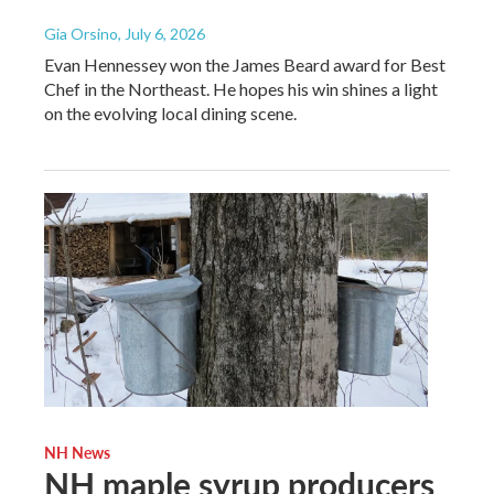
Gia Orsino
, July 6, 2026
Evan Hennessey won the James Beard award for Best
Chef in the Northeast. He hopes his win shines a light
on the evolving local dining scene.
NH News
NH maple syrup producers