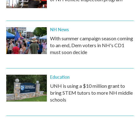
NH News
With summer campaign season coming
to an end, Dem voters in NH's CD1
must soon decide
Education
UNH is using a $10 million grant to
bring STEM tutors to more NH middle
schools