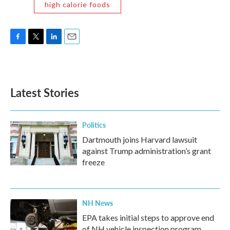
high calorie foods
F
T
L
E
a
w
i
m
c
i
n
a
e
t
k
i
b
t
e
l
Latest Stories
o
e
d
o
r
I
k
n
Politics
Dartmouth joins Harvard lawsuit
against Trump administration’s grant
freeze
NH News
EPA takes initial steps to approve end
of NH vehicle inspection program