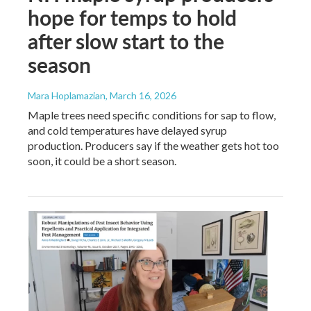
hope for temps to hold
after slow start to the
season
Mara Hoplamazian
, March 16, 2026
Maple trees need specific conditions for sap to flow,
and cold temperatures have delayed syrup
production. Producers say if the weather gets hot too
soon, it could be a short season.