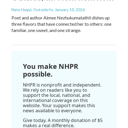
Nate Hegyi, Outside/In
, January 10, 2026
Poet and author Aimee Nezhukumatathil dishes up
three flavors that have connected her to others: one
familiar, one sweet, and one strange.
You make NHPR
possible.
NHPR is nonprofit and independent.
We rely on readers like you to
support the local, national, and
international coverage on this
website. Your support makes this
news available to everyone.
Give today. A monthly donation of $5
makes a real difference.