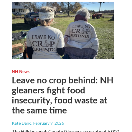
NH News
Leave no crop behind: NH
gleaners fight food
insecurity, food waste at
the same time
Kate Dario
, February 9, 2026
The Hillsborough County Gleaners serve about 6,000