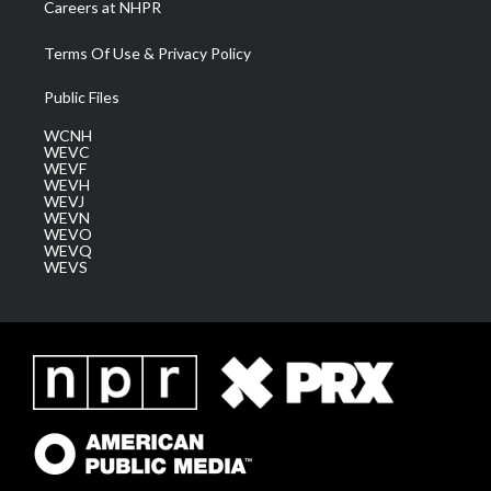
Careers at NHPR
Terms Of Use & Privacy Policy
Public Files
WCNH
WEVC
WEVF
WEVH
WEVJ
WEVN
WEVO
WEVQ
WEVS