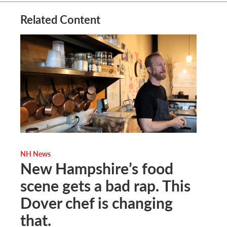
Related Content
NH News
New Hampshire’s food
scene gets a bad rap. This
Dover chef is changing
that.