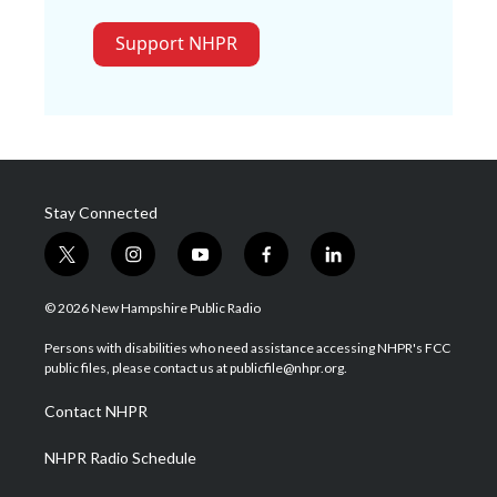
Support NHPR
Stay Connected
t
i
y
f
l
w
n
o
a
i
i
s
u
c
n
© 2026 New Hampshire Public Radio
t
t
t
e
k
t
a
u
b
e
Persons with disabilities who need assistance accessing NHPR's FCC
e
g
b
o
d
public files, please contact us at publicfile@nhpr.org.
r
r
e
o
i
a
k
n
Contact NHPR
m
NHPR Radio Schedule