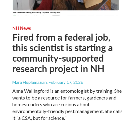
NH News
Fired from a federal job,
this scientist is starting a
community-supported
research project in NH
Mara Hoplamazian
, February 17, 2026
Anna Wallingford is an entomologist by training. She
wants to be a resource for farmers, gardeners and
homesteaders who are curious about
environmentally-friendly pest management. She calls
it "a CSA, but for science."