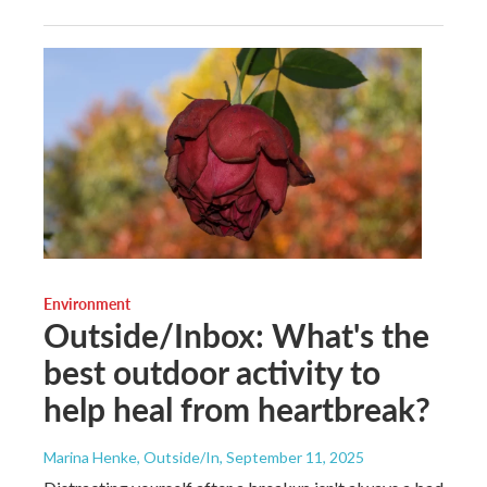
Environment
Outside/Inbox: What's the
best outdoor activity to
help heal from heartbreak?
Marina Henke, Outside/In
, September 11, 2025