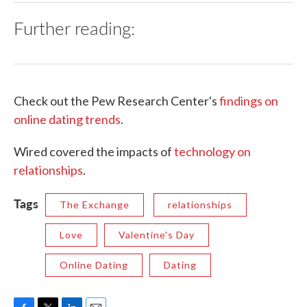
Further reading:
Check out the Pew Research Center's
findings on
online dating trends
.
Wired covered the impacts of
technology on
relationships
.
Tags
The Exchange
relationships
Love
Valentine's Day
Online Dating
Dating