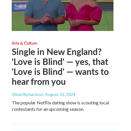
Arts & Culture
Single in New England?
'Love is Blind' — yes, that
'Love is Blind' — wants to
hear from you
Olivia Richardson
, August 23, 2024
The popular Netflix dating show is scouting local
contestants for an upcoming season.