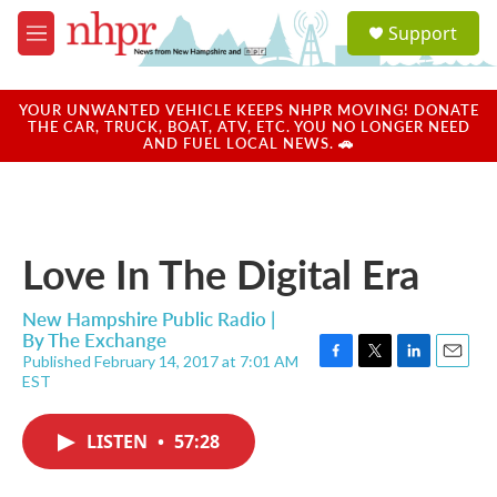
Skip to main content
S
Support
e
M
a
e
r
n
c
u
YOUR UNWANTED VEHICLE KEEPS NHPR MOVING! DONATE
h
THE CAR, TRUCK, BOAT, ATV, ETC. YOU NO LONGER NEED
AND FUEL LOCAL NEWS. 🚗
u
e
r
y
Love In The Digital Era
New Hampshire Public Radio |
By
The Exchange
Published February 14, 2017 at 7:01 AM
F
T
L
E
EST
a
w
i
m
c
i
n
a
e
t
k
i
LISTEN
•
57:28
b
t
e
l
o
e
d
o
r
I