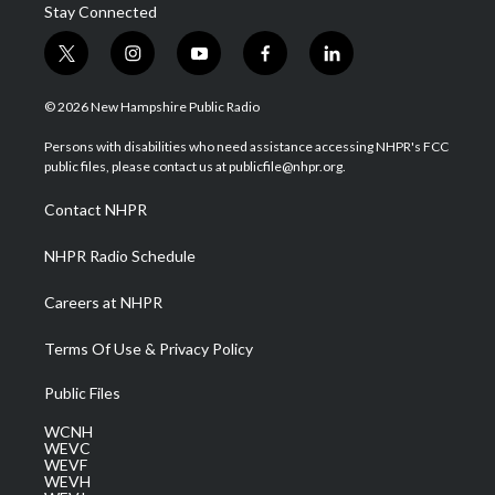
Stay Connected
t
i
y
f
l
w
n
o
a
i
i
s
u
c
n
© 2026 New Hampshire Public Radio
t
t
t
e
k
t
a
u
b
e
Persons with disabilities who need assistance accessing NHPR's FCC
e
g
b
o
d
public files, please contact us at publicfile@nhpr.org.
r
r
e
o
i
a
k
n
Contact NHPR
m
NHPR Radio Schedule
Careers at NHPR
Terms Of Use & Privacy Policy
Public Files
WCNH
WEVC
WEVF
WEVH