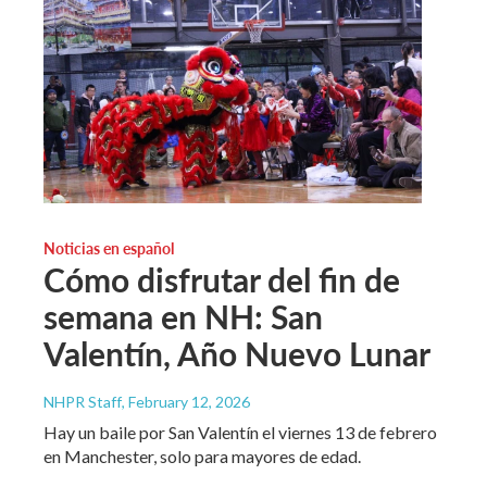
Noticias en español
Cómo disfrutar del fin de
semana en NH: San
Valentín, Año Nuevo Lunar
NHPR Staff
, February 12, 2026
Hay un baile por San Valentín el viernes 13 de febrero
en Manchester, solo para mayores de edad.