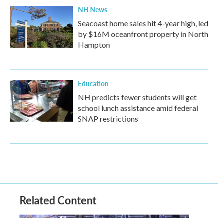
NH News
Seacoast home sales hit 4-year high, led
by $16M oceanfront property in North
Hampton
Education
NH predicts fewer students will get
school lunch assistance amid federal
SNAP restrictions
Related Content