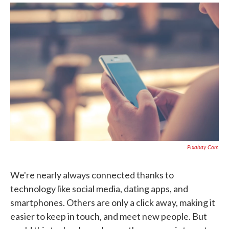
k
n
Pixabay.com
We're nearly always connected thanks to
technology like social media, dating apps, and
smartphones. Others are only a click away, making it
easier to keep in touch, and meet new people. But