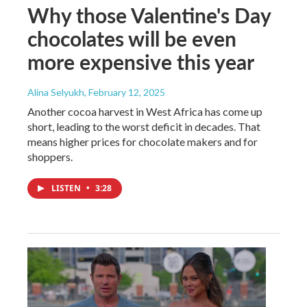
Why those Valentine's Day
chocolates will be even
more expensive this year
Alina Selyukh
, February 12, 2025
Another cocoa harvest in West Africa has come up
short, leading to the worst deficit in decades. That
means higher prices for chocolate makers and for
shoppers.
LISTEN
•
3:28