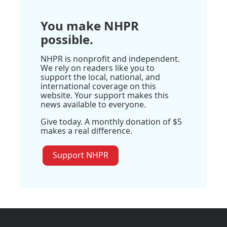
You make NHPR
possible.
NHPR is nonprofit and independent.
We rely on readers like you to
support the local, national, and
international coverage on this
website. Your support makes this
news available to everyone.
Give today. A monthly donation of $5
makes a real difference.
Support NHPR