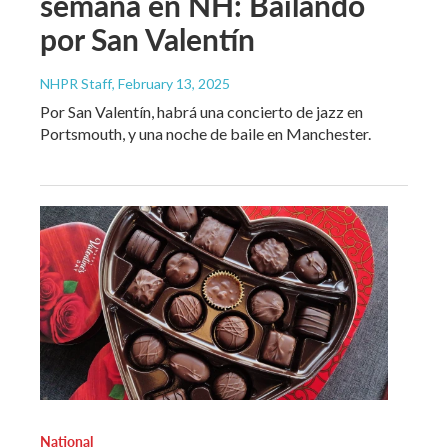
semana en NH: Bailando
por San Valentín
NHPR Staff
, February 13, 2025
Por San Valentín, habrá una concierto de jazz en
Portsmouth, y una noche de baile en Manchester.
National