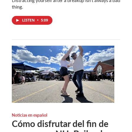
Distracting yourself after a breakup isn't always a bad
thing.
LISTEN
•
5:09
Noticias en español
Cómo disfrutar del fin de