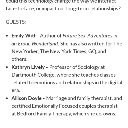
could this technology change the way we interact
face-to-face, or impact our long-term relationships?
GUESTS:
Emily Witt -
Future Sex: Adventures in
Author of
an Erotic Wonderland.
She has also written for The
New Yorker, The New York Times, GQ, and
others.
Kathryn Lively -
Professor of Sociology at
Dartmouth College, where she teaches classes
related to emotions and relationships in the digital
era.
Allison Doyle -
Marriage and family therapist, and
certified Emotionally Focused couples therapist
at Bedford Family Therapy, which she co-owns.