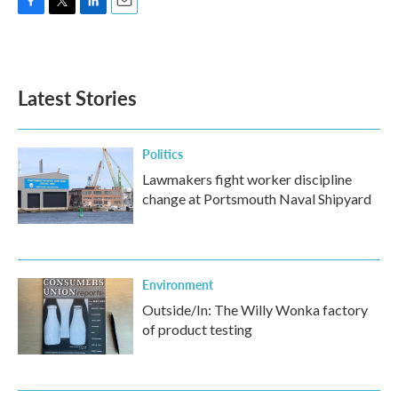
F
T
L
E
a
w
i
m
c
i
n
a
e
t
k
i
b
t
e
l
Latest Stories
o
e
d
o
r
I
k
n
Politics
Lawmakers fight worker discipline
change at Portsmouth Naval Shipyard
Environment
Outside/In: The Willy Wonka factory
of product testing