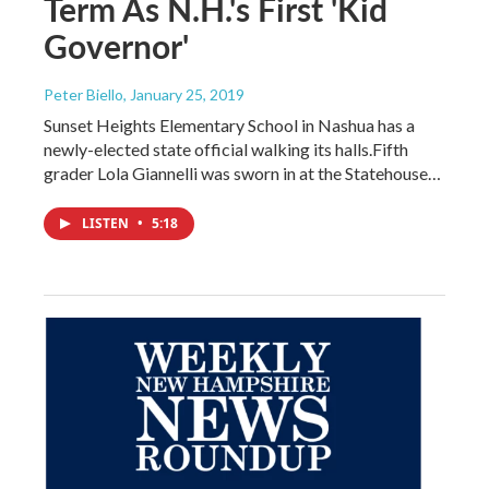
Term As N.H.'s First 'Kid
Governor'
Peter Biello
, January 25, 2019
Sunset Heights Elementary School in Nashua has a
newly-elected state official walking its halls.Fifth
grader Lola Giannelli was sworn in at the Statehouse…
LISTEN
•
5:18