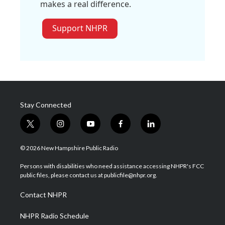
makes a real difference.
Support NHPR
Stay Connected
t
i
y
f
l
w
n
o
a
i
i
s
u
c
n
© 2026 New Hampshire Public Radio
t
t
t
e
k
t
a
u
b
e
Persons with disabilities who need assistance accessing NHPR's FCC
e
g
b
o
d
public files, please contact us at publicfile@nhpr.org.
r
r
e
o
i
a
k
n
Contact NHPR
m
NHPR Radio Schedule