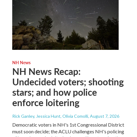
NH News
NH News Recap:
Undecided voters; shooting
stars; and how police
enforce loitering
Rick Ganley, Jessica Hunt, Olivia Comolli
, August 7, 2026
Democratic voters in NH's 1st Congressional District
must soon decide; the ACLU challenges NH's policing