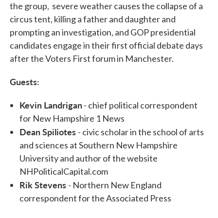
the group, severe weather causes the collapse of a
circus tent, killing a father and daughter and
prompting an investigation, and GOP presidential
candidates engage in their first official debate days
after the Voters First forum in Manchester.
Guests:
Kevin Landrigan
- chief political correspondent
for New Hampshire 1 News
Dean Spiliotes
- civic scholar in the school of arts
and sciences at Southern New Hampshire
University and author of the website
NHPoliticalCapital.com
Rik Stevens
- Northern New England
correspondent for the Associated Press