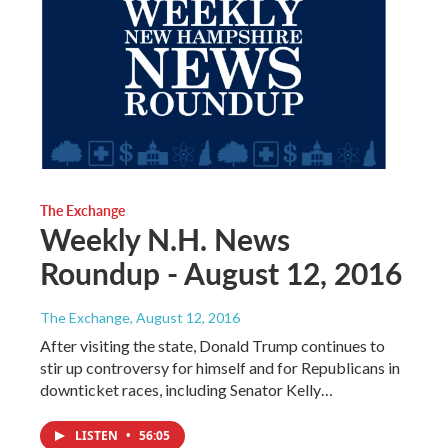
The Exchange
Weekly N.H. News
Roundup - August 12, 2016
The Exchange
, August 12, 2016
After visiting the state, Donald Trump continues to
stir up controversy for himself and for Republicans in
downticket races, including Senator Kelly…
LISTEN
•
56:05