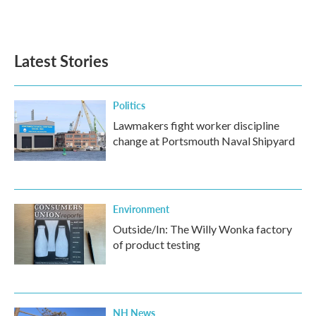
a
w
i
m
c
i
n
a
e
t
k
i
b
t
e
l
Latest Stories
o
e
d
o
r
I
k
n
Politics
Lawmakers fight worker discipline
change at Portsmouth Naval Shipyard
Environment
Outside/In: The Willy Wonka factory
of product testing
NH News