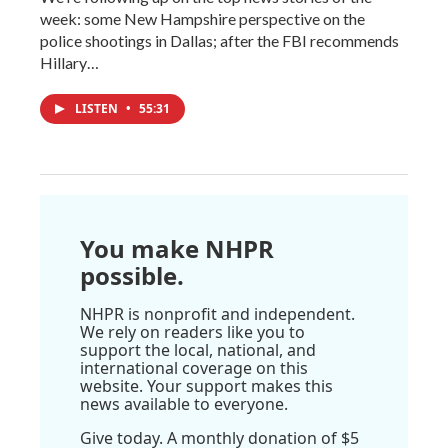
week: some New Hampshire perspective on the
police shootings in Dallas; after the FBI recommends
Hillary…
LISTEN
•
55:31
You make NHPR
possible.
NHPR is nonprofit and independent.
We rely on readers like you to
support the local, national, and
international coverage on this
website. Your support makes this
news available to everyone.
Give today. A monthly donation of $5