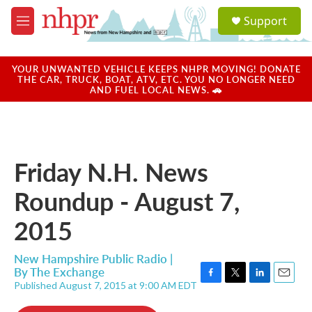
Skip to main content
S
Support
e
M
a
e
r
n
c
u
YOUR UNWANTED VEHICLE KEEPS NHPR MOVING! DONATE
h
THE CAR, TRUCK, BOAT, ATV, ETC. YOU NO LONGER NEED
AND FUEL LOCAL NEWS. 🚗
u
e
r
y
Friday N.H. News
Roundup - August 7,
2015
New Hampshire Public Radio |
By
The Exchange
Published August 7, 2015 at 9:00 AM EDT
F
T
L
E
a
w
i
m