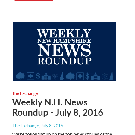
The Exchange
Weekly N.H. News
Roundup - July 8, 2016
The Exchange
, July 8, 2016
We're following up on the top news stories of the