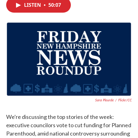
c
i
n
a
LISTEN
•
50:07
e
t
k
i
b
t
e
l
o
e
d
o
r
I
k
n
Sara Plourde
/
Flickr/CC
We're discussing the top stories of the week:
executive councilors vote to cut funding for Planned
Parenthood, amid national controversy surrounding