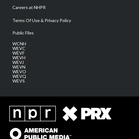
Careers at NHPR
Terms Of Use & Privacy Policy
Public Files
WCNH
WEVC
WEVF
WEVH
WEVJ
WEVN
WEVO
WEVQ
WEVS