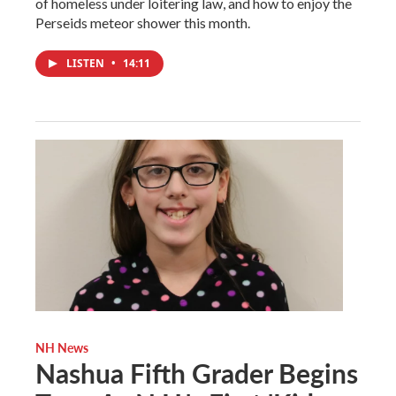
of homeless under loitering law, and how to enjoy the
Perseids meteor shower this month.
LISTEN
•
14:11
NH News
Nashua Fifth Grader Begins