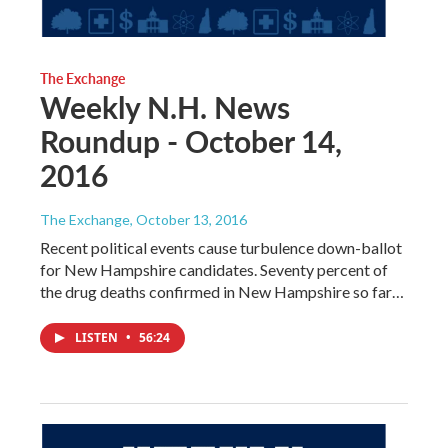
The Exchange
Weekly N.H. News
Roundup - October 14,
2016
The Exchange
, October 13, 2016
Recent political events cause turbulence down-ballot
for New Hampshire candidates. Seventy percent of
the drug deaths confirmed in New Hampshire so far…
LISTEN
•
56:24