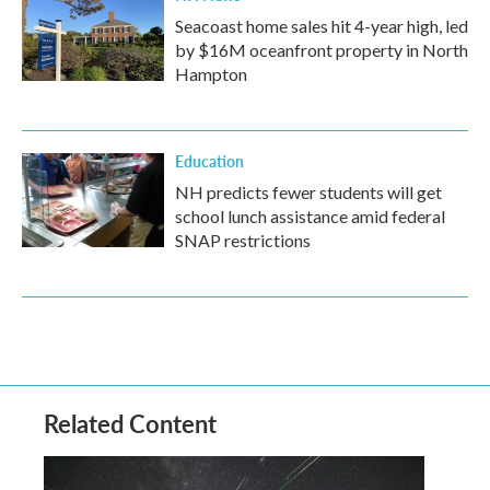
Seacoast home sales hit 4-year high, led
by $16M oceanfront property in North
Hampton
Education
NH predicts fewer students will get
school lunch assistance amid federal
SNAP restrictions
Related Content