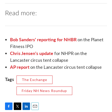
Read more:
Bob Sanders' reporting for NHBR
on the Planet
Fitness IPO
Chris Jensen's update
for NHPR on the
Lancaster circus tent collapse
AP report
on the Lancaster circus tent collapse
Tags
The Exchange
Friday NH News Roundup
F
T
L
E