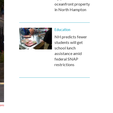
oceanfront property
in North Hampton
Education
NH predicts fewer
students will get
school lunch
assistance amid
federal SNAP
restrictions
mons