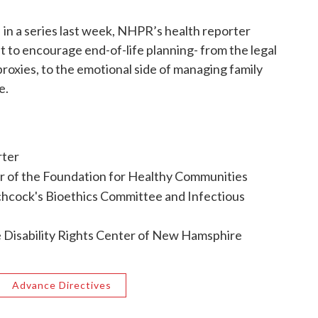
 in a series last week, NHPR’s health reporter
o encourage end-of-life planning- from the legal
 proxies, to the emotional side of managing family
e.
rter
r of the Foundation for Healthy Communities
chcock's Bioethics Committee and Infectious
he Disability Rights Center of New Hamsphire
Advance Directives