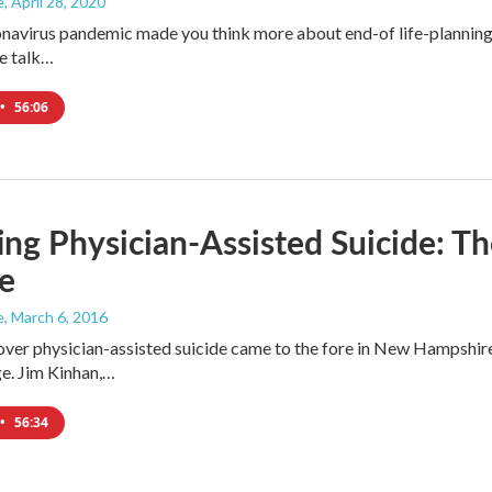
e
, April 28, 2020
navirus pandemic made you think more about end-of life-planning... 
e talk…
•
56:06
ng Physician-Assisted Suicide: Th
e
e
, March 6, 2016
ver physician-assisted suicide came to the fore in New Hampshir
ge. Jim Kinhan,…
•
56:34