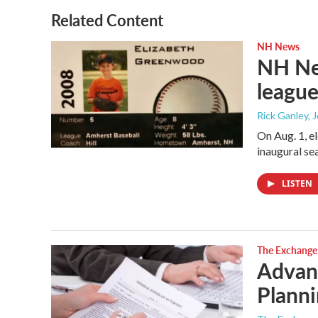
Related Content
NH News
NH New
league
Rick Ganley, 
On Aug. 1, e
inaugural se
LISTEN
The Exchange
Advanc
Planni