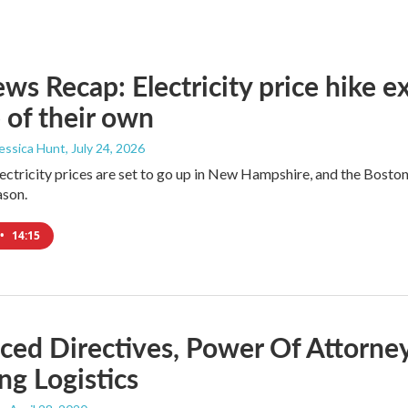
s Recap: Electricity price hike ex
 of their own
Jessica Hunt
, July 24, 2026
lectricity prices are set to go up in New Hampshire, and the Bosto
ason.
•
14:15
ed Directives, Power Of Attorney
ng Logistics