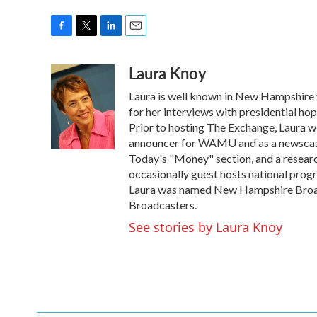
F
T
L
E
a
w
i
m
Laura Knoy
c
i
n
a
e
t
k
i
Laura is well known in New Hampshire f
b
t
e
l
o
e
d
for her interviews with presidential ho
o
r
I
Prior to hosting The Exchange, Laura wo
k
n
announcer for WAMU and as a newscaste
Today's "Money" section, and a research
occasionally guest hosts national pro
Laura was named New Hampshire Broad
Broadcasters.
See stories by Laura Knoy