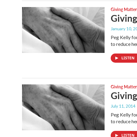
Giving Matter
Giving
January 10, 2
Peg Kelly fo
to reduce h
LISTEN
Giving Matter
Giving
July 11, 2014
Peg Kelly fo
to reduce h
LISTEN