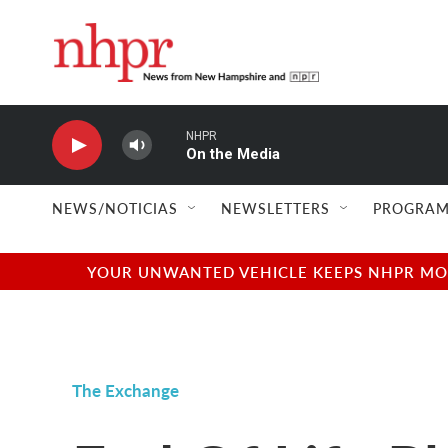
Skip to main content
NHPR
On the Media
NEWS/NOTICIAS
NEWSLETTERS
PROGRAM
YOUR UNWANTED VEHICLE KEEPS NHPR MOVI
The Exchange