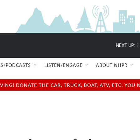
NEXT UP:
1
S/PODCASTS
LISTEN/ENGAGE
ABOUT NHPR
NG! DONATE THE CAR, TRUCK, BOAT, ATV, ETC. YOU 