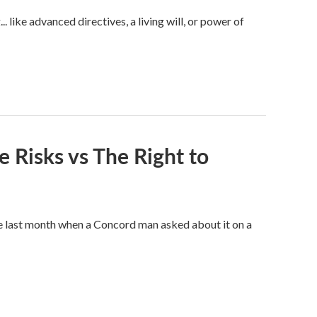
like advanced directives, a living will, or power of
e Risks vs The Right to
e last month when a Concord man asked about it on a