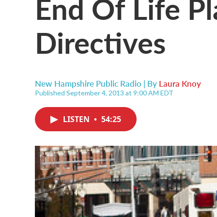
End Of Life P
Directives
New Hampshire Public Radio | By
Laura Knoy
Published September 4, 2013 at 9:00 AM EDT
LISTEN
•
54:25