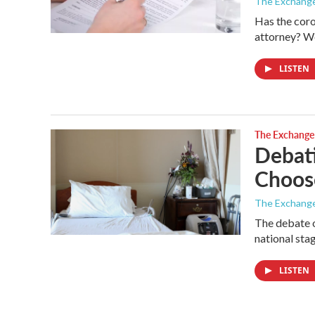
The Exchang
Has the coro
attorney? W
LISTEN
The Exchange
Debati
Choos
The Exchang
The debate o
national sta
LISTEN