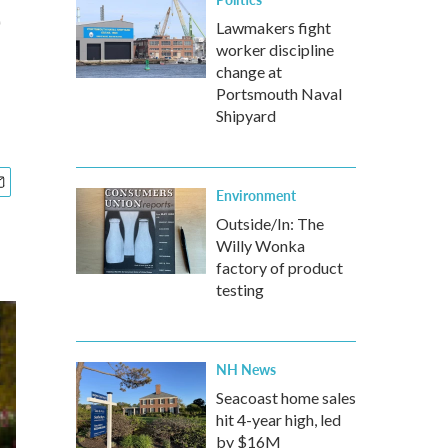
e
Lawmakers fight
worker discipline
change at
Portsmouth Naval
Shipyard
Environment
Outside/In: The
Willy Wonka
factory of product
testing
NH News
Seacoast home sales
hit 4-year high, led
by $16M