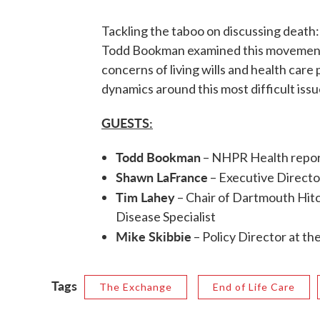
Tackling the taboo on discussing death:
Todd Bookman examined this movement t
concerns of living wills and health care
dynamics around this most difficult issu
GUESTS:
Todd Bookman
– NHPR Health repo
Shawn LaFrance
– Executive Directo
Tim Lahey
– Chair of Dartmouth Hit
Disease Specialist
Mike Skibbie
– Policy Director at t
Tags
The Exchange
End of Life Care