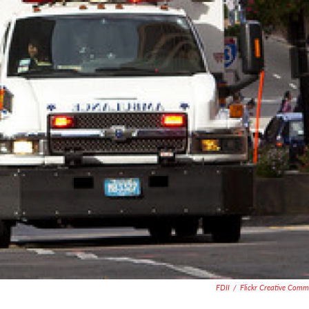
FDII
/
Flickr Creative Com