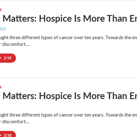
s
 Matters: Hospice Is More Than E
015
ught three different types of cancer over ten years. Towards the
er discomfort…
•
2:10
s
 Matters: Hospice Is More Than E
ught three different types of cancer over ten years. Towards the
er discomfort…
•
2:10