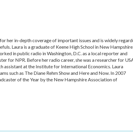
or her in-depth coverage of important issues and is widely regar
pefuls. Laura is a graduate of Keene High School in New Hampshire
rked in public radio in Washington, D.C. as a local reporter and
r for NPR. Before her radio career, she was a researcher for US
 assistant at the Institute for International Economics. Laura
grams such as The Diane Rehm Show and Here and Now. In 2007
caster of the Year by the New Hampshire Association of