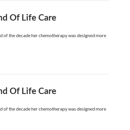
nd Of Life Care
 end of the decade her chemotherapy was designed more
nd Of Life Care
 end of the decade her chemotherapy was designed more