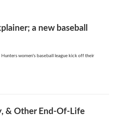
plainer; a new baseball
n Hunters women's baseball league kick off their
, & Other End-Of-Life