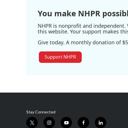
You make NHPR possibl
NHPR is nonprofit and independent. W
this website. Your support makes thi
Give today. A monthly donation of $5
Support NHPR
Stay Connected
t
i
y
f
l