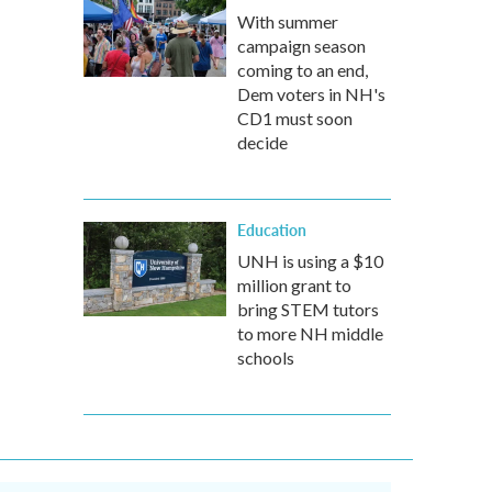
With summer
campaign season
coming to an end,
Dem voters in NH's
CD1 must soon
decide
Education
UNH is using a $10
million grant to
bring STEM tutors
to more NH middle
schools