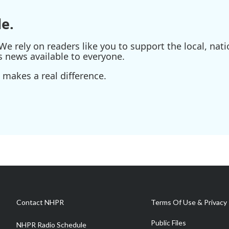
e.
e rely on readers like you to support the local, nati
s news available to everyone.
 makes a real difference.
Contact NHPR
Terms Of Use & Privacy 
Public Files
NHPR Radio Schedule