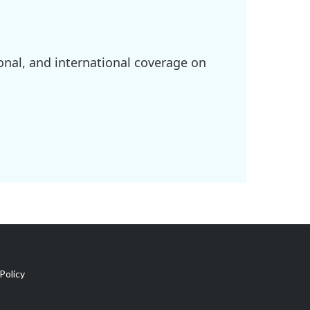
onal, and international coverage on
Policy