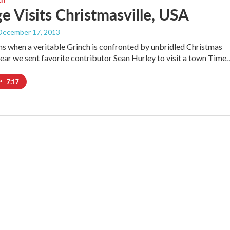
e Visits Christmasville, USA
 December 17, 2013
 when a veritable Grinch is confronted by unbridled Christmas
 year we sent favorite contributor Sean Hurley to visit a town Time
•
7:17