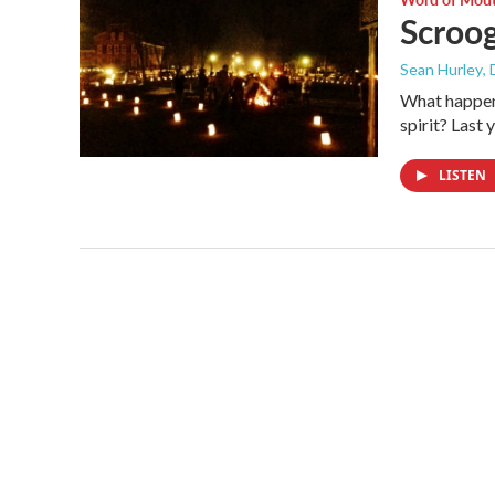
Scroog
Sean Hurley
,
What happens
spirit? Last
LISTEN