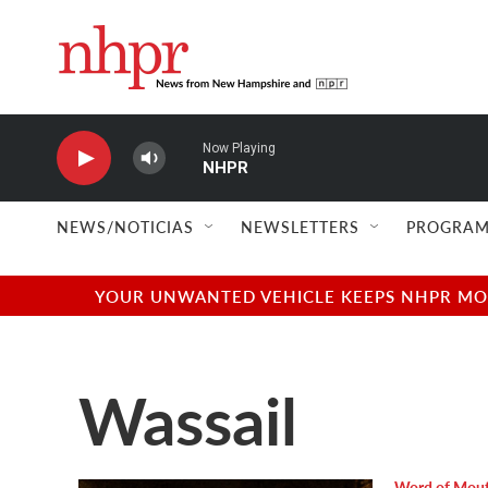
Skip to main content
Now Playing
NHPR
NEWS/NOTICIAS
NEWSLETTERS
PROGRAM
YOUR UNWANTED VEHICLE KEEPS NHPR MOVI
Wassail
Word of Mou