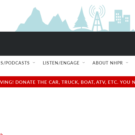
S/PODCASTS
LISTEN/ENGAGE
ABOUT NHPR
NG! DONATE THE CAR, TRUCK, BOAT, ATV, ETC. YOU 
th