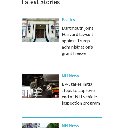
Latest Stories
Politics
Dartmouth joins
…
Harvard lawsuit
against Trump
administration’s
grant freeze
NH News
EPA takes initial
steps to approve
end of NH vehicle
inspection program
NH News