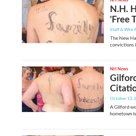
N.H. H
'Free 
Staff & Wire 
The New Hamp
convictions 
NH News
Gilfor
Citati
October 13, 
A Gilford wo
hometown is h