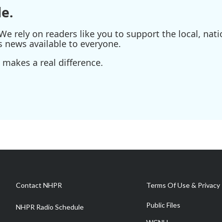
e.
e rely on readers like you to support the local, nati
s news available to everyone.
 makes a real difference.
Contact NHPR
Terms Of Use & Privacy 
Public Files
NHPR Radio Schedule