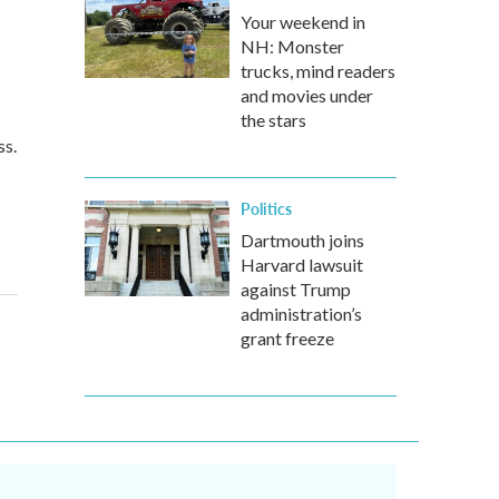
Your weekend in
NH: Monster
trucks, mind readers
and movies under
the stars
ss.
Politics
Dartmouth joins
Harvard lawsuit
against Trump
administration’s
grant freeze