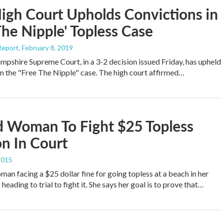
igh Court Upholds Convictions in
The Nipple' Topless Case
Report
, February 8, 2019
shire Supreme Court, in a 3-2 decision issued Friday, has upheld
in the "Free The Nipple" case. The high court affirmed…
d Woman To Fight $25 Topless
on In Court
2015
man facing a $25 dollar fine for going topless at a beach in her
eading to trial to fight it. She says her goal is to prove that…