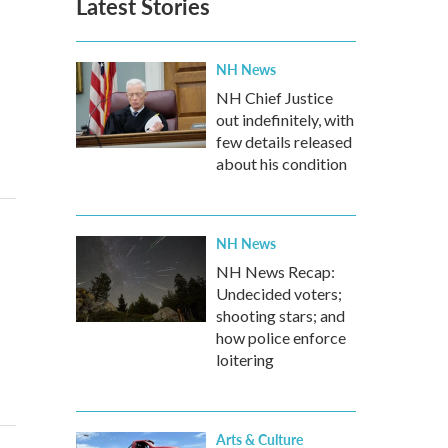
Latest Stories
NH News
NH Chief Justice
out indefinitely, with
few details released
about his condition
NH News
NH News Recap:
Undecided voters;
shooting stars; and
how police enforce
loitering
Arts & Culture