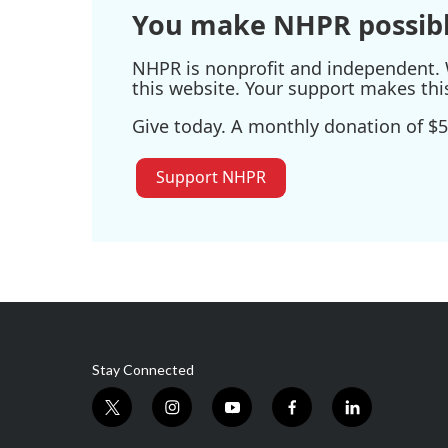
You make NHPR possibl
NHPR is nonprofit and independent. W
this website. Your support makes thi
Give today. A monthly donation of $5
Support NHPR
Stay Connected
t
i
y
f
l
w
n
o
a
i