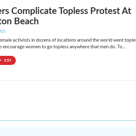
s Complicate Topless Protest At
on Beach
015
emale activists in dozens of locations around the world went tople
to encourage women to go topless anywhere that men do. To…
•
3:51