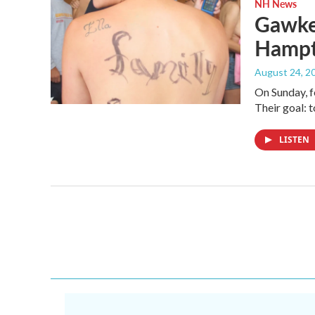
NH News
Gawker
Hampt
August 24, 2
On Sunday, f
Their goal: 
LISTEN