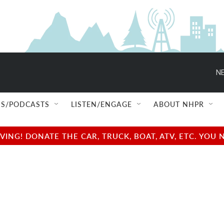
NE
S/PODCASTS
LISTEN/ENGAGE
ABOUT NHPR
NG! DONATE THE CAR, TRUCK, BOAT, ATV, ETC. YOU 