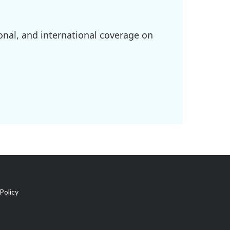
onal, and international coverage on
Policy