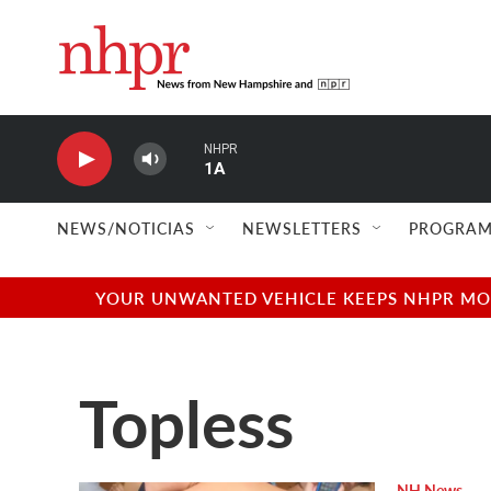
Skip to main content
NHPR
1A
NEWS/NOTICIAS
NEWSLETTERS
PROGRAM
YOUR UNWANTED VEHICLE KEEPS NHPR MOVI
Topless
NH News