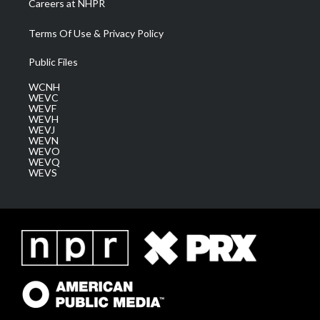
Careers at NHPR
Terms Of Use & Privacy Policy
Public Files
WCNH
WEVC
WEVF
WEVH
WEVJ
WEVN
WEVO
WEVQ
WEVS