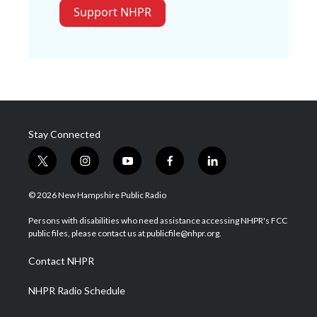
Support NHPR
Stay Connected
t
i
y
f
l
w
n
o
a
i
i
s
u
c
n
© 2026 New Hampshire Public Radio
t
t
t
e
k
t
a
u
b
e
Persons with disabilities who need assistance accessing NHPR's FCC
e
g
b
o
d
public files, please contact us at publicfile@nhpr.org.
r
r
e
o
i
a
k
n
Contact NHPR
m
NHPR Radio Schedule