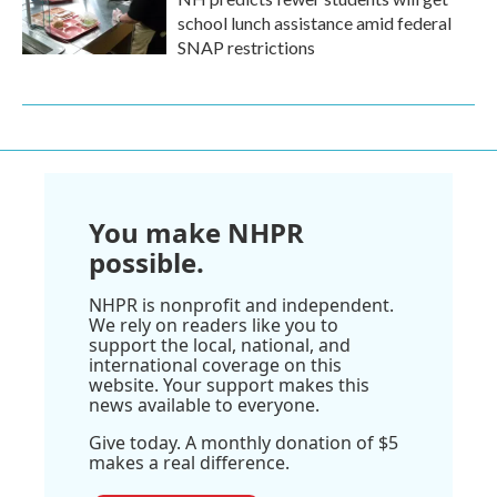
school lunch assistance amid federal
SNAP restrictions
You make NHPR
possible.
NHPR is nonprofit and independent.
We rely on readers like you to
support the local, national, and
international coverage on this
website. Your support makes this
news available to everyone.
Give today. A monthly donation of $5
makes a real difference.