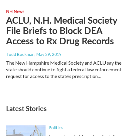
NH News
ACLU, N.H. Medical Society
File Briefs to Block DEA
Access to Rx Drug Records
Todd Bookman
, May 29, 2019
The New Hampshire Medical Society and ACLU say the
state should continue to fight a federal law enforcement
request for access to the state’s prescription…
Latest Stories
Politics