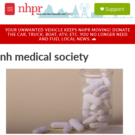
Skip to main content
S
Support
e
M
a
e
r
n
c
u
YOUR UNWANTED VEHICLE KEEPS NHPR MOVING! DONATE
h
THE CAR, TRUCK, BOAT, ATV, ETC. YOU NO LONGER NEED
AND FUEL LOCAL NEWS. 🚗
u
e
nh medical society
r
y