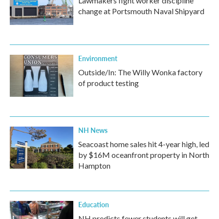
Lawmakers fight worker discipline
change at Portsmouth Naval Shipyard
Environment
Outside/In: The Willy Wonka factory
of product testing
NH News
Seacoast home sales hit 4-year high, led
by $16M oceanfront property in North
Hampton
Education
NH predicts fewer students will get