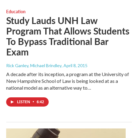
Education
Study Lauds UNH Law
Program That Allows Students
To Bypass Traditional Bar
Exam
Rick Ganley, Michael Brindley
, April 8, 2015
A decade after its inception, a program at the University of
New Hampshire School of Law is being looked at as a
national model as an alternative way to…
LISTEN
•
6:42