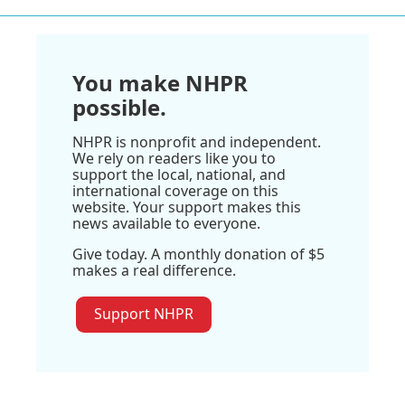
You make NHPR
possible.
NHPR is nonprofit and independent.
We rely on readers like you to
support the local, national, and
international coverage on this
website. Your support makes this
news available to everyone.
Give today. A monthly donation of $5
makes a real difference.
Support NHPR