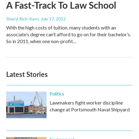
A Fast-Track To Law School
Sheryl Rich-Kern
, July 17, 2012
With the high costs of tuition, many students with an
associate’s degree can’t afford to go on for their bachelor’s.
So in 2011, when one non-profit…
Latest Stories
Politics
Lawmakers fight worker discipline
change at Portsmouth Naval Shipyard