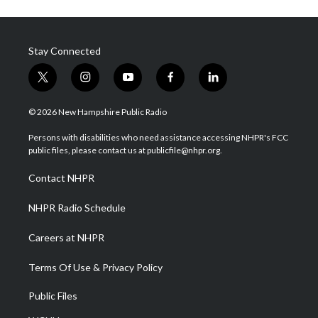
Stay Connected
t
i
y
f
l
w
n
o
a
i
i
s
u
c
n
© 2026 New Hampshire Public Radio
t
t
t
e
k
t
a
u
b
e
Persons with disabilities who need assistance accessing NHPR's FCC
e
g
b
o
d
public files, please contact us at publicfile@nhpr.org.
r
r
e
o
i
a
k
n
Contact NHPR
m
NHPR Radio Schedule
Careers at NHPR
Terms Of Use & Privacy Policy
Public Files