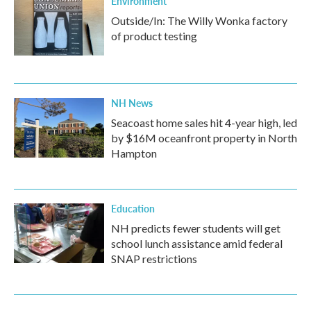
Environment
Outside/In: The Willy Wonka factory
of product testing
NH News
Seacoast home sales hit 4-year high, led
by $16M oceanfront property in North
Hampton
Education
NH predicts fewer students will get
school lunch assistance amid federal
SNAP restrictions