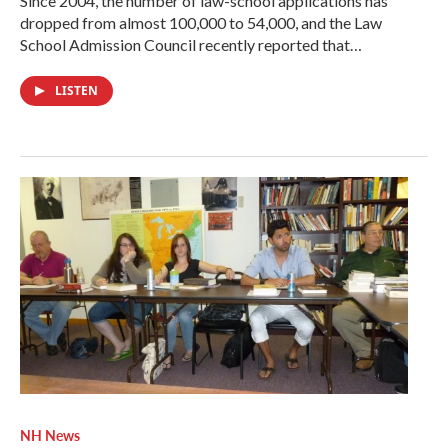
Since 2004, the number of law-school applications has
dropped from almost 100,000 to 54,000, and the Law
School Admission Council recently reported that…
LISTEN
NH News