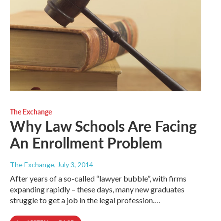
The Exchange
Why Law Schools Are Facing
An Enrollment Problem
The Exchange
, July 3, 2014
After years of a so-called “lawyer bubble”, with firms
expanding rapidly – these days, many new graduates
struggle to get a job in the legal profession.…