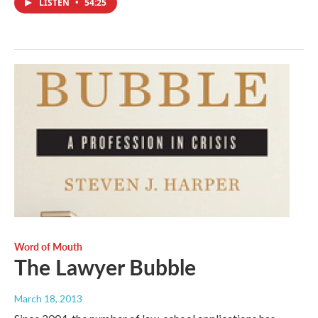
LISTEN
•
54:25
Word of Mouth
The Lawyer Bubble
March 18, 2013