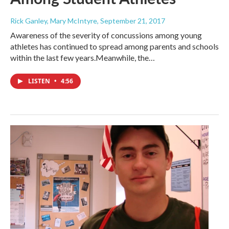
Rick Ganley, Mary McIntyre
, September 21, 2017
Awareness of the severity of concussions among young
athletes has continued to spread among parents and schools
within the last few years.Meanwhile, the…
LISTEN
•
4:56