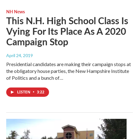
NH News
This N.H. High School Class Is
Vying For Its Place As A 2020
Campaign Stop
April 24, 2019
Presidential candidates are making their campaign stops at
the obligatory house parties, the New Hampshire Institute
of Politics and a bunch of…
LISTEN
•
3:22