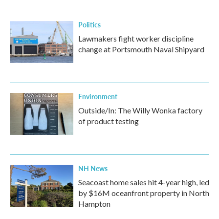
Politics
Lawmakers fight worker discipline
change at Portsmouth Naval Shipyard
Environment
Outside/In: The Willy Wonka factory
of product testing
NH News
Seacoast home sales hit 4-year high, led
by $16M oceanfront property in North
Hampton