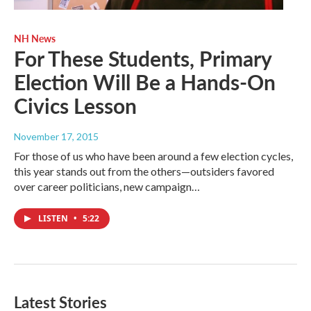
NH News
For These Students, Primary
Election Will Be a Hands-On
Civics Lesson
November 17, 2015
For those of us who have been around a few election cycles,
this year stands out from the others—outsiders favored
over career politicians, new campaign…
LISTEN
•
5:22
Latest Stories