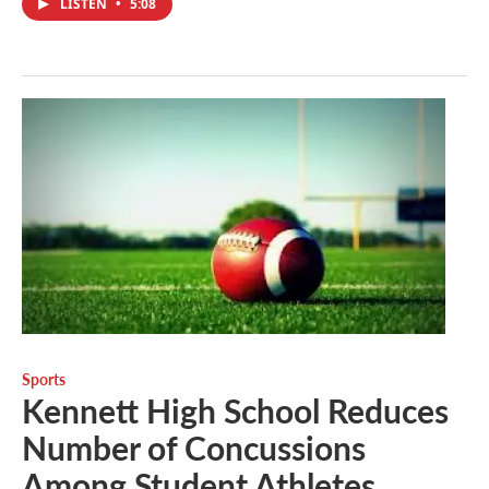
LISTEN
•
5:08
Sports
Kennett High School Reduces
Number of Concussions
Among Student Athletes