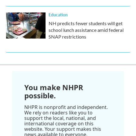
Education
NH predicts fewer students will get
school lunch assistance amid federal
SNAP restrictions
You make NHPR
possible.
NHPR is nonprofit and independent.
We rely on readers like you to
support the local, national, and
international coverage on this
website. Your support makes this
news available to everyone.