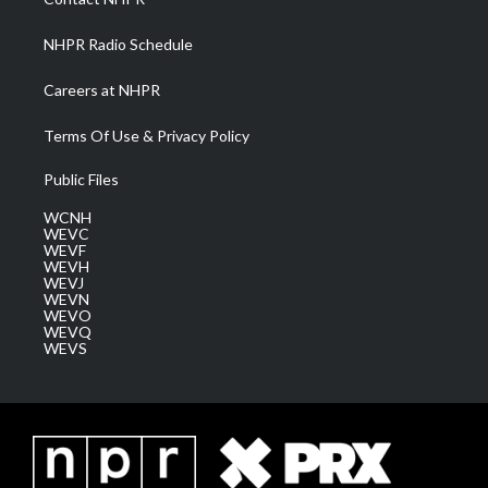
m
NHPR Radio Schedule
Careers at NHPR
Terms Of Use & Privacy Policy
Public Files
WCNH
WEVC
WEVF
WEVH
WEVJ
WEVN
WEVO
WEVQ
WEVS