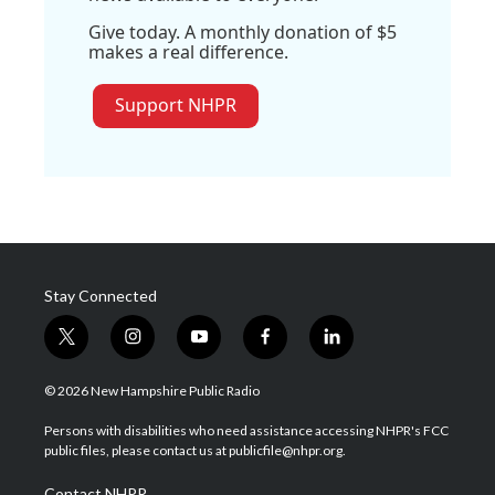
Give today. A monthly donation of $5
makes a real difference.
Support NHPR
Stay Connected
t
i
y
f
l
w
n
o
a
i
i
s
u
c
n
© 2026 New Hampshire Public Radio
t
t
t
e
k
t
a
u
b
e
Persons with disabilities who need assistance accessing NHPR's FCC
e
g
b
o
d
public files, please contact us at publicfile@nhpr.org.
r
r
e
o
i
a
k
n
Contact NHPR