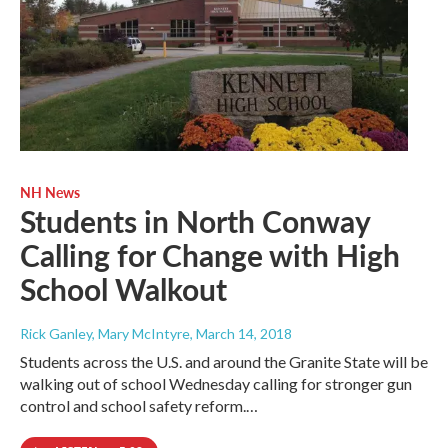
NH News
Students in North Conway
Calling for Change with High
School Walkout
Rick Ganley, Mary McIntyre
, March 14, 2018
Students across the U.S. and around the Granite State will be
walking out of school Wednesday calling for stronger gun
control and school safety reform.…