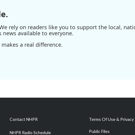
e.
e rely on readers like you to support the local, nati
s news available to everyone.
 makes a real difference.
Contact NHPR
Terms Of Use & Privacy 
Public Files
NHPR Radio Schedule