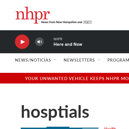
Skip to main content
NHPR
Here and Now
NEWS/NOTICIAS
NEWSLETTERS
PROGRAM
YOUR UNWANTED VEHICLE KEEPS NHPR MOVI
hosptials
Health