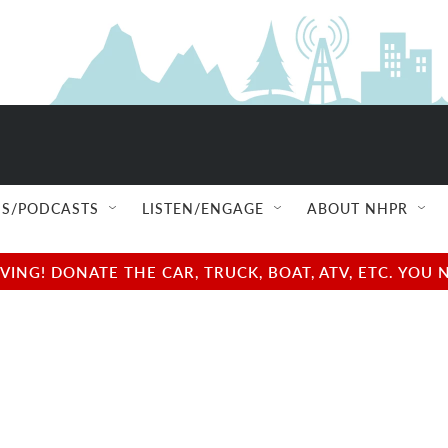
S/PODCASTS
LISTEN/ENGAGE
ABOUT NHPR
NG! DONATE THE CAR, TRUCK, BOAT, ATV, ETC. YOU 