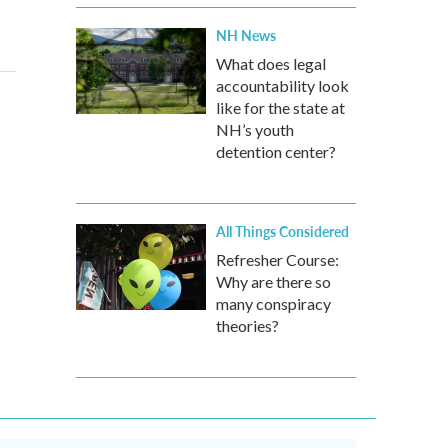
NH News
What does legal
accountability look
like for the state at
NH’s youth
detention center?
All Things Considered
Refresher Course:
Why are there so
many conspiracy
theories?