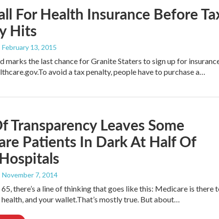
all For Health Insurance Before Ta
y Hits
, February 13, 2015
 marks the last chance for Granite Staters to sign up for insuranc
thcare.gov.To avoid a tax penalty, people have to purchase a…
Of Transparency Leaves Some
re Patients In Dark At Half Of
 Hospitals
, November 7, 2014
65, there’s a line of thinking that goes like this: Medicare is there 
 health, and your wallet.That’s mostly true. But about…