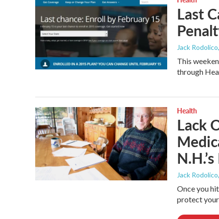
Last C
Penalt
Jack Rodolico
This weekend
through Heal
Health
Lack 
Medica
N.H.’s
Jack Rodolico
Once you hit 
protect your