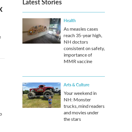
Latest Stories
x
Health
As measles cases
reach 35-year high,
e
NH doctors
consistent on safety,
importance of
MMR vaccine
Arts & Culture
Your weekend in
NH: Monster
trucks, mind readers
and movies under
to
the stars