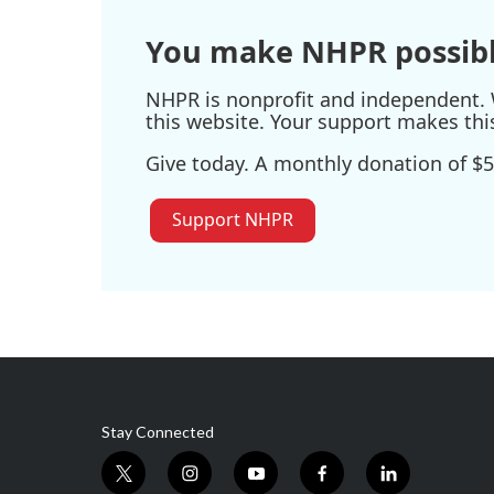
You make NHPR possibl
NHPR is nonprofit and independent. W
this website. Your support makes thi
Give today. A monthly donation of $5
Support NHPR
Stay Connected
t
i
y
f
l