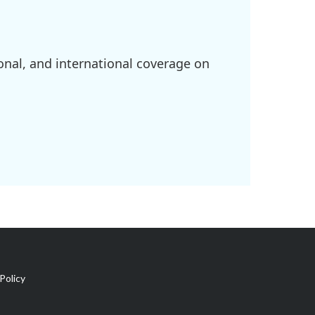
onal, and international coverage on
Policy