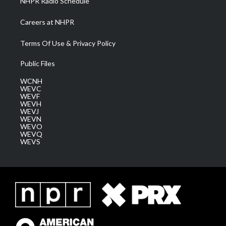
NHPR Radio Schedule
Careers at NHPR
Terms Of Use & Privacy Policy
Public Files
WCNH
WEVC
WEVF
WEVH
WEVJ
WEVN
WEVO
WEVQ
WEVS