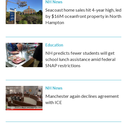
NH News
Seacoast home sales hit 4-year high, led
by $16M oceanfront property in North
Hampton
Education
NH predicts fewer students will get
school lunch assistance amid federal
SNAP restrictions
NH News
Manchester again declines agreement
with ICE