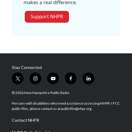
makes a real difference.
Support NHPR
Stay Connected
t
i
y
f
l
w
n
o
a
i
i
s
u
c
n
© 2026 New Hampshire Public Radio
t
t
t
e
k
t
a
u
b
e
Persons with disabilities who need assistance accessing NHPR's FCC
e
g
b
o
d
public files, please contact us at publicfile@nhpr.org.
r
r
e
o
i
a
k
n
Contact NHPR
m