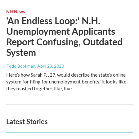
NH News
'An Endless Loop:' N.H.
Unemployment Applicants
Report Confusing, Outdated
System
Todd Bookman
, April 23, 2020
Here’s how Sarah P. , 27, would describe the state’s online
system for filing for unemployment benefits.“It looks like
they mashed together, like, five…
Latest Stories