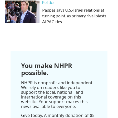
Politics
Pappas says U.S.-Israel relations at
turning point, as primary rival blasts
AIPAC ties
You make NHPR
possible.
NHPR is nonprofit and independent.
We rely on readers like you to
support the local, national, and
international coverage on this
website. Your support makes this
news available to everyone.
Give today. A monthly donation of $5