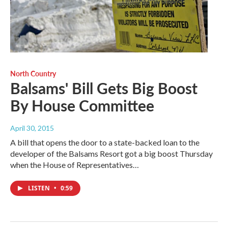
North Country
Balsams' Bill Gets Big Boost
By House Committee
April 30, 2015
A bill that opens the door to a state-backed loan to the
developer of the Balsams Resort got a big boost Thursday
when the House of Representatives…
LISTEN
•
0:59