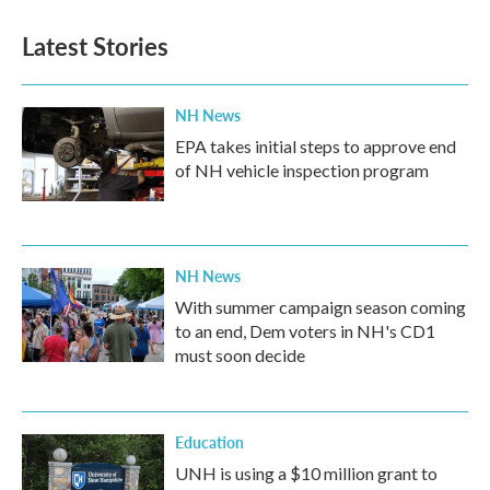
Latest Stories
NH News
EPA takes initial steps to approve end
of NH vehicle inspection program
NH News
With summer campaign season coming
to an end, Dem voters in NH's CD1
must soon decide
Education
UNH is using a $10 million grant to