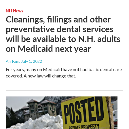
NH News
Cleanings, fillings and other
preventative dental services
will be available to N.H. adults
on Medicaid next year
Alli Fam
, July 1, 2022
For years, many on Medicaid have not had basic dental care
covered. A new law will change that.