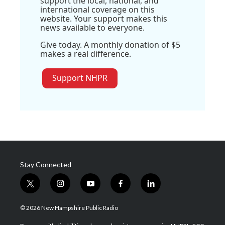
support the local, national, and
international coverage on this
website. Your support makes this
news available to everyone.
Give today. A monthly donation of $5
makes a real difference.
Support NHPR
Stay Connected
t
i
y
f
l
w
n
o
a
i
i
s
u
c
n
© 2026 New Hampshire Public Radio
t
t
t
e
k
t
a
u
b
e