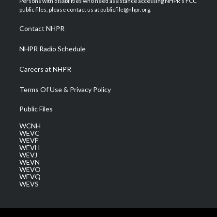
Persons with disabilities who need assistance accessing NHPR's FCC
e
g
b
o
d
public files, please contact us at publicfile@nhpr.org.
r
r
e
o
i
a
k
n
Contact NHPR
m
NHPR Radio Schedule
Careers at NHPR
Terms Of Use & Privacy Policy
Public Files
WCNH
WEVC
WEVF
WEVH
WEVJ
WEVN
WEVO
WEVQ
WEVS