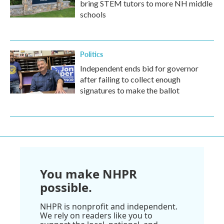
bring STEM tutors to more NH middle
schools
Politics
Independent ends bid for governor
after failing to collect enough
signatures to make the ballot
You make NHPR
possible.
NHPR is nonprofit and independent.
We rely on readers like you to