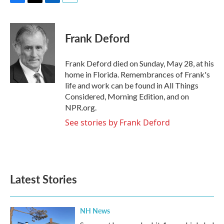
F
T
L
E
a
w
i
m
c
i
n
a
e
t
k
i
Frank Deford
b
t
e
l
o
e
d
o
r
I
Frank Deford died on Sunday, May 28, at his
k
n
home in Florida. Remembrances of Frank's
life and work can be found in All Things
Considered, Morning Edition, and on
NPR.org.
See stories by Frank Deford
Latest Stories
NH News