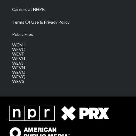
Careers at NHPR
Terms Of Use & Privacy Policy
Public Files
WCNH
WEVC
WEVF
WEVH
WEVJ
WEVN
WEVO
WEVQ
WEVS