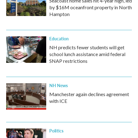
Seacoast home sales hit 4-year high, led
by $16M oceanfront property in North
Hampton
Education
NH predicts fewer students will get
school lunch assistance amid federal
SNAP restrictions
NH News
Manchester again declines agreement
with ICE
Politics