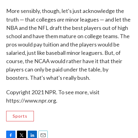
More sensibly, though, let's just acknowledge the
are
truth — that colleges
minor leagues — and let the
NBA and the NFL draft the best players out of high
school and have them mature on college teams. The
pros would pay tuition and the players would be
salaried, just like baseball minor leaguers. But, of
course, the NCAA would rather have it that their
players can only be paid under the table, by
boosters. That's what's really bush.
Copyright 2021 NPR. To see more, visit
https://www.npr.org.
Sports