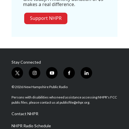
makes a real difference.
Support NHPR
Stay Connected
t
i
y
f
l
w
n
o
a
i
i
s
u
c
n
© 2026 New Hampshire Public Radio
t
t
t
e
k
t
a
u
b
e
Persons with disabilities who need assistance accessing NHPR's FCC
e
g
b
o
d
public files, please contact us at publicfile@nhpr.org.
r
r
e
o
i
a
k
n
Contact NHPR
m
NHPR Radio Schedule