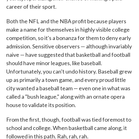
career of their sport.
Both the NFL and the NBA profit because players
make a name for themselves in highly visible college
competition, so it's a bonanza for them to deny early
admission. Sensitive observers — although invariably
naive — have suggested that basketball and football
should have minor leagues, like baseball.
Unfortunately, you can't undo history. Baseball grew
up as primarily a town game, and every proud little
city wanted a baseball team — even one in what was
called a "bush league," along with an ornate opera
house to validate its position.
From the first, though, football was tied foremost to
school and college. When basketball came along, it
followed in this path. Rah, rah, rah.