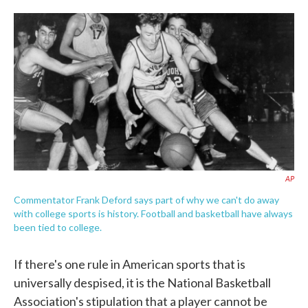
o
e
d
o
r
I
k
n
AP
Commentator Frank Deford says part of why we can't do away
with college sports is history. Football and basketball have always
been tied to college.
If there's one rule in American sports that is
universally despised, it is the National Basketball
Association's stipulation that a player cannot be