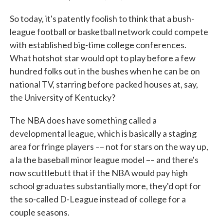
So today, it's patently foolish to think that a bush-
league football or basketball network could compete
with established big-time college conferences.
What hotshot star would opt to play before a few
hundred folks out in the bushes when he can be on
national TV, starring before packed houses at, say,
the University of Kentucky?
The NBA does have something called a
developmental league, which is basically a staging
area for fringe players –– not for stars on the way up,
a la the baseball minor league model –– and there's
now scuttlebutt that if the NBA would pay high
school graduates substantially more, they'd opt for
the so-called D-League instead of college for a
couple seasons.