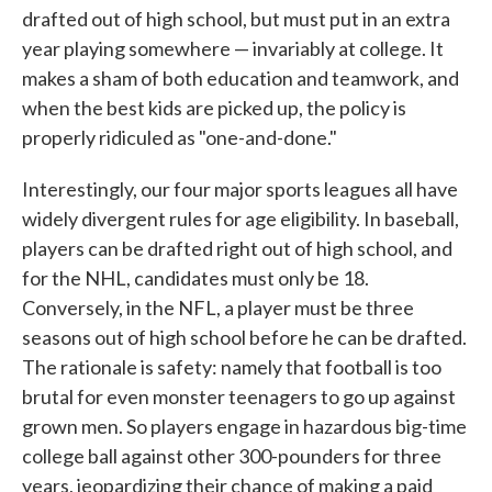
drafted out of high school, but must put in an extra
year playing somewhere — invariably at college. It
makes a sham of both education and teamwork, and
when the best kids are picked up, the policy is
properly ridiculed as "one-and-done."
Interestingly, our four major sports leagues all have
widely divergent rules for age eligibility. In baseball,
players can be drafted right out of high school, and
for the NHL, candidates must only be 18.
Conversely, in the NFL, a player must be three
seasons out of high school before he can be drafted.
The rationale is safety: namely that football is too
brutal for even monster teenagers to go up against
grown men. So players engage in hazardous big-time
college ball against other 300-pounders for three
years, jeopardizing their chance of making a paid