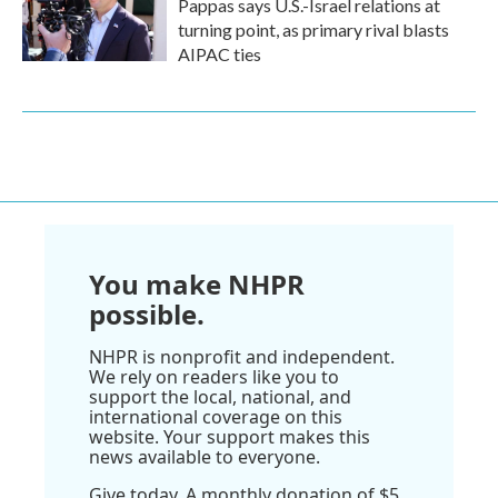
Pappas says U.S.-Israel relations at
turning point, as primary rival blasts
AIPAC ties
You make NHPR
possible.
NHPR is nonprofit and independent.
We rely on readers like you to
support the local, national, and
international coverage on this
website. Your support makes this
news available to everyone.
Give today. A monthly donation of $5