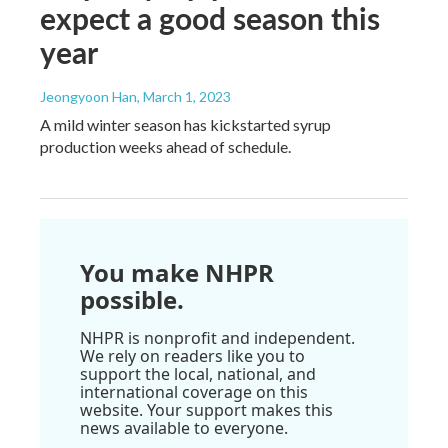
expect a good season this
year
Jeongyoon Han
, March 1, 2023
A mild winter season has kickstarted syrup
production weeks ahead of schedule.
You make NHPR
possible.
NHPR is nonprofit and independent.
We rely on readers like you to
support the local, national, and
international coverage on this
website. Your support makes this
news available to everyone.