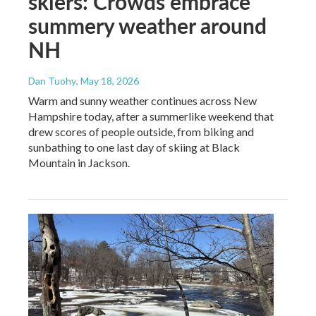
skiers: Crowds embrace
summery weather around
NH
Dan Tuohy
, May 18, 2026
Warm and sunny weather continues across New
Hampshire today, after a summerlike weekend that
drew scores of people outside, from biking and
sunbathing to one last day of skiing at Black
Mountain in Jackson.