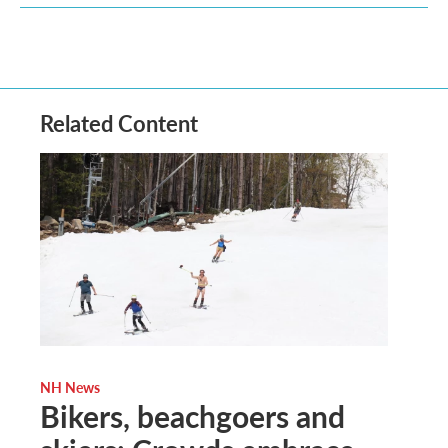
Related Content
NH News
Bikers, beachgoers and