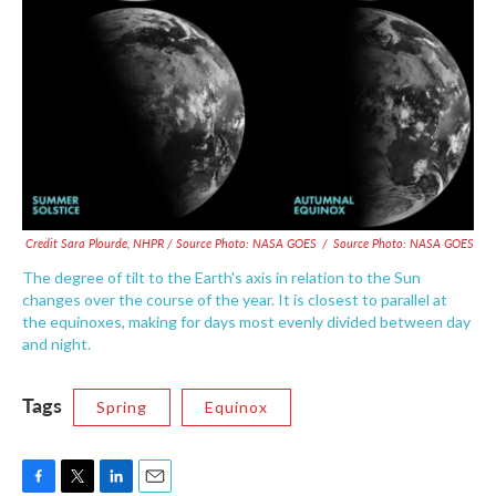
Credit Sara Plourde, NHPR / Source Photo: NASA GOES
/
Source Photo: NASA GOES
The degree of tilt to the Earth's axis in relation to the Sun
changes over the course of the year. It is closest to parallel at
the equinoxes, making for days most evenly divided between day
and night.
Tags
Spring
Equinox