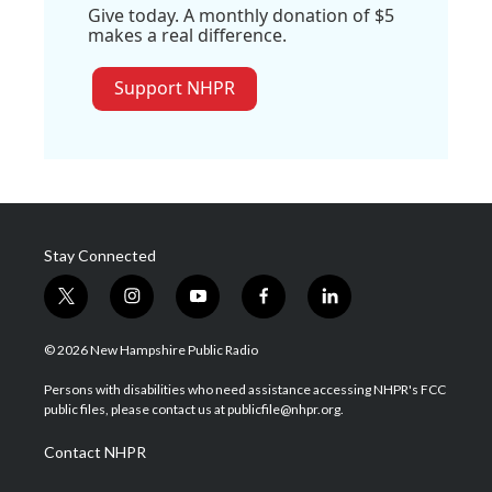
Give today. A monthly donation of $5
makes a real difference.
Support NHPR
Stay Connected
t
i
y
f
l
w
n
o
a
i
i
s
u
c
n
© 2026 New Hampshire Public Radio
t
t
t
e
k
t
a
u
b
e
Persons with disabilities who need assistance accessing NHPR's FCC
e
g
b
o
d
public files, please contact us at publicfile@nhpr.org.
r
r
e
o
i
a
k
n
Contact NHPR
m