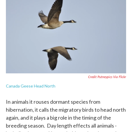
Credit Putneypics Via Flickr
Canada Geese Head North
In animals it rouses dormant species from
hibernation, it calls the migratory birds to head north
again, and it plays a big role in the timing of the
breeding season. Day length effects all animals -