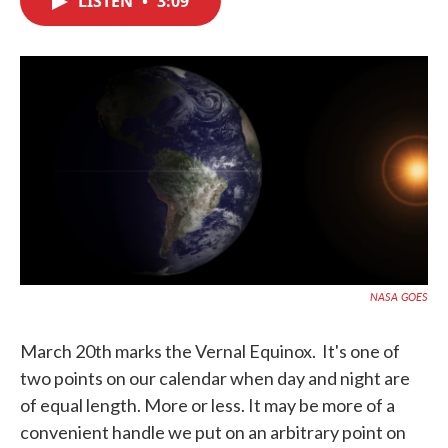
LISTEN
•
3:09
b
t
e
l
o
e
d
o
r
I
k
n
NASA GOES
March 20th marks the Vernal Equinox. It's one of
two points on our calendar when day and night are
of equal length. More or less. It may be more of a
convenient handle we put on an arbitrary point on