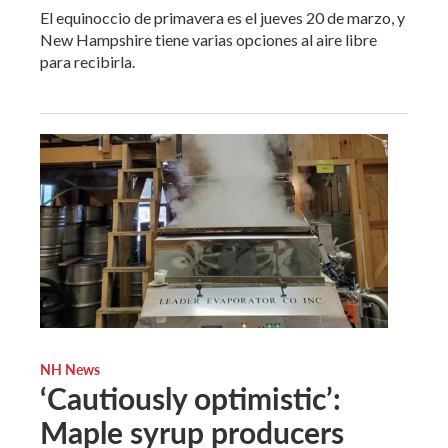
El equinoccio de primavera es el jueves 20 de marzo, y
New Hampshire tiene varias opciones al aire libre
para recibirla.
NH News
‘Cautiously optimistic’:
Maple syrup producers