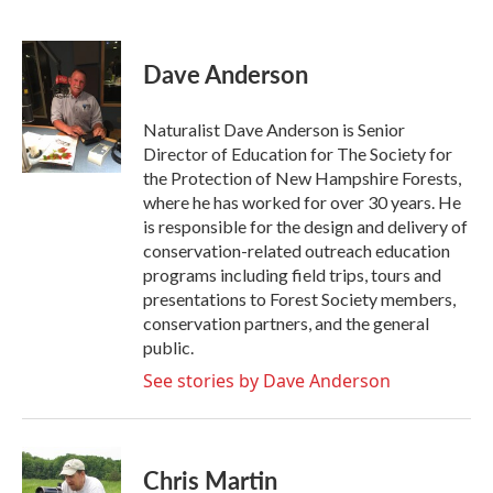
F
T
L
E
a
w
i
m
c
i
n
a
e
t
k
i
Dave Anderson
b
t
e
l
o
e
d
o
r
I
Naturalist Dave Anderson is Senior
k
n
Director of Education for The Society for
the Protection of New Hampshire Forests,
where he has worked for over 30 years. He
is responsible for the design and delivery of
conservation-related outreach education
programs including field trips, tours and
presentations to Forest Society members,
conservation partners, and the general
public.
See stories by Dave Anderson
Chris Martin