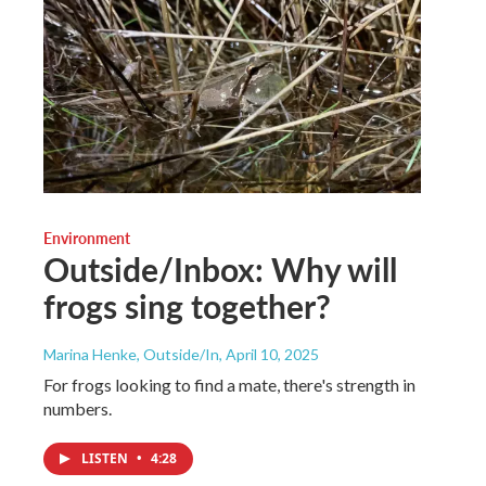
Environment
Outside/Inbox: Why will
frogs sing together?
Marina Henke, Outside/In
, April 10, 2025
For frogs looking to find a mate, there's strength in
numbers.
LISTEN
•
4:28