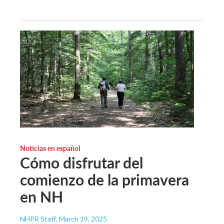
Noticias en español
Cómo disfrutar del
comienzo de la primavera
en NH
NHPR Staff
, March 19, 2025