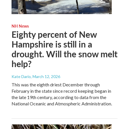
NH News
Eighty percent of New
Hampshire is still in a
drought. Will the snow melt
help?
Kate Dario
, March 12, 2026
This was the eighth driest December through
February in the state since record keeping began in
the late 19th century, according to data from the
National Oceanic and Atmospheric Administration.