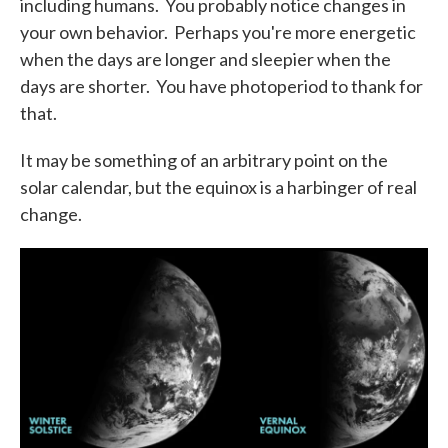
including humans. You probably notice changes in
your own behavior. Perhaps you're more energetic
when the days are longer and sleepier when the
days are shorter. You have photoperiod to thank for
that.
It may be something of an arbitrary point on the
solar calendar, but the equinox is a harbinger of real
change.