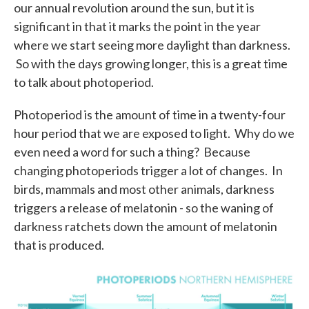
our annual revolution around the sun, but it is
significant in that it marks the point in the year
where we start seeing more daylight than darkness.
So with the days growing longer, this is a great time
to talk about photoperiod.
Photoperiod is the amount of time in a twenty-four
hour period that we are exposed to light. Why do we
even need a word for such a thing? Because
changing photoperiods trigger a lot of changes. In
birds, mammals and most other animals, darkness
triggers a release of melatonin - so the waning of
darkness ratchets down the amount of melatonin
that is produced.