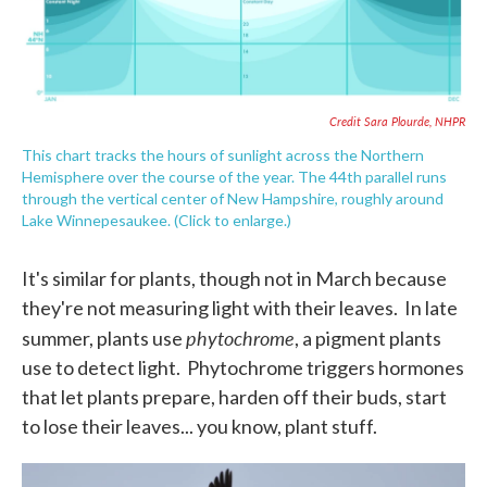
Credit Sara Plourde, NHPR
This chart tracks the hours of sunlight across the Northern
Hemisphere over the course of the year. The 44th parallel runs
through the vertical center of New Hampshire, roughly around
Lake Winnepesaukee. (Click to enlarge.)
It's similar for plants, though not in March because
they're not measuring light with their leaves. In late
phytochrome
summer, plants use
, a pigment plants
use to detect light. Phytochrome triggers hormones
that let plants prepare, harden off their buds, start
to lose their leaves... you know, plant stuff.