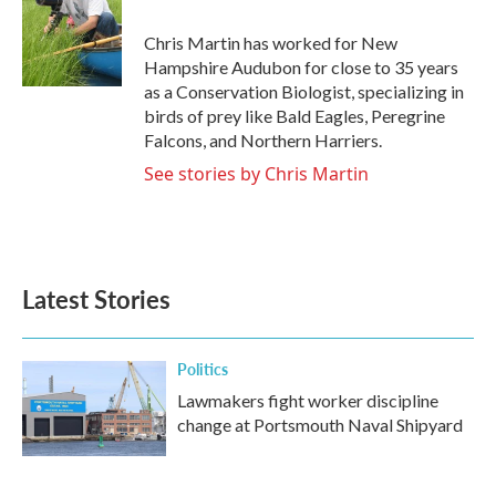
Chris Martin has worked for New
Hampshire Audubon for close to 35 years
as a Conservation Biologist, specializing in
birds of prey like Bald Eagles, Peregrine
Falcons, and Northern Harriers.
See stories by Chris Martin
Latest Stories
Politics
Lawmakers fight worker discipline
change at Portsmouth Naval Shipyard