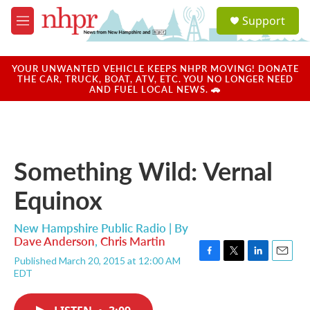
Skip to main content
S
Support
e
M
a
e
r
n
c
u
YOUR UNWANTED VEHICLE KEEPS NHPR MOVING! DONATE
h
THE CAR, TRUCK, BOAT, ATV, ETC. YOU NO LONGER NEED
AND FUEL LOCAL NEWS. 🚗
u
e
r
y
Something Wild: Vernal
Equinox
New Hampshire Public Radio | By
Dave Anderson
,
Chris Martin
Published March 20, 2015 at 12:00 AM
F
T
L
E
EDT
a
w
i
m
c
i
n
a
e
t
k
i