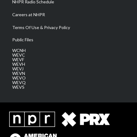
NHPR Radio Schedule
Careers at NHPR
Terms Of Use & Privacy Policy
Public Files
WCNH
WEVC
WEVF
WEVH
WEVJ
WEVN
WEVO
WEVQ
WEVS