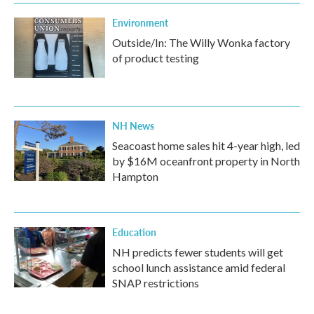
Environment
Outside/In: The Willy Wonka factory
of product testing
NH News
Seacoast home sales hit 4-year high, led
by $16M oceanfront property in North
Hampton
Education
NH predicts fewer students will get
school lunch assistance amid federal
SNAP restrictions