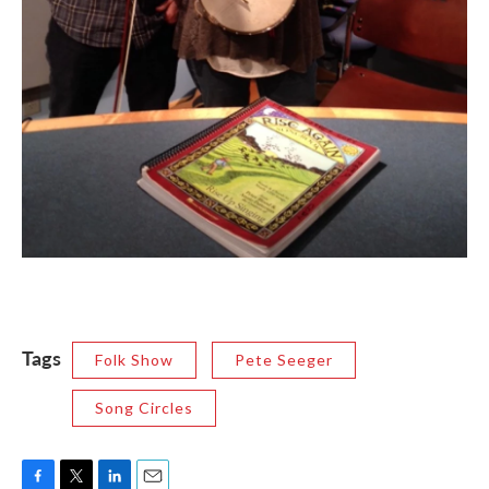
Tags
Folk Show
Pete Seeger
Song Circles