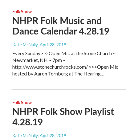
Folk Show
NHPR Folk Music and
Dance Calendar 4.28.19
Kate McNally
, April 28, 2019
Every Sunday>>>Open Mic at the Stone Church ~
Newmarket, NH ~ 7pm ~
http://www.stonechurchrocks.com/ >>>Open Mic
hosted by Aaron Tornberg at The Hearing…
Folk Show
NHPR Folk Show Playlist
4.28.19
Kate McNally
, April 28, 2019