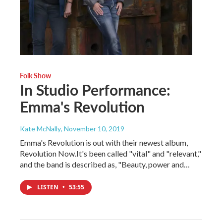
Folk Show
In Studio Performance:
Emma's Revolution
Kate McNally
, November 10, 2019
Emma's Revolution is out with their newest album,
Revolution Now.It's been called "vital" and "relevant,"
and the band is described as, "Beauty, power and…
LISTEN
•
53:55