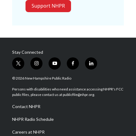
Support NHPR
Stay Connected
t
i
y
f
l
w
n
o
a
i
i
s
u
c
n
© 2026 New Hampshire Public Radio
t
t
t
e
k
t
a
u
b
e
Persons with disabilities who need assistance accessing NHPR's FCC
e
g
b
o
d
public files, please contact us at publicfile@nhpr.org.
r
r
e
o
i
a
k
n
Contact NHPR
m
NHPR Radio Schedule
Careers at NHPR