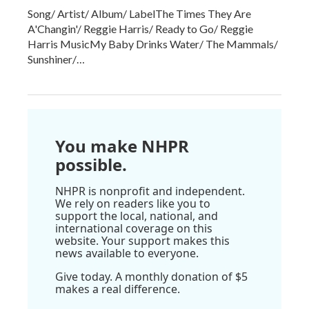
Song/ Artist/ Album/ LabelThe Times They Are
A'Changin'/ Reggie Harris/ Ready to Go/ Reggie
Harris MusicMy Baby Drinks Water/ The Mammals/
Sunshiner/…
You make NHPR
possible.
NHPR is nonprofit and independent.
We rely on readers like you to
support the local, national, and
international coverage on this
website. Your support makes this
news available to everyone.
Give today. A monthly donation of $5
makes a real difference.