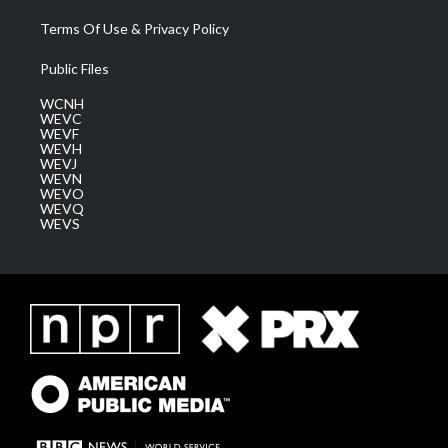
Terms Of Use & Privacy Policy
Public Files
WCNH
WEVC
WEVF
WEVH
WEVJ
WEVN
WEVO
WEVQ
WEVS