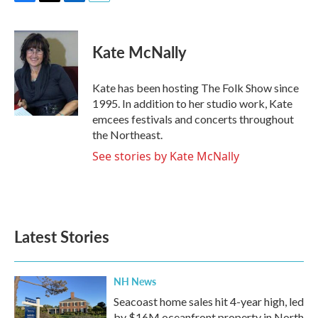
F
T
L
E
a
w
i
m
c
i
n
a
e
t
k
i
Kate McNally
b
t
e
l
o
e
d
o
r
I
Kate has been hosting The Folk Show since
k
n
1995. In addition to her studio work, Kate
emcees festivals and concerts throughout
the Northeast.
See stories by Kate McNally
Latest Stories
NH News
Seacoast home sales hit 4-year high, led
by $16M oceanfront property in North