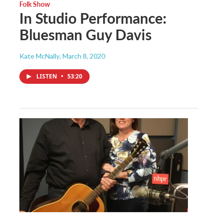
Folk Show
In Studio Performance:
Bluesman Guy Davis
Kate McNally
, March 8, 2020
LISTEN
•
53:20