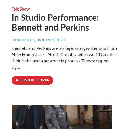
Folk Show
In Studio Performance:
Bennett and Perkins
Kate McNally
, January 5, 2020
Bennett and Perkins are a singer-songwriter duo from
New Hampshire's North Country with two CDs under
their belts and a new one in process.They stopped
by…
LISTEN
•
35:46