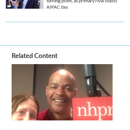
turning point, as primary rival blasts
AIPAC ties
Related Content