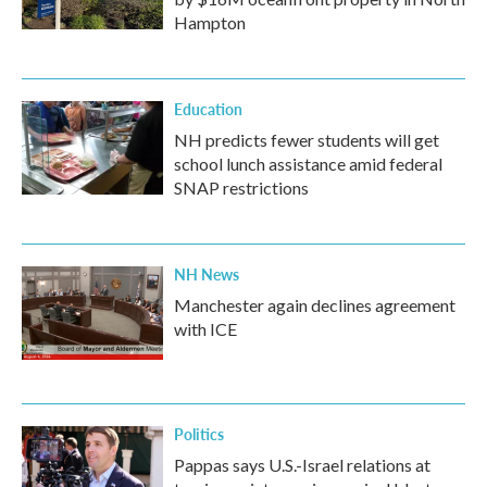
Hampton
Education
NH predicts fewer students will get
school lunch assistance amid federal
SNAP restrictions
NH News
Manchester again declines agreement
with ICE
Politics
Pappas says U.S.-Israel relations at