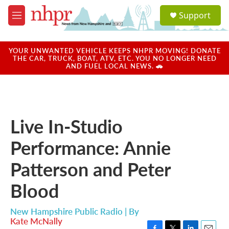
Skip to main content
S
Support
e
M
a
e
r
n
c
u
YOUR UNWANTED VEHICLE KEEPS NHPR MOVING! DONATE
h
THE CAR, TRUCK, BOAT, ATV, ETC. YOU NO LONGER NEED
AND FUEL LOCAL NEWS. 🚗
u
e
r
y
Live In-Studio
Performance: Annie
Patterson and Peter
Blood
New Hampshire Public Radio | By
Kate McNally