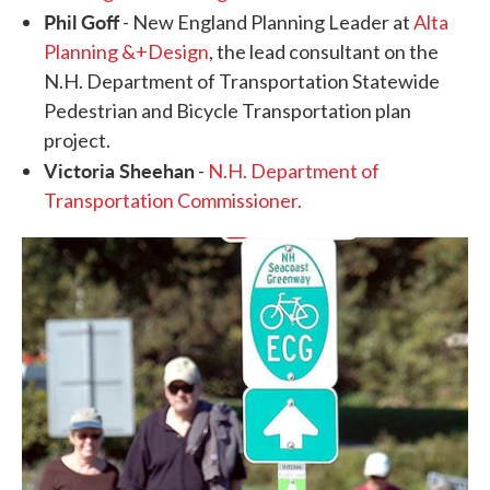
Phil Goff
- New England Planning Leader at
Alta
Planning &+Design
, the lead consultant on the
N.H. Department of Transportation Statewide
Pedestrian and Bicycle Transportation plan
project.
Victoria Sheehan
-
N.H. Department of
Transportation Commissioner.