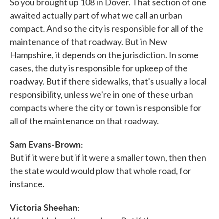
So you brought up 108 in Dover. That section of one
awaited actually part of what we call an urban
compact. And so the city is responsible for all of the
maintenance of that roadway. But in New
Hampshire, it depends on the jurisdiction. In some
cases, the duty is responsible for upkeep of the
roadway. But if there sidewalks, that's usually a local
responsibility, unless we're in one of these urban
compacts where the city or town is responsible for
all of the maintenance on that roadway.
Sam Evans-Brown:
But if it were but if it were a smaller town, then then
the state would would plow that whole road, for
instance.
Victoria Sheehan: