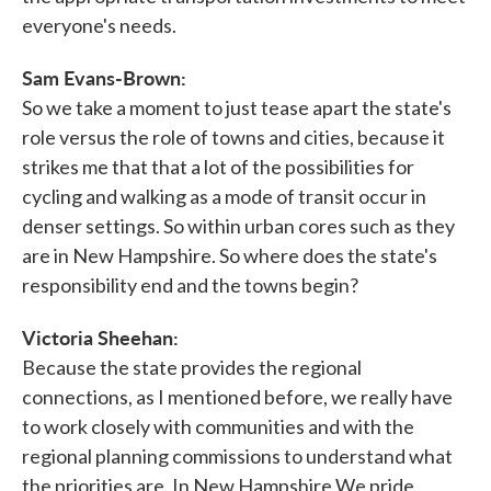
everyone's needs.
Sam Evans-Brown:
So we take a moment to just tease apart the state's
role versus the role of towns and cities, because it
strikes me that that a lot of the possibilities for
cycling and walking as a mode of transit occur in
denser settings. So within urban cores such as they
are in New Hampshire. So where does the state's
responsibility end and the towns begin?
Victoria Sheehan:
Because the state provides the regional
connections, as I mentioned before, we really have
to work closely with communities and with the
regional planning commissions to understand what
the priorities are. In New Hampshire We pride