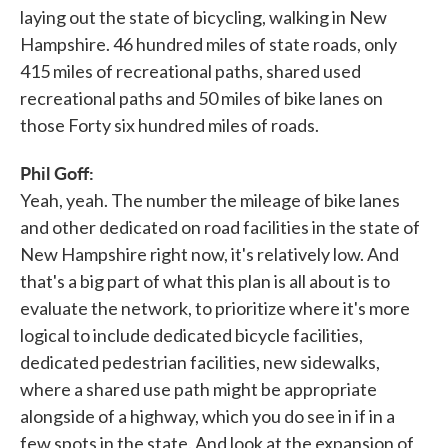
laying out the state of bicycling, walking in New
Hampshire. 46 hundred miles of state roads, only
415 miles of recreational paths, shared used
recreational paths and 50 miles of bike lanes on
those Forty six hundred miles of roads.
Phil Goff:
Yeah, yeah. The number the mileage of bike lanes
and other dedicated on road facilities in the state of
New Hampshire right now, it's relatively low. And
that's a big part of what this plan is all about is to
evaluate the network, to prioritize where it's more
logical to include dedicated bicycle facilities,
dedicated pedestrian facilities, new sidewalks,
where a shared use path might be appropriate
alongside of a highway, which you do see in if in a
few spots in the state. And look at the expansion of