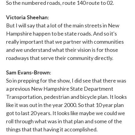
So the numbered roads, route 140 route to 02.
Victoria Sheehan:
But I will say that a lot of the main streets in New
Hampshire happen to be state roads. And so it's
really important that we partner with communities
and we understand what their vision is for those
roadways that serve their community directly.
Sam Evans-Brown:
So in prepping for the show, I did see that there was
a previous New Hampshire State Department
Transportation, pedestrian and bicycle plan. It looks
like it was out in the year 2000. So that 10 year plan
got to last 20 years. It looks like maybe we could we
roll through what was in that plan and some of the
things that that having it accomplished.