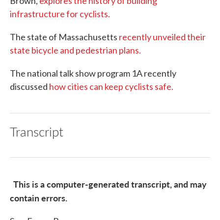
Brown,
explores the history of building
infrastructure for cyclists.
The state of Massachusetts
recently unveiled their
state bicycle and pedestrian plans.
The national talk show program 1A recently
discussed
how cities can keep cyclists safe.
Transcript
This is a computer-generated transcript, and may
contain errors.