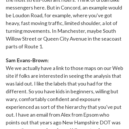
messengers here. But in Concord, an example would
be Loudon Road, for example, where you've got
heavy, fast moving traffic, limited shoulder, a lot of
turning movements. In Manchester, maybe South
Willow Street or Queen City Avenue in the seacoast
parts of Route 1.
Sam Evans-Brown:
We we actually have a link to those maps on our Web
site if folks are interested in seeing the analysis that
was laid out. I like the labels that you had for the
different. So you have kids in beginners, willing but
wary, comfortably confident and exposure
experienced as sort of the hierarchy that you've put
out. I have an email from Alex from Epsom who
points out that years ago New Hampshire DOT was