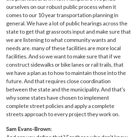
ourselves on our robust public process when it
comes to our 10 year transportation planning in
general. We have a lot of public hearings across the
state to get that grassroots input and make sure that
we are listening to what community wants and
needs are. many of these facilities are more local
facilities. And so we want to make sure that if we
construct sidewalks or bike lanes or rail trails, that
we have a plan as to how to maintain those into the
future. And that requires close coordination
between the state and the municipality. And that's
why some states have chosen to implement
complete street policies and apply a complete
streets approach to every project they work on.
Sam Evans-Brown:
And can you define that? For those who don't know,