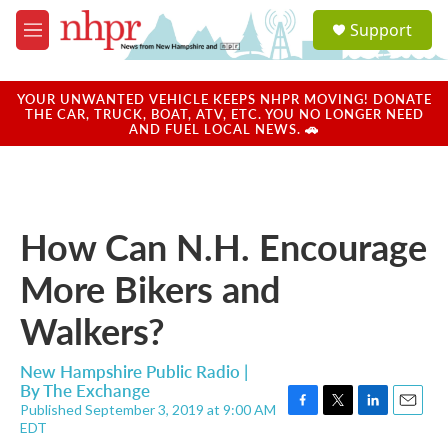
Skip to main content
S
Support
e
M
a
e
r
n
c
u
YOUR UNWANTED VEHICLE KEEPS NHPR MOVING! DONATE
h
THE CAR, TRUCK, BOAT, ATV, ETC. YOU NO LONGER NEED
AND FUEL LOCAL NEWS. 🚗
u
e
r
y
How Can N.H. Encourage
More Bikers and
Walkers?
New Hampshire Public Radio |
By
The Exchange
Published September 3, 2019 at 9:00 AM
F
T
L
E
EDT
a
w
i
m