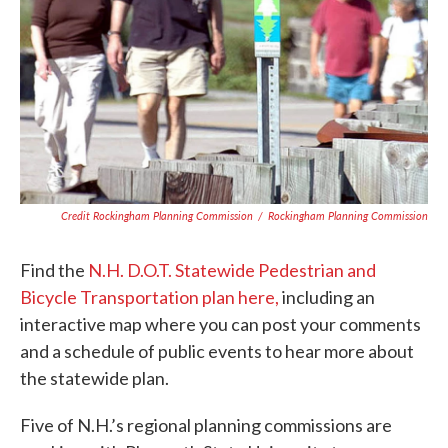
Credit Rockingham Planning Commission
/
Rockingham Planning Commission
Find the
N.H. D.O.T. Statewide Pedestrian and
Bicycle Transportation plan here,
including an
interactive map where you can post your comments
and a schedule of public events to hear more about
the statewide plan.
Five of N.H.’s regional planning commissions are