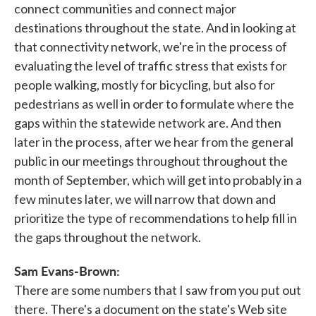
connect communities and connect major
destinations throughout the state. And in looking at
that connectivity network, we're in the process of
evaluating the level of traffic stress that exists for
people walking, mostly for bicycling, but also for
pedestrians as well in order to formulate where the
gaps within the statewide network are. And then
later in the process, after we hear from the general
public in our meetings throughout throughout the
month of September, which will get into probably in a
few minutes later, we will narrow that down and
prioritize the type of recommendations to help fill in
the gaps throughout the network.
Sam Evans-Brown:
There are some numbers that I saw from you put out
there. There's a document on the state's Web site