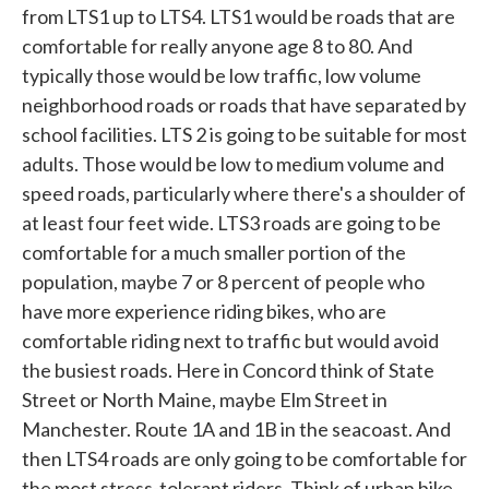
from LTS1 up to LTS4. LTS1 would be roads that are
comfortable for really anyone age 8 to 80. And
typically those would be low traffic, low volume
neighborhood roads or roads that have separated by
school facilities. LTS 2 is going to be suitable for most
adults. Those would be low to medium volume and
speed roads, particularly where there's a shoulder of
at least four feet wide. LTS3 roads are going to be
comfortable for a much smaller portion of the
population, maybe 7 or 8 percent of people who
have more experience riding bikes, who are
comfortable riding next to traffic but would avoid
the busiest roads. Here in Concord think of State
Street or North Maine, maybe Elm Street in
Manchester. Route 1A and 1B in the seacoast. And
then LTS4 roads are only going to be comfortable for
the most stress-tolerant riders. Think of urban bike