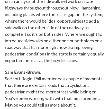
on an analysis of the sidewalk network on state
highways throughout throughout New Hampshire,
including places where there are gaps in the system,
where there would be ideal opportunities to add a
sidewalk on the other side of the roadway to
complete it so it's on both sides. Where we ought to
introduce sidewalks on either one or both sides on a
roadway that has none right now. So improving
pedestrian conditions in the state is certainly equally
important here as as the bicycle issues.
Sam Evans-Brown:
So Scott Bogle, Phil mentioned a couple of moments
that there are certain roads that a cyclist or a
pedestrian might feel more stress while being on.
You've been working with with that measurement.
Maybe you could tell us more about it.