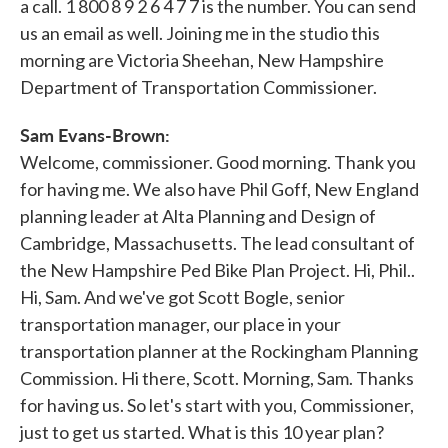
a call. 1 800 8 9 2 6 4 7 7 is the number. You can send
us an email as well. Joining me in the studio this
morning are Victoria Sheehan, New Hampshire
Department of Transportation Commissioner.
Sam Evans-Brown:
Welcome, commissioner. Good morning. Thank you
for having me. We also have Phil Goff, New England
planning leader at Alta Planning and Design of
Cambridge, Massachusetts. The lead consultant of
the New Hampshire Ped Bike Plan Project. Hi, Phil..
Hi, Sam. And we've got Scott Bogle, senior
transportation manager, our place in your
transportation planner at the Rockingham Planning
Commission. Hi there, Scott. Morning, Sam. Thanks
for having us. So let's start with you, Commissioner,
just to get us started. What is this 10 year plan?