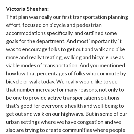
Victoria Sheehan:
That plan was really our first transportation planning
effort, focused on bicycle and pedestrian
accommodations specifically, and outlined some
goals for the department. And most importantly, it
was to encourage folks to get out and walk and bike
more and really treating, walking and bicycle use as
viable modes of transportation. And you mentioned
how low that percentages of folks who commute by
bicycle or walk today. We really would like to see
that number increase for many reasons, not only to
be one to provide active transportation solutions
that's good for everyone's health and well-being to
get out and walk on our highways. But in some of our
urban settings where we have congestion and we
also are trying to create communities where people