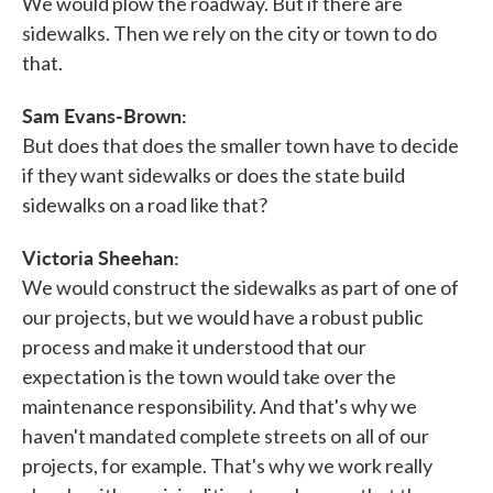
We would plow the roadway. But if there are
sidewalks. Then we rely on the city or town to do
that.
Sam Evans-Brown:
But does that does the smaller town have to decide
if they want sidewalks or does the state build
sidewalks on a road like that?
Victoria Sheehan:
We would construct the sidewalks as part of one of
our projects, but we would have a robust public
process and make it understood that our
expectation is the town would take over the
maintenance responsibility. And that's why we
haven't mandated complete streets on all of our
projects, for example. That's why we work really