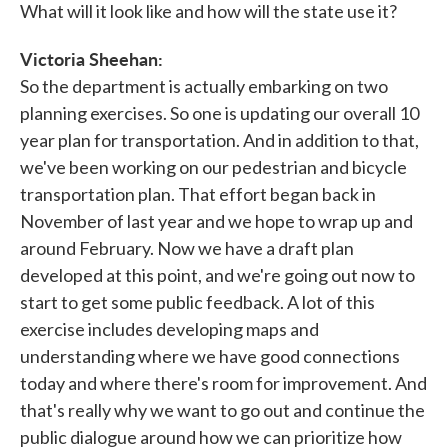
What will it look like and how will the state use it?
Victoria Sheehan:
So the department is actually embarking on two
planning exercises. So one is updating our overall 10
year plan for transportation. And in addition to that,
we've been working on our pedestrian and bicycle
transportation plan. That effort began back in
November of last year and we hope to wrap up and
around February. Now we have a draft plan
developed at this point, and we're going out now to
start to get some public feedback. A lot of this
exercise includes developing maps and
understanding where we have good connections
today and where there's room for improvement. And
that's really why we want to go out and continue the
public dialogue around how we can prioritize how