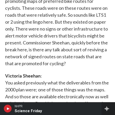
promoting maps of preferred bike routes for
cyclists. These roads were on these routes were on
roads that were relatively safe. So sounds like LTS1
or 2 using the lingo here. But they existed on paper
only. There were no signs or other infrastructure to
alert motor vehicle drivers that bicyclists might be
present. Commissioner Sheehan, quickly before the
break here, is there any talk about sort of reviving a
network of signed routes on state roads that are
that are promoted for cycling?
Victoria Sheehan:
You asked previously what the deliverables from the
2000 plan were; one of those things was the maps.
And so those are available electronically now as well
as in hardcopy. But this latest planning effort, we've
NHPR
been working to update the connectivity maps. And
Science Friday