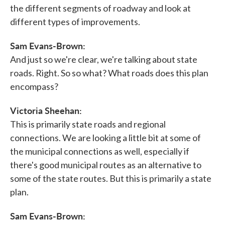
the different segments of roadway and look at
different types of improvements.
Sam Evans-Brown:
And just so we're clear, we're talking about state
roads. Right. So so what? What roads does this plan
encompass?
Victoria Sheehan:
This is primarily state roads and regional
connections. We are looking a little bit at some of
the municipal connections as well, especially if
there's good municipal routes as an alternative to
some of the state routes. But this is primarily a state
plan.
Sam Evans-Brown: