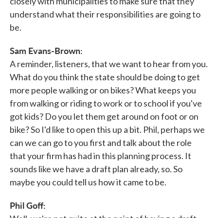
closely with municipalities to make sure that they
understand what their responsibilities are going to
be.
Sam Evans-Brown:
A reminder, listeners, that we want to hear from you.
What do you think the state should be doing to get
more people walking or on bikes? What keeps you
from walking or riding to work or to school if you've
got kids? Do you let them get around on foot or on
bike? So I'd like to open this up a bit. Phil, perhaps we
can we can go to you first and talk about the role
that your firm has had in this planning process. It
sounds like we have a draft plan already, so. So
maybe you could tell us how it came to be.
Phil Goff: