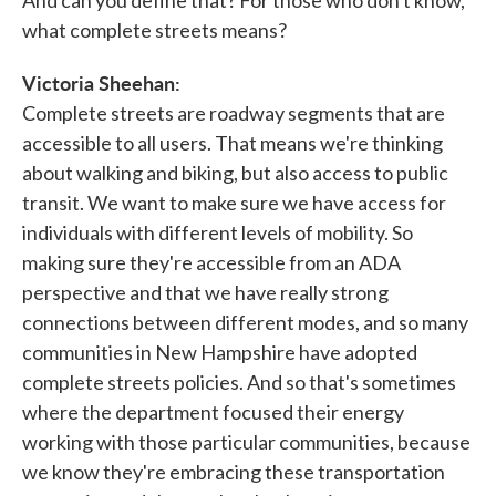
what complete streets means?
Victoria Sheehan:
Complete streets are roadway segments that are
accessible to all users. That means we're thinking
about walking and biking, but also access to public
transit. We want to make sure we have access for
individuals with different levels of mobility. So
making sure they're accessible from an ADA
perspective and that we have really strong
connections between different modes, and so many
communities in New Hampshire have adopted
complete streets policies. And so that's sometimes
where the department focused their energy
working with those particular communities, because
we know they're embracing these transportation