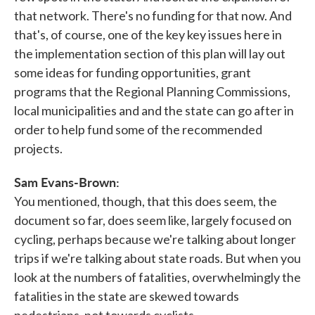
that network. There's no funding for that now. And
that's, of course, one of the key key issues here in
the implementation section of this plan will lay out
some ideas for funding opportunities, grant
programs that the Regional Planning Commissions,
local municipalities and and the state can go after in
order to help fund some of the recommended
projects.
Sam Evans-Brown:
You mentioned, though, that this does seem, the
document so far, does seem like, largely focused on
cycling, perhaps because we're talking about longer
trips if we're talking about state roads. But when you
look at the numbers of fatalities, overwhelmingly the
fatalities in the state are skewed towards
pedestrians, not towards cyclists.