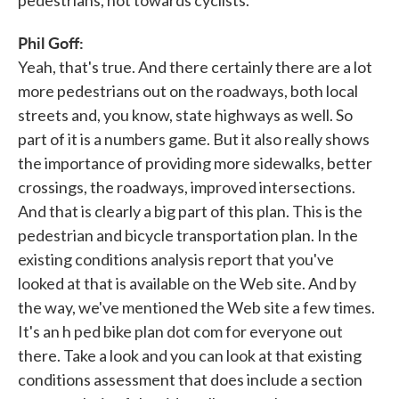
Phil Goff:
Yeah, that's true. And there certainly there are a lot
more pedestrians out on the roadways, both local
streets and, you know, state highways as well. So
part of it is a numbers game. But it also really shows
the importance of providing more sidewalks, better
crossings, the roadways, improved intersections.
And that is clearly a big part of this plan. This is the
pedestrian and bicycle transportation plan. In the
existing conditions analysis report that you've
looked at that is available on the Web site. And by
the way, we've mentioned the Web site a few times.
It's an h ped bike plan dot com for everyone out
there. Take a look and you can look at that existing
conditions assessment that does include a section