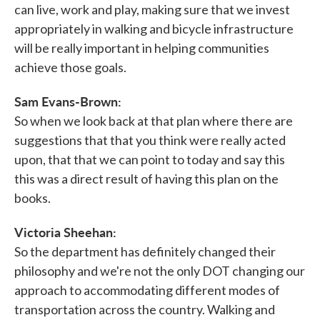
can live, work and play, making sure that we invest
appropriately in walking and bicycle infrastructure
will be really important in helping communities
achieve those goals.
Sam Evans-Brown:
So when we look back at that plan where there are
suggestions that that you think were really acted
upon, that that we can point to today and say this
this was a direct result of having this plan on the
books.
Victoria Sheehan:
So the department has definitely changed their
philosophy and we're not the only DOT changing our
approach to accommodating different modes of
transportation across the country. Walking and