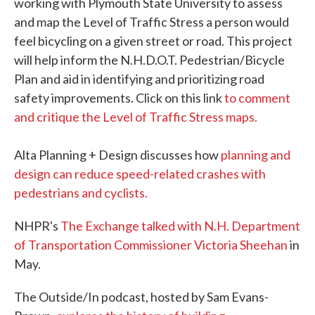
working with Plymouth State University to assess
and map the Level of Traffic Stress a person would
feel bicycling on a given street or road. This project
will help inform the N.H.D.O.T. Pedestrian/Bicycle
Plan and aid in identifying and prioritizing road
safety improvements. Click on this link
to comment
and critique the Level of Traffic Stress maps.
Alta Planning + Design discusses how
planning and
design can reduce speed-related crashes with
pedestrians and cyclists.
NHPR's
The Exchange talked with N.H. Department
of Transportation Commissioner Victoria Sheehan
in
May.
The Outside/In podcast, hosted by Sam Evans-