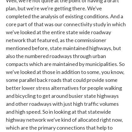
Well, we're not quite at the point of having a draft
plan, but we're we're getting there. We've
completed the analysis of existing conditions. And a
core part of that was our connectivity study in which
we've looked at the entire state wide roadway
network that featured, as the commissioner
mentioned before, state maintained highways, but
also the numbered roadways through urban
compacts which are maintained by municipalities. So
we've looked at those in addition to some, you know,
some parallel back roads that could provide some
better lower stress alternatives for people walking
and bicycling to get around busier state highways
and other roadways with just high traffic volumes
and high speed. So in looking at that statewide
highway network we've kind of allocated right now,
which are the primary connections that help to