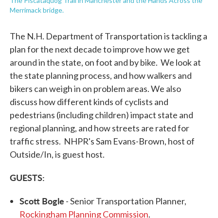
The Piscataquog Trail in Manchester and the Hands Across the
Merrimack bridge.
The N.H. Department of Transportation is tackling a
plan for the next decade to improve how we get
around in the state, on foot and by bike. We look at
the state planning process, and how walkers and
bikers can weigh in on problem areas. We also
discuss how different kinds of cyclists and
pedestrians (including children) impact state and
regional planning, and how streets are rated for
traffic stress. NHPR's Sam Evans-Brown, host of
Outside/In, is guest host.
GUESTS:
Scott Bogle
- Senior Transportation Planner,
Rockingham Planning Commission
.