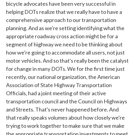
bicycle advocates have been very successful in
helping DOTs realize that we really have to have a
comprehensive approach to our transportation
planning. And as we're setting identifying what the
appropriate roadway cross action might be for a
segment of highway we need to be thinking about
how we're going to accommodate all users, not just
motor vehicles. And so that's really been the catalyst
for change in many DOTs. We for the first time just
recently, our national organization, the American
Association of State Highway Transportation
Officials, had a joint meeting of their active
transportation council and the Council on Highways
and Streets. That's never happened before. And
that really speaks volumes about how closely we're
trying to work together to make sure that we make
the appropriate transportation investments to meet