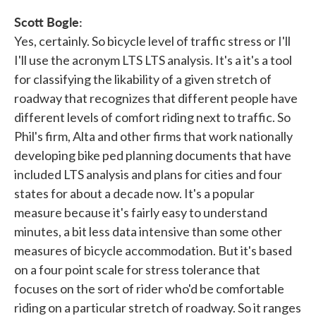
Scott Bogle:
Yes, certainly. So bicycle level of traffic stress or I'll
I'll use the acronym LTS LTS analysis. It's a it's a tool
for classifying the likability of a given stretch of
roadway that recognizes that different people have
different levels of comfort riding next to traffic. So
Phil's firm, Alta and other firms that work nationally
developing bike ped planning documents that have
included LTS analysis and plans for cities and four
states for about a decade now. It's a popular
measure because it's fairly easy to understand
minutes, a bit less data intensive than some other
measures of bicycle accommodation. But it's based
on a four point scale for stress tolerance that
focuses on the sort of rider who'd be comfortable
riding on a particular stretch of roadway. So it ranges