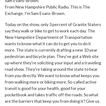
Sam Evans-Brown:
From New Hampshire Public Radio. This is The
Exchange. I'm Sam Evans-Brown.
Today on the show, only 3 percent of Granite Staters
say they walk or bike to get to work each day. The
New Hampshire Department of Transportation
wants to know what it can do to get you to do it
more. The state is currently drafting a new 10 year
pedestrian and bicycle plan. They've got a Web site
up where they're soliciting your input and a traveling
road show. They're taking around the state to hear
from you directly. We want to know what keeps you
from walking more or biking more. So-called active
transit is good for your health, good for your
pocketbook and takes traffic off the roads. So what
are the barriers that keep you from doing it? Give us