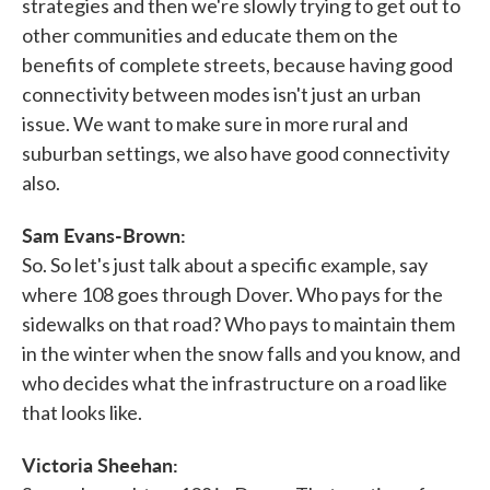
strategies and then we're slowly trying to get out to
other communities and educate them on the
benefits of complete streets, because having good
connectivity between modes isn't just an urban
issue. We want to make sure in more rural and
suburban settings, we also have good connectivity
also.
Sam Evans-Brown:
So. So let's just talk about a specific example, say
where 108 goes through Dover. Who pays for the
sidewalks on that road? Who pays to maintain them
in the winter when the snow falls and you know, and
who decides what the infrastructure on a road like
that looks like.
Victoria Sheehan: