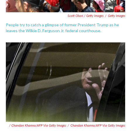
Scott Olson / Getty Images
/
Getty Images
People try to catch a glimpse of former President Trump as he
leaves the Wilkie D. Ferguson Jr. federal courthouse.
/ Chandan Khanna/AFP Via Getty Images
/
Chandan Khanna/AFP Via Getty Images