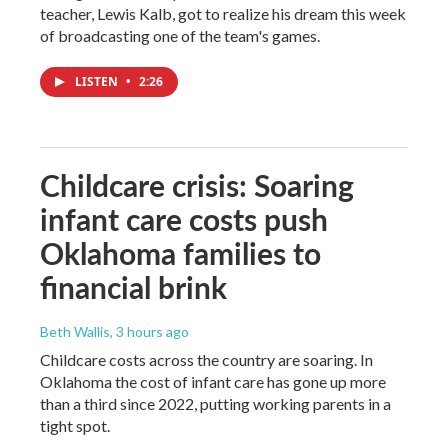
teacher, Lewis Kalb, got to realize his dream this week
of broadcasting one of the team's games.
LISTEN
•
2:26
Childcare crisis: Soaring
infant care costs push
Oklahoma families to
financial brink
Beth Wallis
, 3 hours ago
Childcare costs across the country are soaring. In
Oklahoma the cost of infant care has gone up more
than a third since 2022, putting working parents in a
tight spot.