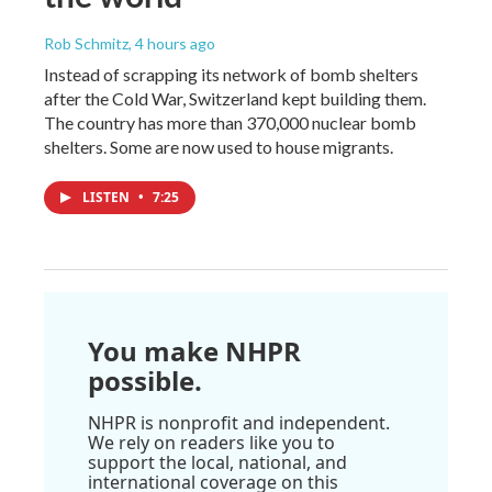
Rob Schmitz
, 4 hours ago
Instead of scrapping its network of bomb shelters
after the Cold War, Switzerland kept building them.
The country has more than 370,000 nuclear bomb
shelters. Some are now used to house migrants.
LISTEN
•
7:25
You make NHPR
possible.
NHPR is nonprofit and independent.
We rely on readers like you to
support the local, national, and
international coverage on this