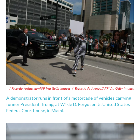
/ Ricardo Arduengo/AFP Via Getty Images
/
Ricardo Arduengo/AFP Via Getty Images
A demonstrator runs in front of a motorcade of vehicles carrying
former President Trump, at Wilkie D. Ferguson Jr. United States
Federal Courthouse, in Miami.