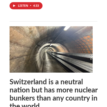
LISTEN
•
4:33
Switzerland is a neutral
nation but has more nuclear
bunkers than any country in
the world