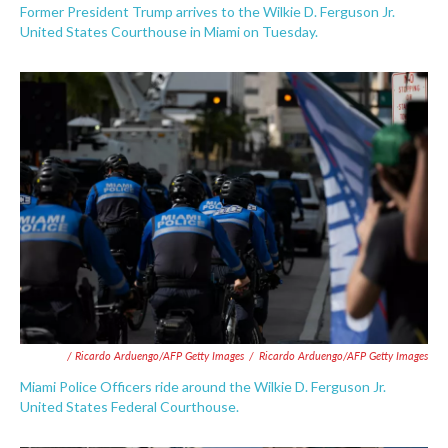
Former President Trump arrives to the Wilkie D. Ferguson Jr.
United States Courthouse in Miami on Tuesday.
/ Ricardo Arduengo/AFP Getty Images
/
Ricardo Arduengo/AFP Getty Images
Miami Police Officers ride around the Wilkie D. Ferguson Jr.
United States Federal Courthouse.