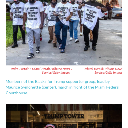
Pedro Portal/ / Miami Herald/Tribune News
/
Miami Herald/Tribune News
Service/Getty Images
Service/Getty Images
Members of the Blacks for Trump supporter group, lead by
Maurice Symonette (center), march in front of the Miami Federal
Courthouse.