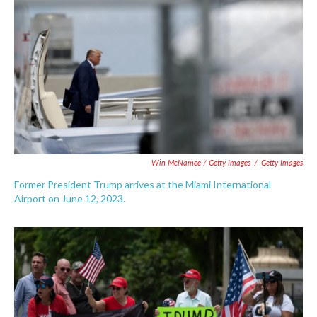
Win McNamee / Getty Images
/
Getty Images
Former President Trump arrives at the Miami International
Airport on June 12, 2023.