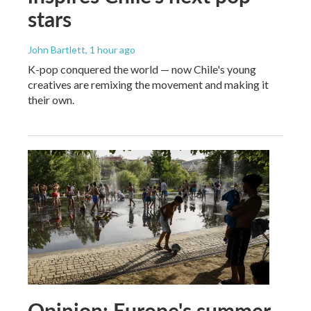
stars
John Bartlett
, 1 hour ago
K-pop conquered the world — now Chile's young
creatives are remixing the movement and making it
their own.
Opinion: Europe's summer