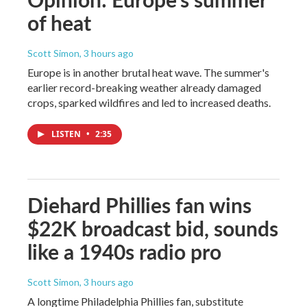
of heat
Scott Simon
, 3 hours ago
Europe is in another brutal heat wave. The summer's
earlier record-breaking weather already damaged
crops, sparked wildfires and led to increased deaths.
LISTEN
•
2:35
Diehard Phillies fan wins
$22K broadcast bid, sounds
like a 1940s radio pro
Scott Simon
, 3 hours ago
A longtime Philadelphia Phillies fan, substitute