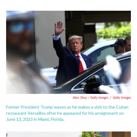
Alon Skuy / Getty Images
/
Getty Images
Former President Trump waves as he makes a visit to the Cuban
restaurant Versailles after he appeared for his arraignment on
June 13, 2023 in Miami, Florida.