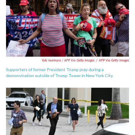
Yuki Iwamura / AFP Via Getty Images
/
AFP Via Getty Images
Supporters of former President Trump pray during a
demonstration outside of Trump Tower in New York City.