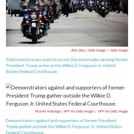
Alon Skuy / Getty Images
/
Getty Images
Police motorcycles used to escort the motorcade carrying former
President Trump arrive at the Wilkie D. Ferguson Jr. United
States Federal Courthouse.
Ricardo Arduengo / AFP Via Getty Images
/
AFP Via Getty Images
Demonstrators against and supporters of former President
Trump gather outside the Wilkie D. Ferguson Jr. United States
Federal Courthouse.