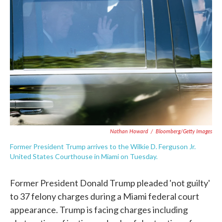
b
t
e
l
o
e
d
o
r
I
k
n
Nathan Howard
/
Bloomberg/Getty Images
Former President Trump arrives to the Wilkie D. Ferguson Jr.
United States Courthouse in Miami on Tuesday.
Former President Donald Trump pleaded 'not guilty'
to 37 felony charges during a Miami federal court
appearance. Trump is facing charges including