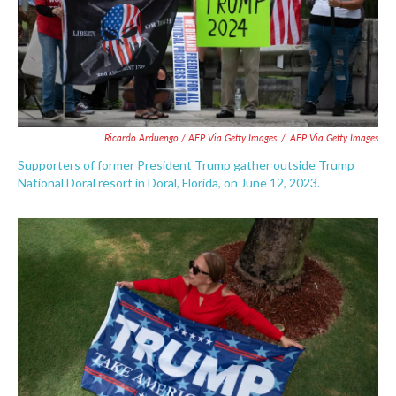
Ricardo Arduengo / AFP Via Getty Images
/
AFP Via Getty Images
Supporters of former President Trump gather outside Trump
National Doral resort in Doral, Florida, on June 12, 2023.