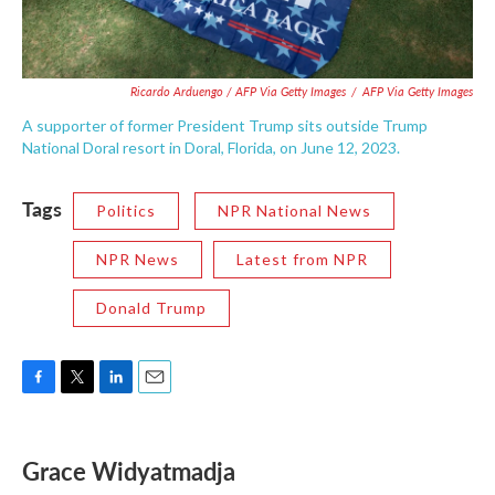
Ricardo Arduengo / AFP Via Getty Images
/
AFP Via Getty Images
A supporter of former President Trump sits outside Trump
National Doral resort in Doral, Florida, on June 12, 2023.
Tags
Politics
NPR National News
NPR News
Latest from NPR
Donald Trump
F
T
L
E
a
w
i
m
c
i
n
a
e
t
k
i
Grace Widyatmadja
b
t
e
l