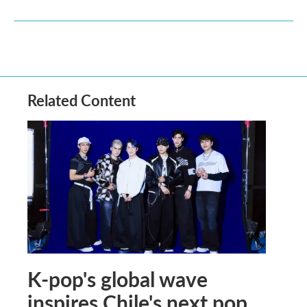
Related Content
K-pop's global wave
inspires Chile's next pop