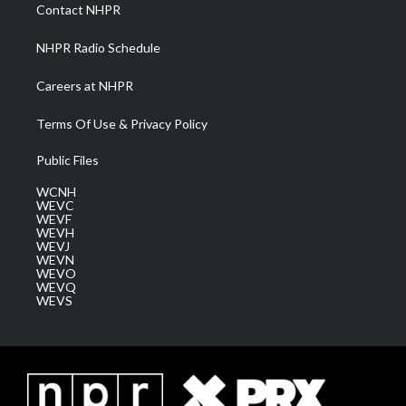
a
k
n
Contact NHPR
m
NHPR Radio Schedule
Careers at NHPR
Terms Of Use & Privacy Policy
Public Files
WCNH
WEVC
WEVF
WEVH
WEVJ
WEVN
WEVO
WEVQ
WEVS