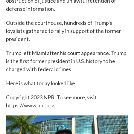
obstruction of justice and unlawful retention of
defense information.
Outside the courthouse, hundreds of Trump's
loyalists gathered to rally in support of the former
president.
Trump left Miami after his court appearance. Trump
is the first former president in U.S. history to be
charged with federal crimes
Here is what today looked like.
Copyright 2023 NPR. To see more, visit
https://www.npr.org.