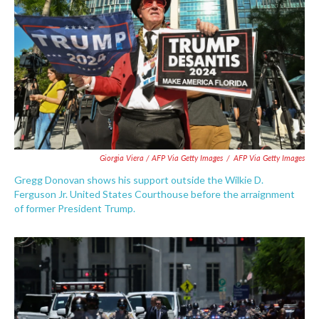
Giorgia Viera / AFP Via Getty Images
/
AFP Via Getty Images
Gregg Donovan shows his support outside the Wilkie D.
Ferguson Jr. United States Courthouse before the arraignment
of former President Trump.