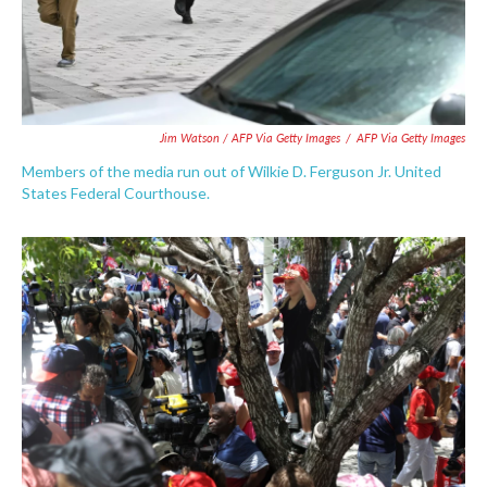
Jim Watson / AFP Via Getty Images
/
AFP Via Getty Images
Members of the media run out of Wilkie D. Ferguson Jr. United
States Federal Courthouse.