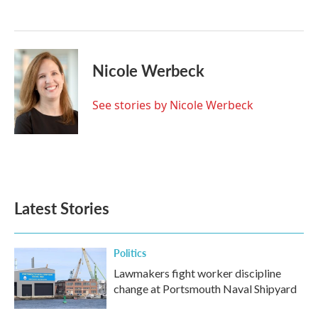
o
e
d
o
r
I
k
n
Nicole Werbeck
See stories by Nicole Werbeck
Latest Stories
Politics
Lawmakers fight worker discipline
change at Portsmouth Naval Shipyard