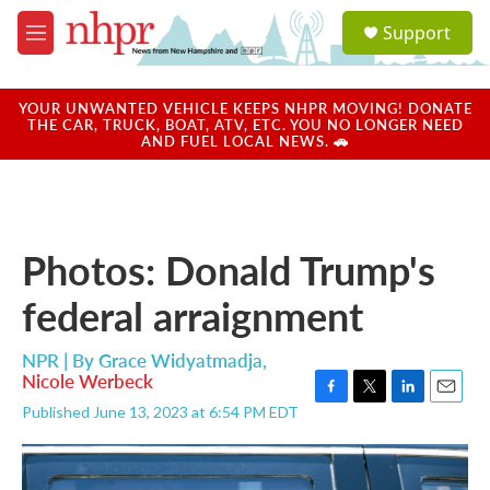
Skip to main content
S
Support
e
M
a
e
r
n
c
u
YOUR UNWANTED VEHICLE KEEPS NHPR MOVING! DONATE
h
THE CAR, TRUCK, BOAT, ATV, ETC. YOU NO LONGER NEED
AND FUEL LOCAL NEWS. 🚗
u
e
r
y
Photos: Donald Trump's
federal arraignment
NPR | By
Grace Widyatmadja
,
Nicole Werbeck
F
T
L
E
Published June 13, 2023 at 6:54 PM EDT
a
w
i
m
c
i
n
a
e
t
k
i