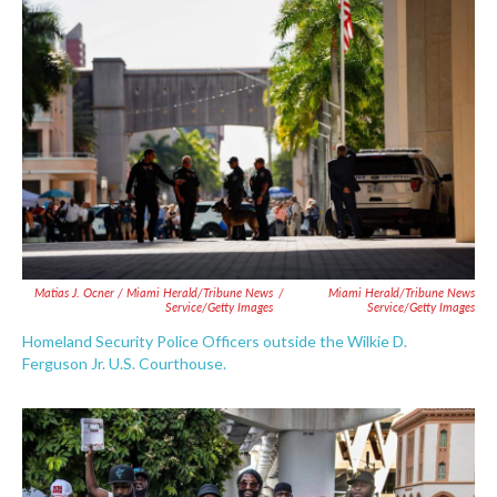
Matias J. Ocner / Miami Herald/Tribune News
/
Miami Herald/Tribune News
Service/Getty Images
Service/Getty Images
Homeland Security Police Officers outside the Wilkie D.
Ferguson Jr. U.S. Courthouse.