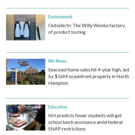
Environment
Outside/In: The Willy Wonka factory
of product testing
NH News
Seacoast home sales hit 4-year high, led
by $16M oceanfront property in North
Hampton
Education
NH predicts fewer students will get
school lunch assistance amid federal
SNAP restrictions