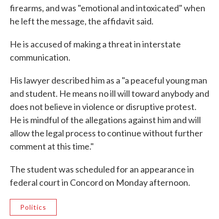
firearms, and was "emotional and intoxicated" when
he left the message, the affidavit said.
He is accused of making a threat in interstate
communication.
His lawyer described him as a "a peaceful young man
and student. He means no ill will toward anybody and
does not believe in violence or disruptive protest.
He is mindful of the allegations against him and will
allow the legal process to continue without further
comment at this time."
The student was scheduled for an appearance in
federal court in Concord on Monday afternoon.
Politics