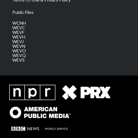
Public Files
WCNH
WEVC
WEVF
WEVH
WEVJ
WEVN
WEVO
WEVQ
WEVS