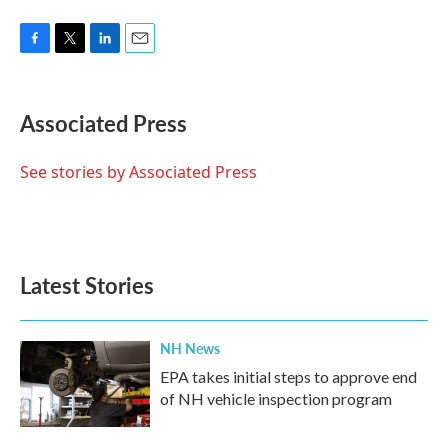
F
T
L
E
a
w
i
m
c
i
n
a
e
t
k
i
Associated Press
b
t
e
l
o
e
d
o
r
I
See stories by Associated Press
k
n
Latest Stories
NH News
EPA takes initial steps to approve end
of NH vehicle inspection program