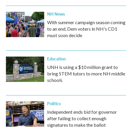
NH News
With summer campaign season coming
to an end, Dem voters in NH's CD1
must soon decide
Education
UNH is using a $10 million grant to
bring STEM tutors to more NH middle
schools
Politics
Independent ends bid for governor
after failing to collect enough
signatures to make the ballot