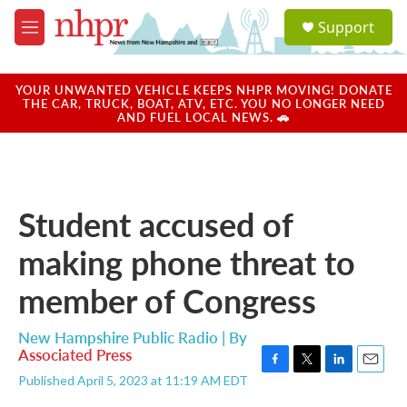
Skip to main content
S
Support
e
M
a
e
r
n
c
u
YOUR UNWANTED VEHICLE KEEPS NHPR MOVING! DONATE
h
THE CAR, TRUCK, BOAT, ATV, ETC. YOU NO LONGER NEED
AND FUEL LOCAL NEWS. 🚗
u
e
r
y
Student accused of
making phone threat to
member of Congress
New Hampshire Public Radio | By
Associated Press
F
T
L
E
Published April 5, 2023 at 11:19 AM EDT
a
w
i
m