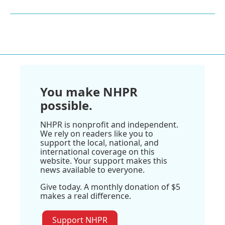
You make NHPR
possible.
NHPR is nonprofit and independent.
We rely on readers like you to
support the local, national, and
international coverage on this
website. Your support makes this
news available to everyone.
Give today. A monthly donation of $5
makes a real difference.
Support NHPR