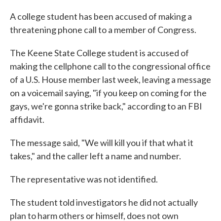
c
i
n
a
e
t
k
i
A college student has been accused of making a
b
t
e
l
threatening phone call to a member of Congress.
o
e
d
o
r
I
k
n
The Keene State College student is accused of
making the cellphone call to the congressional office
of a U.S. House member last week, leaving a message
on a voicemail saying, "if you keep on coming for the
gays, we're gonna strike back," according to an FBI
affidavit.
The message said, "We will kill you if that what it
takes," and the caller left a name and number.
The representative was not identified.
The student told investigators he did not actually
plan to harm others or himself, does not own