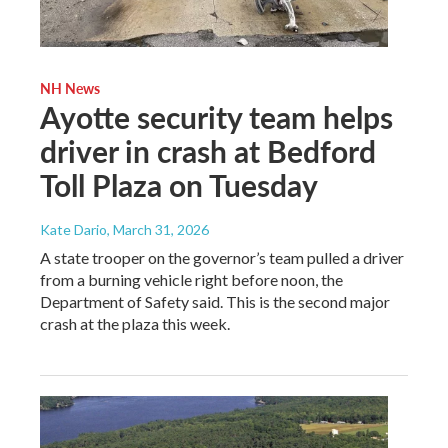
NH News
Ayotte security team helps
driver in crash at Bedford
Toll Plaza on Tuesday
Kate Dario
, March 31, 2026
A state trooper on the governor’s team pulled a driver
from a burning vehicle right before noon, the
Department of Safety said. This is the second major
crash at the plaza this week.