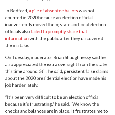
In Bedford,
a pile of absentee ballots
was not
counted in 2020 because an election official
inadvertently moved them; state and local election
officials also
failed to promptly share that
information
with the public after they discovered
the mistake.
On Tuesday, moderator Brian Shaughnessy said he
also appreciated the extra oversight from the state
this time around. Still, he said, persistent false claims
about the 2020 presidential election have made his
job harder lately.
“It’s been very difficult to be an election official,
because it’s frustrating,” he said. "We know the
checks and balances are in place. It frustrates me to