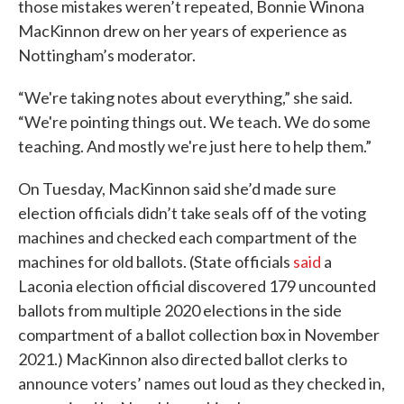
those mistakes weren’t repeated, Bonnie Winona
MacKinnon drew on her years of experience as
Nottingham’s moderator.
“We're taking notes about everything,” she said.
“We're pointing things out. We teach. We do some
teaching. And mostly we're just here to help them.”
On Tuesday, MacKinnon said she’d made sure
election officials didn’t take seals off of the voting
machines and checked each compartment of the
machines for old ballots. (State officials
said
a
Laconia election official discovered 179 uncounted
ballots from multiple 2020 elections in the side
compartment of a ballot collection box in November
2021.) MacKinnon also directed ballot clerks to
announce voters’ names out loud as they checked in,