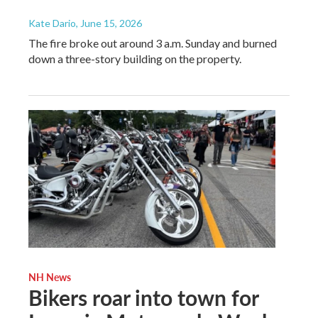
Kate Dario
, June 15, 2026
The fire broke out around 3 a.m. Sunday and burned
down a three-story building on the property.
NH News
Bikers roar into town for