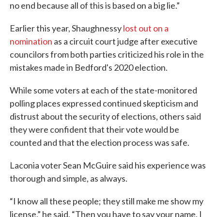
no end because all of this is based on a big lie.”
Earlier this year, Shaughnessy
lost out on a
nomination
as a circuit court judge after executive
councilors from both parties criticized his role in the
mistakes made in Bedford's 2020 election.
While some voters at each of the state-monitored
polling places expressed continued skepticism and
distrust about the security of elections, others said
they were confident that their vote would be
counted and that the election process was safe.
Laconia voter Sean McGuire said his experience was
thorough and simple, as always.
“I know all these people; they still make me show my
license,” he said. “Then you have to say your name. I