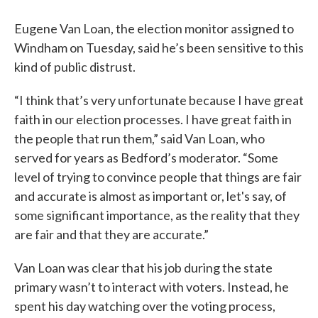
Eugene Van Loan, the election monitor assigned to
Windham on Tuesday, said he’s been sensitive to this
kind of public distrust.
“I think that’s very unfortunate because I have great
faith in our election processes. I have great faith in
the people that run them,” said Van Loan, who
served for years as Bedford’s moderator. “Some
level of trying to convince people that things are fair
and accurate is almost as important or, let's say, of
some significant importance, as the reality that they
are fair and that they are accurate.”
Van Loan was clear that his job during the state
primary wasn’t to interact with voters. Instead, he
spent his day watching over the voting process,