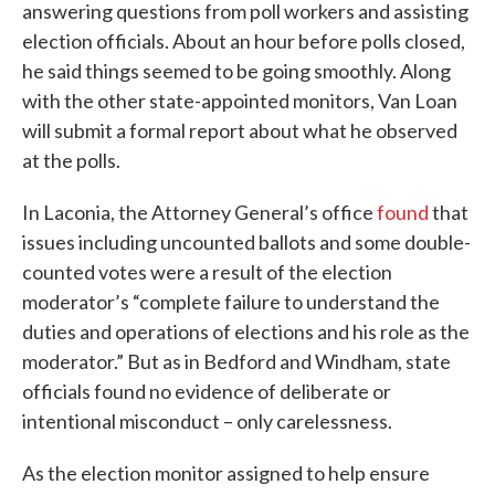
answering questions from poll workers and assisting
election officials. About an hour before polls closed,
he said things seemed to be going smoothly. Along
with the other state-appointed monitors, Van Loan
will submit a formal report about what he observed
at the polls.
In Laconia, the Attorney General’s office
found
that
issues including uncounted ballots and some double-
counted votes were a result of the election
moderator’s “complete failure to understand the
duties and operations of elections and his role as the
moderator.” But as in Bedford and Windham, state
officials found no evidence of deliberate or
intentional misconduct – only carelessness.
As the election monitor assigned to help ensure