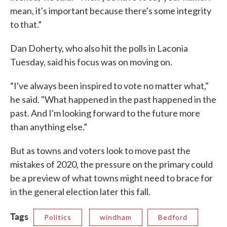
mean, it's important because there's some integrity
to that.”
Dan Doherty, who also hit the polls in Laconia
Tuesday, said his focus was on moving on.
“I've always been inspired to vote no matter what,"
he said. "What happened in the past happened in the
past. And I'm looking forward to the future more
than anything else.”
But as towns and voters look to move past the
mistakes of 2020, the pressure on the primary could
be a preview of what towns might need to brace for
in the general election later this fall.
Tags
Politics
windham
Bedford