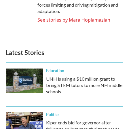
forces limiting and driving mitigation and
adaptation.
See stories by Mara Hoplamazian
Latest Stories
Education
UNH is using a $10 million grant to
bring STEM tutors to more NH middle
schools
Politics
Kiper ends bid for governor after
failing to collect enough signatures to