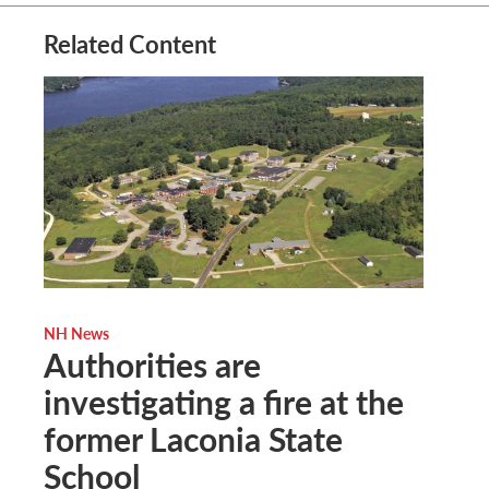
Related Content
NH News
Authorities are
investigating a fire at the
former Laconia State
School