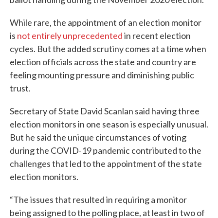
While rare, the appointment of an election monitor
is
not entirely unprecedented
in recent election
cycles. But the added scrutiny comes at a time when
election officials across the state and country are
feeling mounting pressure and diminishing public
trust.
Secretary of State David Scanlan said having three
election monitors in one season is especially unusual.
But he said the unique circumstances of voting
during the COVID-19 pandemic contributed to the
challenges that led to the appointment of the state
election monitors.
“The issues that resulted in requiring a monitor
being assigned to the polling place, at least in two of