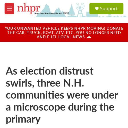
Skip to main content
S
Support
e
M
a
e
r
n
c
u
YOUR UNWANTED VEHICLE KEEPS NHPR MOVING! DONATE
h
THE CAR, TRUCK, BOAT, ATV, ETC. YOU NO LONGER NEED
AND FUEL LOCAL NEWS. 🚗
u
e
r
y
As election distrust
swirls, three N.H.
communities were under
a microscope during the
primary