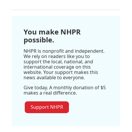
You make NHPR
possible.
NHPR is nonprofit and independent.
We rely on readers like you to
support the local, national, and
international coverage on this
website. Your support makes this
news available to everyone.
Give today. A monthly donation of $5
makes a real difference.
Support NHPR