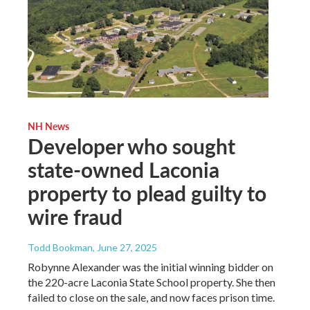
NH News
Developer who sought
state-owned Laconia
property to plead guilty to
wire fraud
Todd Bookman
, June 27, 2025
Robynne Alexander was the initial winning bidder on
the 220-acre Laconia State School property. She then
failed to close on the sale, and now faces prison time.