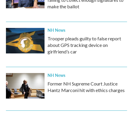
make the ballot
NH News
Trooper pleads guilty to false report
about GPS tracking device on
girlfriend’s car
NH News
Former NH Supreme Court Justice
Hantz Marconi hit with ethics charges