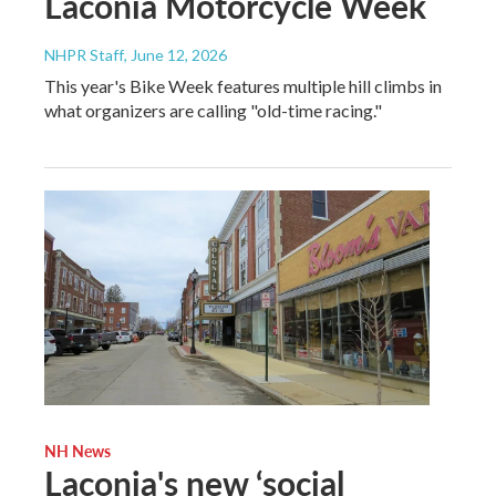
Laconia Motorcycle Week
NHPR Staff
, June 12, 2026
This year's Bike Week features multiple hill climbs in
what organizers are calling "old-time racing."
NH News
Laconia's new ‘social