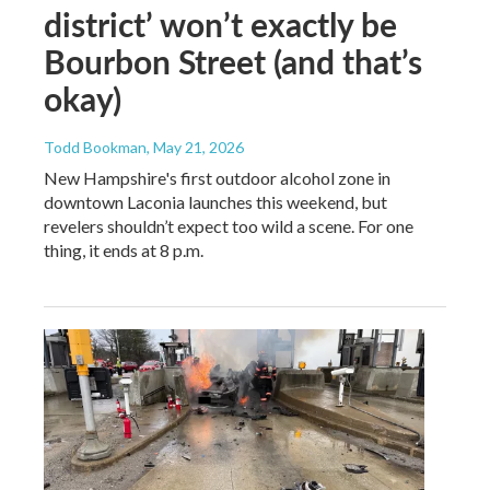
district’ won’t exactly be
Bourbon Street (and that’s
okay)
Todd Bookman
, May 21, 2026
New Hampshire's first outdoor alcohol zone in
downtown Laconia launches this weekend, but
revelers shouldn’t expect too wild a scene. For one
thing, it ends at 8 p.m.