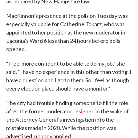
as required by New Hampshire law.
MacKinnon’s presence at the polls on Tuesday was
especially valuable for Catherine Tokarz, who was
appointed to her position as the new moderator in
Laconia’s Ward 6 less than 24 hours before polls
opened.
“I feel more confident to be able to do my job,” she
said. “I have no experience in this other than voting. I
have a question and I go to them. So I feel as though
every election place should have a monitor.”
The city had trouble finding someone to fill the role
after the former moderator
resigned
in the wake of
the Attorney General’s investigation into the
mistakes made in 2020. While the position was
advertised, nobody applied.