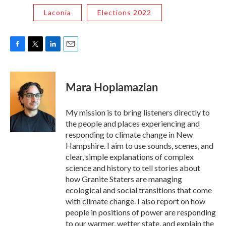
Laconia
Elections 2022
F
T
L
E
a
w
i
m
c
i
n
a
e
t
k
i
Mara Hoplamazian
b
t
e
l
o
e
d
o
r
I
My mission is to bring listeners directly to
k
n
the people and places experiencing and
responding to climate change in New
Hampshire. I aim to use sounds, scenes, and
clear, simple explanations of complex
science and history to tell stories about
how Granite Staters are managing
ecological and social transitions that come
with climate change. I also report on how
people in positions of power are responding
to our warmer, wetter state, and explain the