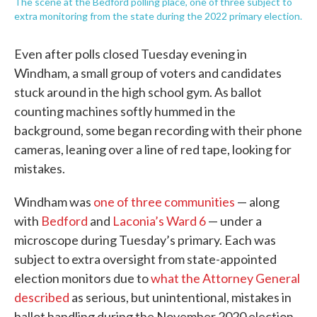
The scene at the Bedford polling place, one of three subject to
extra monitoring from the state during the 2022 primary election.
Even after polls closed Tuesday evening in
Windham, a small group of voters and candidates
stuck around in the high school gym. As ballot
counting machines softly hummed in the
background, some began recording with their phone
cameras, leaning over a line of red tape, looking for
mistakes.
Windham was
one of three communities
— along
with
Bedford
and
Laconia’s Ward 6
— under a
microscope during Tuesday’s primary. Each was
subject to extra oversight from state-appointed
election monitors due to
what the Attorney General
described
as serious, but unintentional, mistakes in
ballot handling during the November 2020 election.