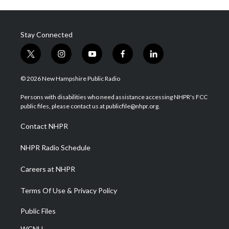
Stay Connected
t
i
y
f
l
w
n
o
a
i
i
s
u
c
n
© 2026 New Hampshire Public Radio
t
t
t
e
k
t
a
u
b
e
Persons with disabilities who need assistance accessing NHPR's FCC
e
g
b
o
d
public files, please contact us at publicfile@nhpr.org.
r
r
e
o
i
a
k
n
Contact NHPR
m
NHPR Radio Schedule
Careers at NHPR
Terms Of Use & Privacy Policy
Public Files
WCNH