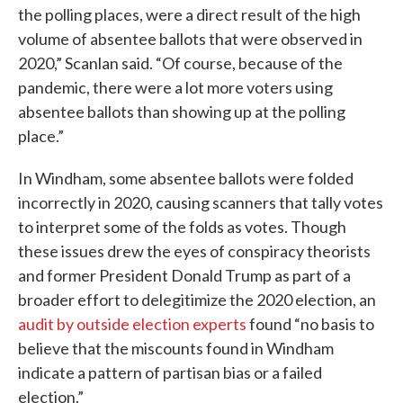
the polling places, were a direct result of the high
volume of absentee ballots that were observed in
2020,” Scanlan said. “Of course, because of the
pandemic, there were a lot more voters using
absentee ballots than showing up at the polling
place.”
In Windham, some absentee ballots were folded
incorrectly in 2020, causing scanners that tally votes
to interpret some of the folds as votes. Though
these issues drew the eyes of conspiracy theorists
and former President Donald Trump as part of a
broader effort to delegitimize the 2020 election, an
audit by outside election experts
found “no basis to
believe that the miscounts found in Windham
indicate a pattern of partisan bias or a failed
election.”