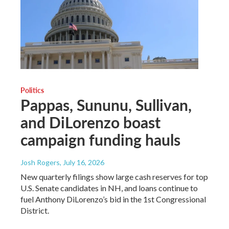
Politics
Pappas, Sununu, Sullivan,
and DiLorenzo boast
campaign funding hauls
Josh Rogers
, July 16, 2026
New quarterly filings show large cash reserves for top
U.S. Senate candidates in NH, and loans continue to
fuel Anthony DiLorenzo’s bid in the 1st Congressional
District.