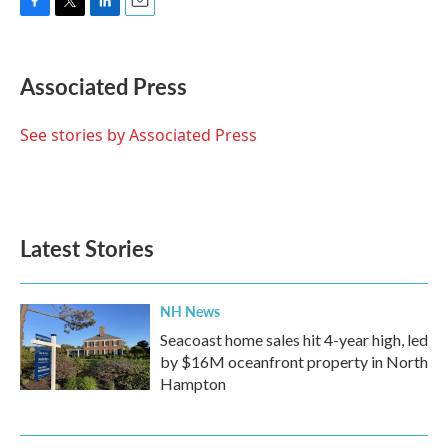
F
T
L
E
a
w
i
m
c
i
n
a
e
t
k
i
Associated Press
b
t
e
l
o
e
d
o
r
I
See stories by Associated Press
k
n
Latest Stories
NH News
Seacoast home sales hit 4-year high, led
by $16M oceanfront property in North
Hampton