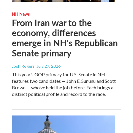
NH News
From Iran war to the
economy, differences
emerge in NH's Republican
Senate primary
Josh Rogers
, July 27, 2026
This year’s GOP primary for U.S. Senate in NH
features two candidates — John E. Sununu and Scott
Brown — who’ve held the job before. Each brings a
distinct political profile and record to the race.