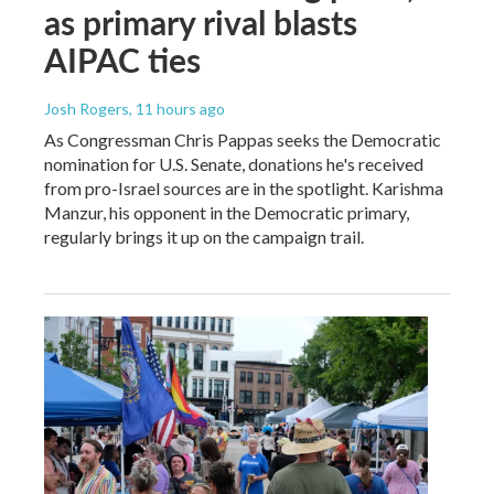
as primary rival blasts
AIPAC ties
Josh Rogers
, 11 hours ago
As Congressman Chris Pappas seeks the Democratic
nomination for U.S. Senate, donations he's received
from pro-Israel sources are in the spotlight. Karishma
Manzur, his opponent in the Democratic primary,
regularly brings it up on the campaign trail.