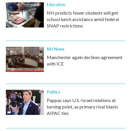
Education
NH predicts fewer students will get
school lunch assistance amid federal
SNAP restrictions
NH News
Manchester again declines agreement
with ICE
Politics
Pappas says U.S.-Israel relations at
turning point, as primary rival blasts
AIPAC ties