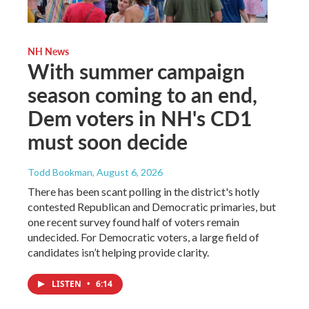
NH News
With summer campaign
season coming to an end,
Dem voters in NH's CD1
must soon decide
Todd Bookman
, August 6, 2026
There has been scant polling in the district's hotly
contested Republican and Democratic primaries, but
one recent survey found half of voters remain
undecided. For Democratic voters, a large field of
candidates isn’t helping provide clarity.
LISTEN
•
6:14