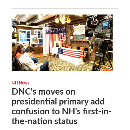
NH News
DNC's moves on
presidential primary add
confusion to NH's first-in-
the-nation status