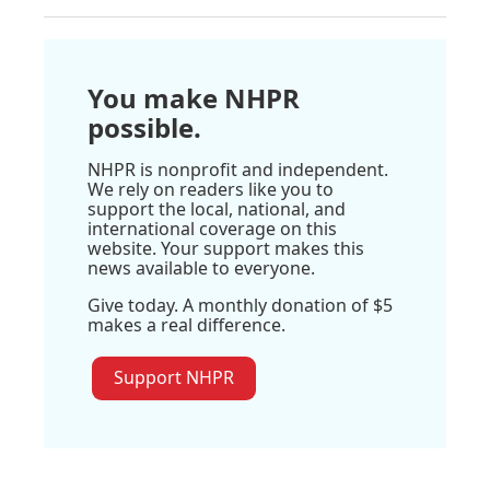
You make NHPR
possible.
NHPR is nonprofit and independent.
We rely on readers like you to
support the local, national, and
international coverage on this
website. Your support makes this
news available to everyone.
Give today. A monthly donation of $5
makes a real difference.
Support NHPR