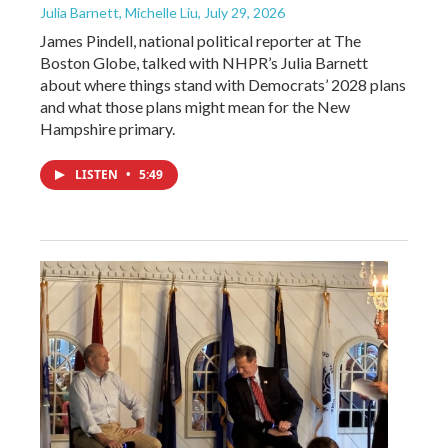
Julia Barnett, Michelle Liu
, July 29, 2026
James Pindell, national political reporter at The
Boston Globe, talked with NHPR’s Julia Barnett
about where things stand with Democrats’ 2028 plans
and what those plans might mean for the New
Hampshire primary.
LISTEN
•
5:49