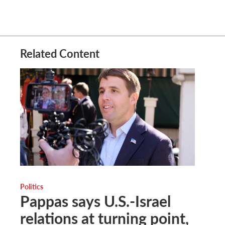
Related Content
Politics
Pappas says U.S.-Israel
relations at turning point,