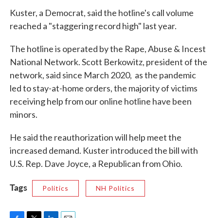
Kuster, a Democrat, said the hotline's call volume
reached a "staggering record high" last year.
The hotline is operated by the Rape, Abuse & Incest
National Network. Scott Berkowitz, president of the
network, said since March 2020, as the pandemic
led to stay-at-home orders, the majority of victims
receiving help from our online hotline have been
minors.
He said the reauthorization will help meet the
increased demand. Kuster introduced the bill with
U.S. Rep. Dave Joyce, a Republican from Ohio.
Tags
Politics
NH Politics