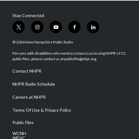
Stay Connected
t
i
y
f
l
w
n
o
a
i
i
s
u
c
n
© 2026 New Hampshire Public Radio
t
t
t
e
k
t
a
u
b
e
Persons with disabilities who need assistance accessing NHPR's FCC
e
g
b
o
d
public files, please contact us at publicfile@nhpr.org.
r
r
e
o
i
a
k
n
Contact NHPR
m
NHPR Radio Schedule
Careers at NHPR
Terms Of Use & Privacy Policy
Public Files
WCNH
WEVC