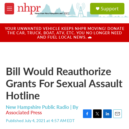
Skip to main content
S
Support
e
M
a
e
r
n
c
u
YOUR UNWANTED VEHICLE KEEPS NHPR MOVING! DONATE
h
THE CAR, TRUCK, BOAT, ATV, ETC. YOU NO LONGER NEED
AND FUEL LOCAL NEWS. 🚗
u
e
r
y
Bill Would Reauthorize
Grants For Sexual Assault
Hotline
New Hampshire Public Radio | By
Associated Press
F
T
L
E
Published July 4, 2021 at 4:57 AM EDT
a
w
i
m