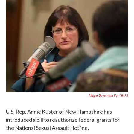
c
i
n
a
e
t
k
i
b
t
e
l
o
e
d
o
r
I
k
n
Allegra Boverman For NHPR
U.S. Rep. Annie Kuster of New Hampshire has
introduced a bill to reauthorize federal grants for
the National Sexual Assault Hotline.