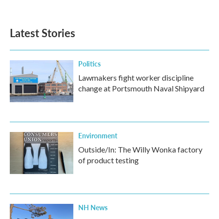
Latest Stories
Politics
Lawmakers fight worker discipline
change at Portsmouth Naval Shipyard
Environment
Outside/In: The Willy Wonka factory
of product testing
NH News