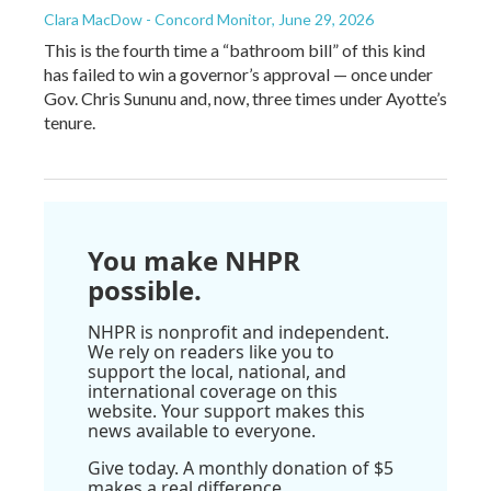
Clara MacDow - Concord Monitor
, June 29, 2026
This is the fourth time a “bathroom bill” of this kind
has failed to win a governor’s approval — once under
Gov. Chris Sununu and, now, three times under Ayotte’s
tenure.
You make NHPR
possible.
NHPR is nonprofit and independent.
We rely on readers like you to
support the local, national, and
international coverage on this
website. Your support makes this
news available to everyone.
Give today. A monthly donation of $5
makes a real difference.