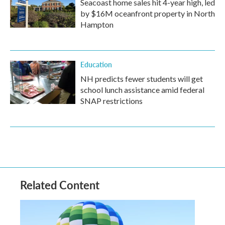
Seacoast home sales hit 4-year high, led
by $16M oceanfront property in North
Hampton
Education
NH predicts fewer students will get
school lunch assistance amid federal
SNAP restrictions
Related Content