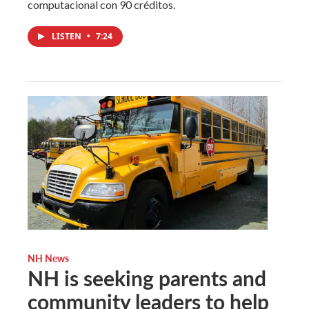
computacional con 90 créditos.
LISTEN
•
7:24
NH News
NH is seeking parents and
community leaders to help