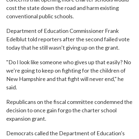
cost the state down the road and harm existing
conventional public schools.
Department of Education Commissioner Frank
Edelblut told reporters after the second failed vote
today that he still wasn’t giving up on the grant.
"Do I look like someone who gives up that easily? No
we’re going to keep on fighting for the children of
New Hampshire and that fight will never end," he
said.
Republicans on the fiscal committee condemned the
decision to once gain forgo the charter school
expansion grant.
Democrats called the Department of Education's