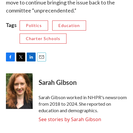
move to continue bringing the issue back to the
committee “unprecendented.”
Tags
Politics
Education
Charter Schools
F
T
L
E
a
w
i
m
c
i
n
a
e
t
k
i
Sarah Gibson
b
t
e
l
o
e
d
o
r
I
Sarah Gibson worked in NHPR's newsroom
k
n
from 2018 to 2024. She reported on
education and demographics.
See stories by Sarah Gibson