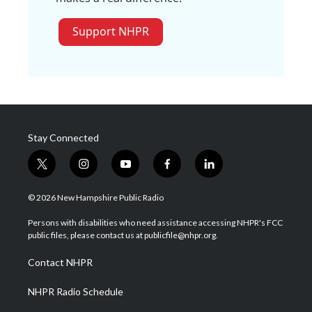
Support NHPR
Stay Connected
t
i
y
f
l
w
n
o
a
i
i
s
u
c
n
© 2026 New Hampshire Public Radio
t
t
t
e
k
t
a
u
b
e
Persons with disabilities who need assistance accessing NHPR's FCC
e
g
b
o
d
public files, please contact us at publicfile@nhpr.org.
r
r
e
o
i
a
k
n
Contact NHPR
m
NHPR Radio Schedule