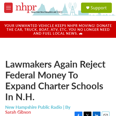
Skip to main content
S
Support
e
M
a
e
r
n
c
u
YOUR UNWANTED VEHICLE KEEPS NHPR MOVING! DONATE
h
THE CAR, TRUCK, BOAT, ATV, ETC. YOU NO LONGER NEED
AND FUEL LOCAL NEWS. 🚗
u
e
r
y
Lawmakers Again Reject
Federal Money To
Expand Charter Schools
In N.H.
New Hampshire Public Radio | By
Sarah Gibson