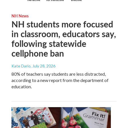
NH News
NH students more focused
in classroom, educators say,
following statewide
cellphone ban
Kate Dario
, July 28, 2026
80% of teachers say students are less distracted,
according to a new report from the department of
education.