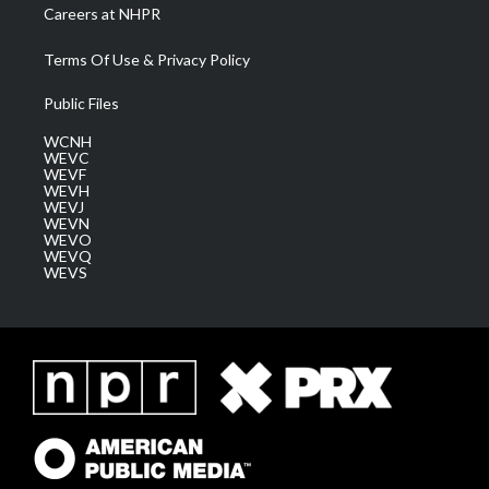
Careers at NHPR
Terms Of Use & Privacy Policy
Public Files
WCNH
WEVC
WEVF
WEVH
WEVJ
WEVN
WEVO
WEVQ
WEVS