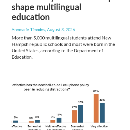
shape multilingual
education
Annmarie Timmins
, August 3, 2026
More than 5,000 multilingual students attend New
Hampshire public schools and most were born in the
United States, according to the Department of
Education.