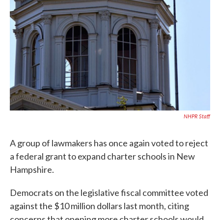
NHPR Staff
A group of lawmakers has once again voted to reject
a federal grant to expand charter schools in New
Hampshire.
Democrats on the legislative fiscal committee voted
against the $10 million dollars last month, citing
concerns that opening more charter schools would