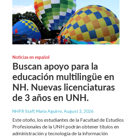
Noticias en español
Buscan apoyo para la
educación multilingüe en
NH. Nuevas licenciaturas
de 3 años en UNH.
NHPR Staff, María Aguirre
, August 3, 2026
Este otoño, los estudiantes de la Facultad de Estudios
Profesionales de la UNH podrán obtener títulos en
administración y tecnología de la información