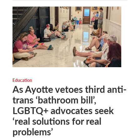
Education
As Ayotte vetoes third anti-
trans ‘bathroom bill’,
LGBTQ+ advocates seek
‘real solutions for real
problems’