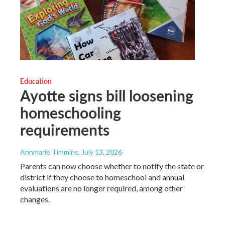
Education
Ayotte signs bill loosening
homeschooling
requirements
Annmarie Timmins
, July 13, 2026
Parents can now choose whether to notify the state or
district if they choose to homeschool and annual
evaluations are no longer required, among other
changes.