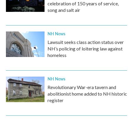
celebration of 150 years of service,
song and salt air
NH News
Lawsuit seeks class action status over
NH’s policing of loitering law against
homeless
NH News
Revolutionary War-era tavern and
abolitionist home added to NH historic
register