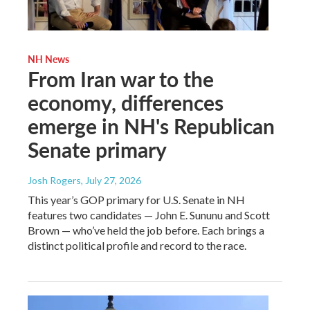
NH News
From Iran war to the
economy, differences
emerge in NH's Republican
Senate primary
Josh Rogers
, July 27, 2026
This year’s GOP primary for U.S. Senate in NH
features two candidates — John E. Sununu and Scott
Brown — who’ve held the job before. Each brings a
distinct political profile and record to the race.