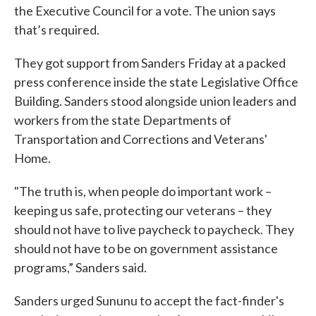
the Executive Council for a vote. The union says
that’s required.
They got support from Sanders Friday at a packed
press conference inside the state Legislative Office
Building. Sanders stood alongside union leaders and
workers from the state Departments of
Transportation and Corrections and Veterans'
Home.
"The truth is, when people do important work –
keeping us safe, protecting our veterans – they
should not have to live paycheck to paycheck. They
should not have to be on government assistance
programs,” Sanders said.
Sanders urged Sununu to accept the fact-finder's