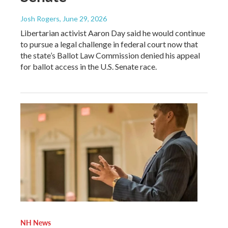
Josh Rogers
, June 29, 2026
Libertarian activist Aaron Day said he would continue
to pursue a legal challenge in federal court now that
the state’s Ballot Law Commission denied his appeal
for ballot access in the U.S. Senate race.
NH News