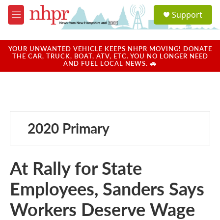
Skip to main content
S
Support
e
M
a
e
r
n
c
u
YOUR UNWANTED VEHICLE KEEPS NHPR MOVING! DONATE
h
THE CAR, TRUCK, BOAT, ATV, ETC. YOU NO LONGER NEED
AND FUEL LOCAL NEWS. 🚗
u
e
r
y
2020 Primary
At Rally for State
Employees, Sanders Says
Workers Deserve Wage