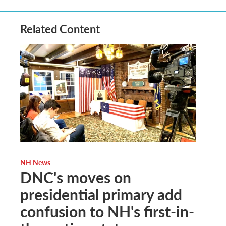
Related Content
NH News
DNC's moves on
presidential primary add
confusion to NH's first-in-