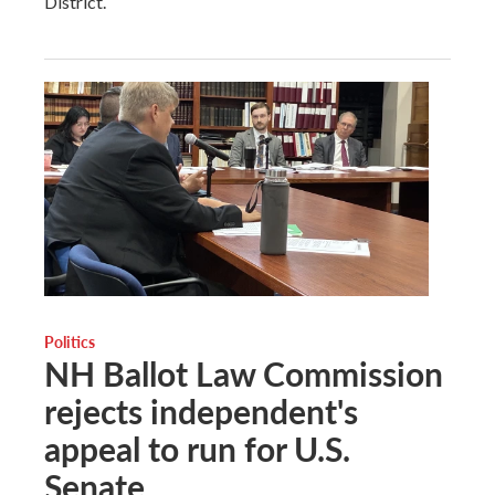
District.
Politics
NH Ballot Law Commission
rejects independent's
appeal to run for U.S.
Senate