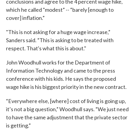
conclusions and agree to the 4 percent wage hike,
which he called "modest” -- “barely [enough to
cover] inflation.”
"This is not asking for a huge wage increase,”
Sanders said. “This is asking to be treated with
respect. That's what this is about."
John Woodhull works for the Department of
Information Technology and came to the press
conference with his kids. He says the proposed
wage hike is his biggest priority in the new contract.
“Everywhere else, [where] cost of living is going up,
it’s not a big question,” Woodhull says. “We just need
to have the same adjustment that the private sector
is getting.”