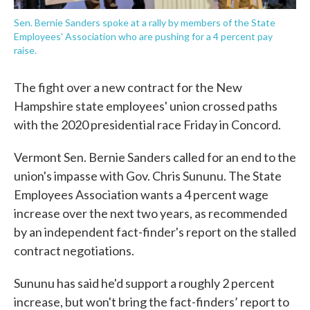
Sen. Bernie Sanders spoke at a rally by members of the State
Employees' Association who are pushing for a 4 percent pay
raise.
The fight over a new contract for the New
Hampshire state employees' union crossed paths
with the 2020 presidential race Friday in Concord.
Vermont Sen. Bernie Sanders called for an end to the
union's impasse with Gov. Chris Sununu. The State
Employees Association wants a 4 percent wage
increase over the next two years, as recommended
by an independent fact-finder's report on the stalled
contract negotiations.
Sununu has said he'd support a roughly 2 percent
increase, but won't bring the fact-finders’ report to