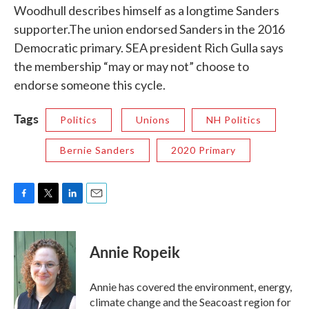
Woodhull describes himself as a longtime Sanders
supporter.The union endorsed Sanders in the 2016
Democratic primary. SEA president Rich Gulla says
the membership “may or may not” choose to
endorse someone this cycle.
Tags
Politics
Unions
NH Politics
Bernie Sanders
2020 Primary
F
T
L
E
a
w
i
m
c
i
n
a
e
t
k
i
Annie Ropeik
b
t
e
l
o
e
d
o
r
I
Annie has covered the environment, energy,
k
n
climate change and the Seacoast region for