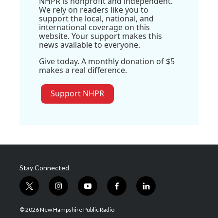
NHPR is nonprofit and independent.
We rely on readers like you to
support the local, national, and
international coverage on this
website. Your support makes this
news available to everyone.
Give today. A monthly donation of $5
makes a real difference.
Support NHPR
Stay Connected
t
i
y
f
l
w
n
o
a
i
i
s
u
c
n
© 2026 New Hampshire Public Radio
t
t
t
e
k