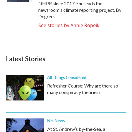
NHPR since 2017. She leads the
newsroom's climate reporting project, By
Degrees.
See stories by Annie Ropeik
Latest Stories
All Things Considered
Refresher Course: Why are there so
many conspiracy theories?
NH News
At St. Andrew’s by-the-Sea, a