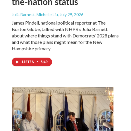
the-nation status
Julia Barnett, Michelle Liu
, July 29, 2026
James Pindell, national political reporter at The
Boston Globe, talked with NHPR’s Julia Barnett
about where things stand with Democrats’ 2028 plans
and what those plans might mean for the New
Hampshire primary.
LISTEN
•
5:49