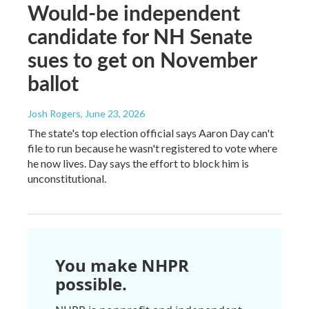
Would-be independent
candidate for NH Senate
sues to get on November
ballot
Josh Rogers
, June 23, 2026
The state's top election official says Aaron Day can't
file to run because he wasn't registered to vote where
he now lives. Day says the effort to block him is
unconstitutional.
You make NHPR
possible.