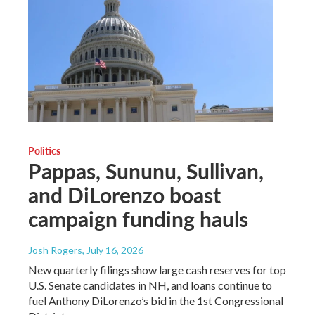
Politics
Pappas, Sununu, Sullivan,
and DiLorenzo boast
campaign funding hauls
Josh Rogers
, July 16, 2026
New quarterly filings show large cash reserves for top
U.S. Senate candidates in NH, and loans continue to
fuel Anthony DiLorenzo’s bid in the 1st Congressional