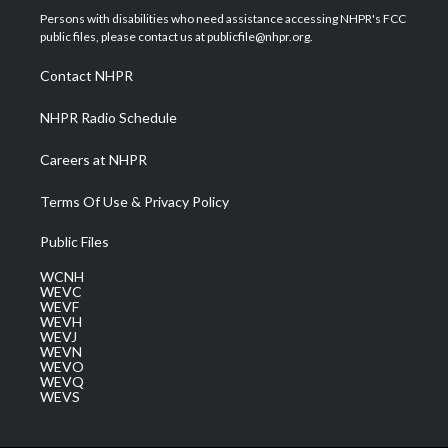
t
a
u
b
e
Persons with disabilities who need assistance accessing NHPR's FCC
e
g
b
o
d
public files, please contact us at publicfile@nhpr.org.
r
r
e
o
i
a
k
n
Contact NHPR
m
NHPR Radio Schedule
Careers at NHPR
Terms Of Use & Privacy Policy
Public Files
WCNH
WEVC
WEVF
WEVH
WEVJ
WEVN
WEVO
WEVQ
WEVS