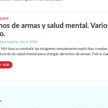
spañol
os de armas y salud mental. Varios
o.
aría Aguirre
, July 8, 2024
 NH busca combatir las imágenes sexualmente explícitas creadas a
cords de salud mental para otorgar derechos de armas. Fish & Game
•
6:30
.