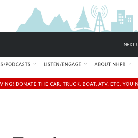
NEXT U
S/PODCASTS
LISTEN/ENGAGE
ABOUT NHPR
NG! DONATE THE CAR, TRUCK, BOAT, ATV, ETC. YOU 