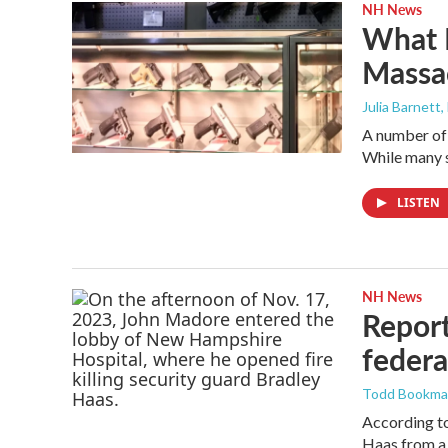
NH News
What N
Massa
Julia Barnett,
A number of 
While many s
LISTEN
NH News
Report
federa
Todd Bookm
According to
Haas from a 