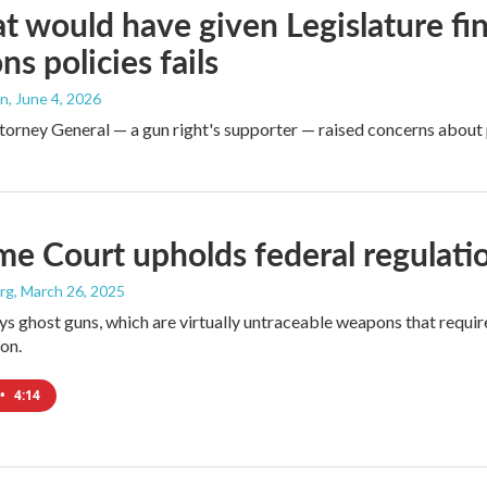
hat would have given Legislature fin
s policies fails
an
, June 4, 2026
torney General — a gun right's supporter — raised concerns about 
e Court upholds federal regulatio
rg
, March 26, 2025
ys ghost guns, which are virtually untraceable weapons that requir
on.
•
4:14