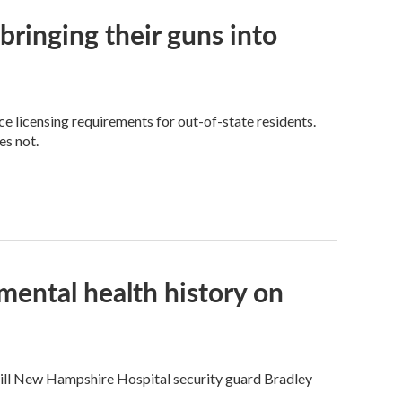
ringing their guns into
e licensing requirements for out-of-state residents.
es not.
mental health history on
 kill New Hampshire Hospital security guard Bradley