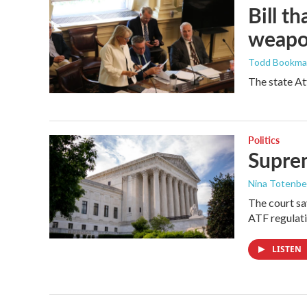
Bill t
weapon
Todd Bookm
The state At
Politics
Suprem
Nina Totenbe
The court sa
ATF regulati
LISTEN