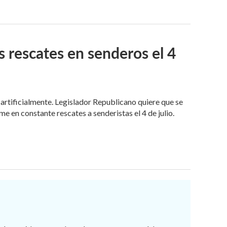
 rescates en senderos el 4
rtificialmente. Legislador Republicano quiere que se
 en constante rescates a senderistas el 4 de julio.