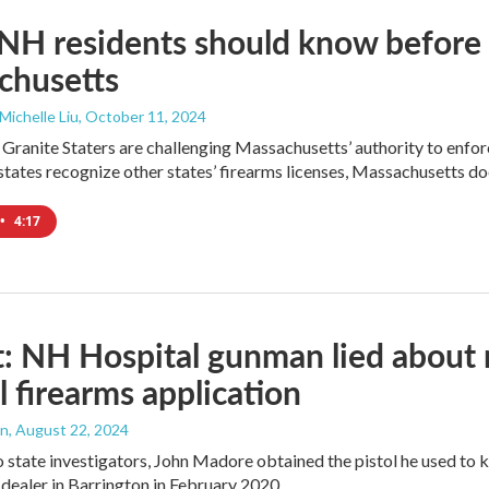
H residents should know before b
chusetts
 Michelle Liu
, October 11, 2024
Granite Staters are challenging Massachusetts’ authority to enforc
tates recognize other states’ firearms licenses, Massachusetts do
•
4:17
: NH Hospital gunman lied about 
l firearms application
an
, August 22, 2024
 state investigators, John Madore obtained the pistol he used to
dealer in Barrington in February 2020.