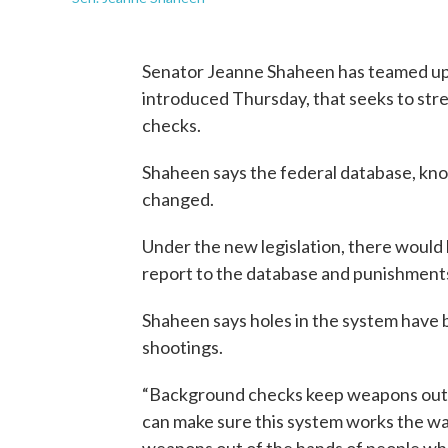
Senator Jeanne Shaheen has teamed up wi
introduced Thursday, that seeks to st
checks.
Shaheen says the federal database, kno
changed.
Under the new legislation, there would 
report to the database and punishments f
Shaheen says holes in the system have
shootings.
“Background checks keep weapons out o
can make sure this system works the wa