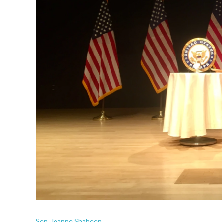
Sen. Jeanne Shaheen