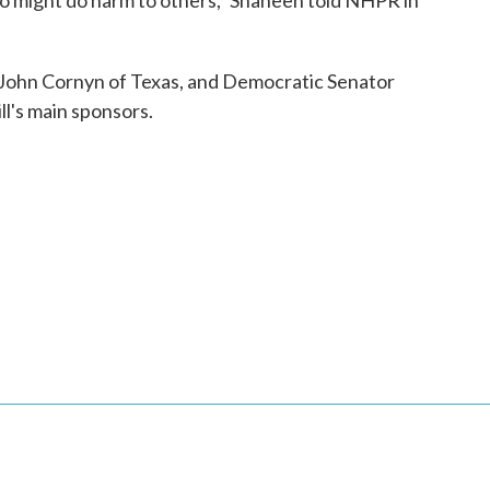
o might do harm to others,” Shaheen told NHPR in
John Cornyn of Texas, and Democratic Senator
ll's main sponsors.