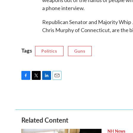
weapons out of the hands of people wh
a phone interview.
Republican Senator and Majority Whip 
Chris Murphy of Connecticut, are the bi
Tags
Politics
Guns
F
T
L
E
a
w
i
m
c
i
n
a
e
t
k
i
b
t
e
l
o
e
d
o
r
I
Related Content
k
n
NH News