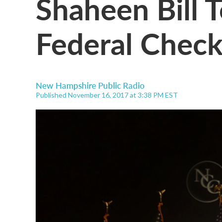
Shaheen Bill 
Federal Chec
New Hampshire Public Radio
Published November 16, 2017 at 3:38 PM EST