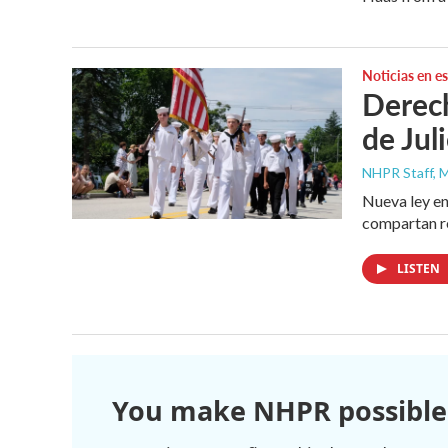
Noticias en e
Derech
de Juli
NHPR Staff, M
Nueva ley en
compartan ré
LISTEN
You make NHPR possible