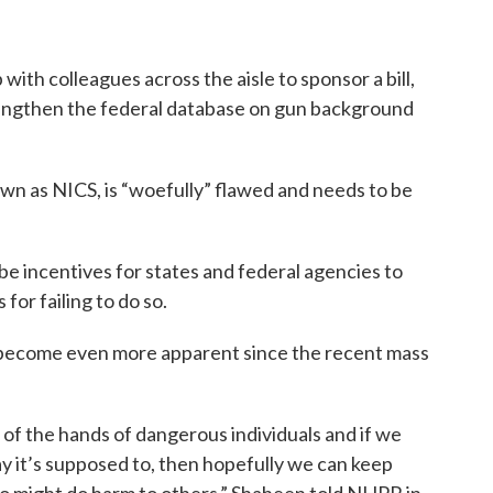
th colleagues across the aisle to sponsor a bill,
rengthen the federal database on gun background
wn as NICS, is “woefully” flawed and needs to be
be incentives for states and federal agencies to
or failing to do so.
 become even more apparent since the recent mass
f the hands of dangerous individuals and if we
y it’s supposed to, then hopefully we can keep