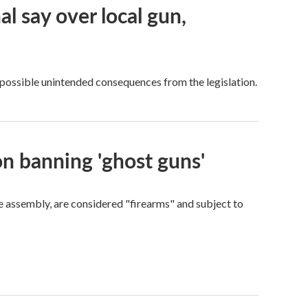
al say over local gun,
possible unintended consequences from the legislation.
n banning 'ghost guns'
e assembly, are considered "firearms" and subject to