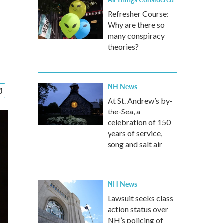
Refresher Course:
Why are there so
many conspiracy
theories?
NH News
At St. Andrew’s by-
the-Sea, a
celebration of 150
years of service,
song and salt air
NH News
Lawsuit seeks class
action status over
NH’s policing of