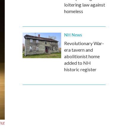
loitering law against
homeless
NH News
Revolutionary War-
era tavern and
abolitionist home
added to NH
historic register
FILE