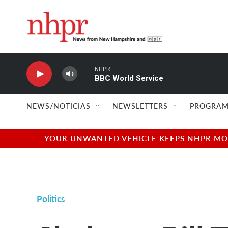
Skip to main content
NHPR
BBC World Service
NEWS/NOTICIAS
NEWSLETTERS
PROGRAM
YOUR UNWANTED VEHICLE KEEPS NHPR MOVI
Politics