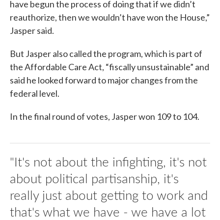
have begun the process of doing that if we didn’t
reauthorize, then we wouldn’t have won the House,”
Jasper said.
But Jasper also called the program, which is part of
the Affordable Care Act, “fiscally unsustainable” and
said he looked forward to major changes from the
federal level.
In the final round of votes, Jasper won 109 to 104.
"It's not about the infighting, it's not
about political partisanship, it's
really just about getting to work and
that's what we have - we have a lot