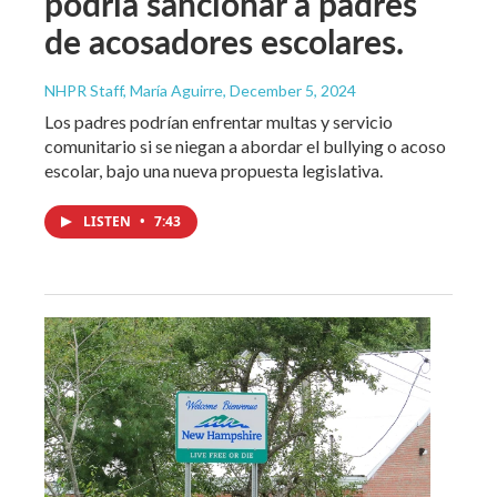
podría sancionar a padres
de acosadores escolares.
NHPR Staff, María Aguirre
, December 5, 2024
Los padres podrían enfrentar multas y servicio
comunitario si se niegan a abordar el bullying o acoso
escolar, bajo una nueva propuesta legislativa.
LISTEN
•
7:43