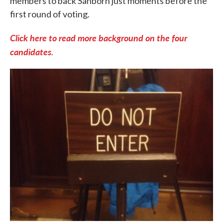
members to back Sanborn just moments before the
first round of voting.
Click here to read more background on the four
candidates.