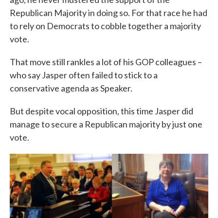
Republican Majority in doing so. For that race he had
to rely on Democrats to cobble together a majority
vote.
That move still rankles a lot of his GOP colleagues –
who say Jasper often failed to stick to a
conservative agenda as Speaker.
But despite vocal opposition, this time Jasper did
manage to secure a Republican majority by just one
vote.