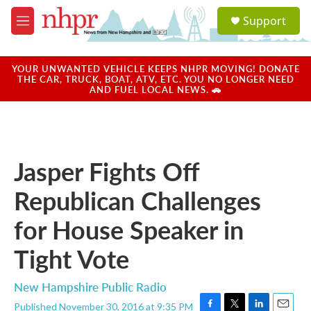
Skip to main content
S
Support
e
M
a
e
r
n
c
u
YOUR UNWANTED VEHICLE KEEPS NHPR MOVING! DONATE
h
THE CAR, TRUCK, BOAT, ATV, ETC. YOU NO LONGER NEED
AND FUEL LOCAL NEWS. 🚗
u
e
r
y
Jasper Fights Off
Republican Challenges
for House Speaker in
Tight Vote
New Hampshire Public Radio
Published November 30, 2016 at 9:35 PM