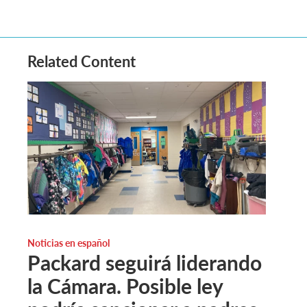
Related Content
Noticias en español
Packard seguirá liderando
la Cámara. Posible ley