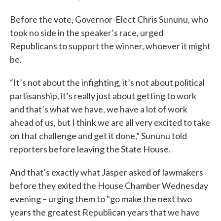
Before the vote, Governor-Elect Chris Sununu, who
took no side in the speaker’s race, urged
Republicans to support the winner, whoever it might
be.
“It’s not about the infighting, it’s not about political
partisanship, it’s really just about getting to work
and that’s what we have, we have a lot of work
ahead of us, but I think we are all very excited to take
on that challenge and get it done,” Sununu told
reporters before leaving the State House.
And that’s exactly what Jasper asked of lawmakers
before they exited the House Chamber Wednesday
evening – urging them to "go make the next two
years the greatest Republican years that we have