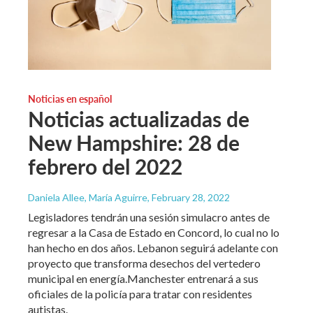
Noticias en español
Noticias actualizadas de
New Hampshire: 28 de
febrero del 2022
Daniela Allee, María Aguirre
, February 28, 2022
Legisladores tendrán una sesión simulacro antes de
regresar a la Casa de Estado en Concord, lo cual no lo
han hecho en dos años. Lebanon seguirá adelante con
proyecto que transforma desechos del vertedero
municipal en energía.Manchester entrenará a sus
oficiales de la policía para tratar con residentes
autistas.