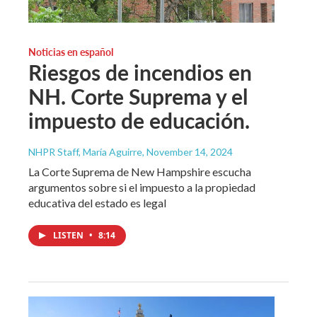
Noticias en español
Riesgos de incendios en
NH. Corte Suprema y el
impuesto de educación.
NHPR Staff, María Aguirre
, November 14, 2024
La Corte Suprema de New Hampshire escucha
argumentos sobre si el impuesto a la propiedad
educativa del estado es legal
LISTEN
•
8:14