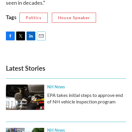
seen in decades.”
Tags
Politics
House Speaker
F
T
L
E
a
w
i
m
c
i
n
a
e
t
k
i
b
t
e
l
Latest Stories
o
e
d
o
r
I
k
n
NH News
EPA takes initial steps to approve end
of NH vehicle inspection program
NH News