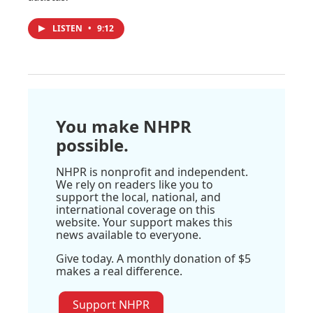
LISTEN
•
9:12
You make NHPR
possible.
NHPR is nonprofit and independent.
We rely on readers like you to
support the local, national, and
international coverage on this
website. Your support makes this
news available to everyone.
Give today. A monthly donation of $5
makes a real difference.
Support NHPR