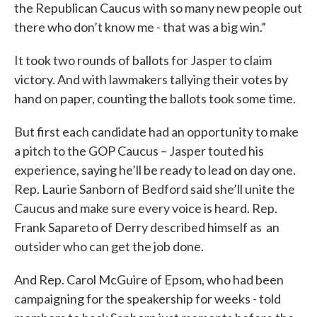
the Republican Caucus with so many new people out
there who don’t know me - that was a big win.”
It took two rounds of ballots for Jasper to claim
victory. And with lawmakers tallying their votes by
hand on paper, counting the ballots took some time.
But first each candidate had an opportunity to make
a pitch to the GOP Caucus – Jasper touted his
experience, saying he’ll be ready to lead on day one.
Rep. Laurie Sanborn of Bedford said she’ll unite the
Caucus and make sure every voice is heard. Rep.
Frank Sapareto of Derry described himself as an
outsider who can get the job done.
And Rep. Carol McGuire of Epsom, who had been
campaigning for the speakership for weeks - told