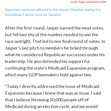
Credit Paige Sutherland/NHPR
Reporters were not allowed in the House Chamber during the
Republican Caucus vote for Speaker.
After the first round, Jasper earned the most votes,
but fell two shy of the number needed to win the
race outright. That led to one final round of votes. In
Jasper’s last pitch to members he ticked through
what he considered Republican successes under his
leadership. He also defended his support for
continuing the state’s Medicaid Expansion program,
which many GOP lawmakers hold against him.
“Today I directly addressed the issue of Medicaid
Expansion because I knew that was an issue. I said
that I believe throwing 50,000 people off of
Medicaid during an election cycle, and we would