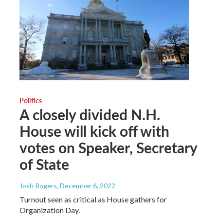
Politics
A closely divided N.H.
House will kick off with
votes on Speaker, Secretary
of State
Josh Rogers
, December 6, 2022
Turnout seen as critical as House gathers for
Organization Day.