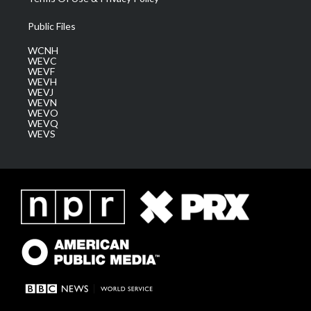
Public Files
WCNH
WEVC
WEVF
WEVH
WEVJ
WEVN
WEVO
WEVQ
WEVS