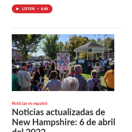
LISTEN
•
6:46
Noticias en español
Noticias actualizadas de
New Hampshire: 6 de abril
del 2022