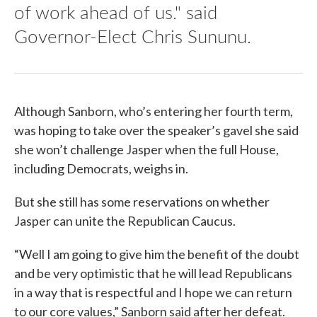
of work ahead of us." said
Governor-Elect Chris Sununu.
Although Sanborn, who’s entering her fourth term,
was hoping to take over the speaker’s gavel she said
she won’t challenge Jasper when the full House,
including Democrats, weighs in.
But she still has some reservations on whether
Jasper can unite the Republican Caucus.
“Well I am going to give him the benefit of the doubt
and be very optimistic that he will lead Republicans
in a way that is respectful and I hope we can return
to our core values,” Sanborn said after her defeat.