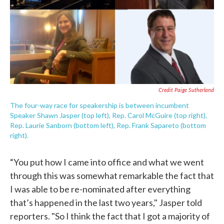
Credit Paige Sutherland
The four-way race for speakership is between incumbent
Speaker Shawn Jasper (top left), Rep. Carol McGuire (top right),
Rep. Laurie Sanborn (bottom left), Rep. Frank Sapareto (bottom
right).
“You put how I came into office and what we went
through this was somewhat remarkable the fact that
I was able to be re-nominated after everything
that’s happened in the last two years," Jasper told
reporters. "So I think the fact that I got a majority of