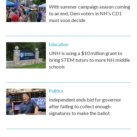
With summer campaign season coming
to an end, Dem voters in NH's CD1
must soon decide
Education
UNH is using a $10 million grant to
bring STEM tutors to more NH middle
schools
Politics
Independent ends bid for governor
after failing to collect enough
signatures to make the ballot