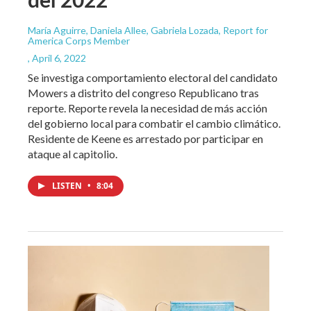
María Aguirre, Daniela Allee, Gabriela Lozada, Report for
America Corps Member
, April 6, 2022
Se investiga comportamiento electoral del candidato
Mowers a distrito del congreso Republicano tras
reporte. Reporte revela la necesidad de más acción
del gobierno local para combatir el cambio climático.
Residente de Keene es arrestado por participar en
ataque al capitolio.
LISTEN
•
8:04