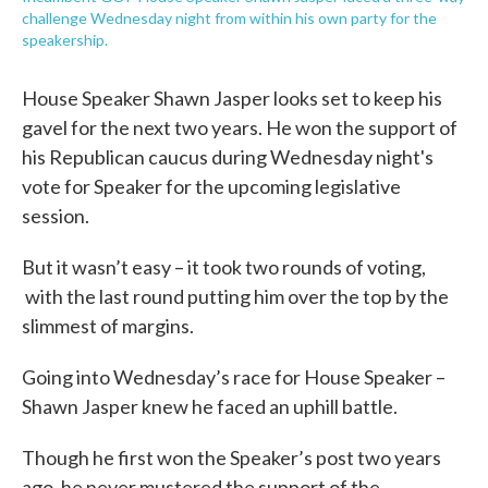
challenge Wednesday night from within his own party for the
speakership.
House Speaker Shawn Jasper looks set to keep his
gavel for the next two years. He won the support of
his Republican caucus during Wednesday night's
vote for Speaker for the upcoming legislative
session.
But it wasn’t easy – it took two rounds of voting,
with the last round putting him over the top by the
slimmest of margins.
Going into Wednesday’s race for House Speaker –
Shawn Jasper knew he faced an uphill battle.
Though he first won the Speaker’s post two years
ago, he never mustered the support of the