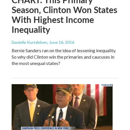
Season, Clinton Won States
With Highest Income
Inequality
Danielle Kurtzleben
, June 16, 2016
Bernie Sanders ran on the idea of lessening inequality.
So why did Clinton win the primaries and caucuses in
the most unequal states?