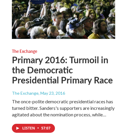
The Exchange
Primary 2016: Turmoil in
the Democratic
Presidential Primary Race
The Exchange
, May 23, 2016
The once-polite democratic presidential races has
turned bitter. Sanders's supporters are increasingly
agitated about the nomination process, while…
LISTEN
•
57:07