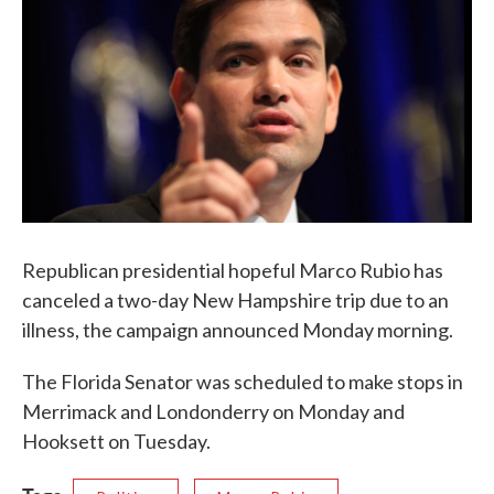
b
t
e
l
o
e
d
o
r
I
k
n
Republican presidential hopeful Marco Rubio has
canceled a two-day New Hampshire trip due to an
illness, the campaign announced Monday morning.
The Florida Senator was scheduled to make stops in
Merrimack and Londonderry on Monday and
Hooksett on Tuesday.