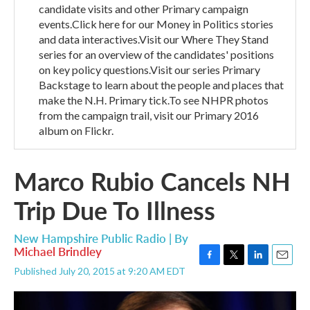
candidate visits and other Primary campaign
events.Click here for our Money in Politics stories
and data interactives.Visit our Where They Stand
series for an overview of the candidates' positions
on key policy questions.Visit our series Primary
Backstage to learn about the people and places that
make the N.H. Primary tick.To see NHPR photos
from the campaign trail, visit our Primary 2016
album on Flickr.
Marco Rubio Cancels NH
Trip Due To Illness
New Hampshire Public Radio | By
Michael Brindley
F
T
L
E
Published July 20, 2015 at 9:20 AM EDT
a
w
i
m
c
i
n
a
e
t
k
i