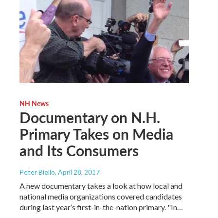
NH News
Documentary on N.H.
Primary Takes on Media
and Its Consumers
Peter Biello
, April 28, 2017
A new documentary takes a look at how local and
national media organizations covered candidates
during last year’s first-in-the-nation primary. "In…