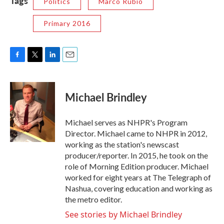
Tags
Politics
Marco Rubio
Primary 2016
F
T
L
E
a
w
i
m
c
i
n
a
e
t
k
i
Michael Brindley
b
t
e
l
o
e
d
o
r
I
Michael serves as NHPR's Program
k
n
Director. Michael came to NHPR in 2012,
working as the station's newscast
producer/reporter. In 2015, he took on the
role of Morning Edition producer. Michael
worked for eight years at The Telegraph of
Nashua, covering education and working as
the metro editor.
See stories by Michael Brindley