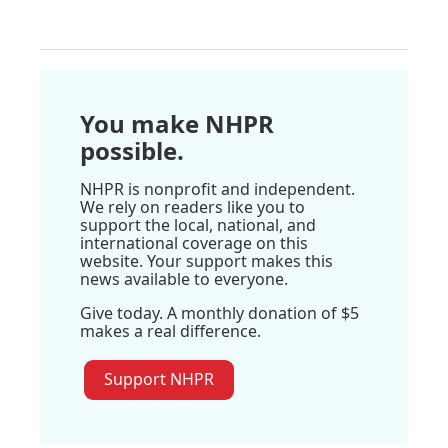
You make NHPR
possible.
NHPR is nonprofit and independent.
We rely on readers like you to
support the local, national, and
international coverage on this
website. Your support makes this
news available to everyone.
Give today. A monthly donation of $5
makes a real difference.
Support NHPR