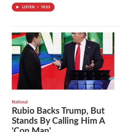
LISTEN
•
10:53
National
Rubio Backs Trump, But
Stands By Calling Him A
'Con Man'