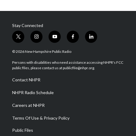
Stay Connected
t
i
y
f
l
w
n
o
a
i
i
s
u
c
n
© 2026 New Hampshire Public Radio
t
t
t
e
k
t
a
u
b
e
Persons with disabilities who need assistance accessing NHPR's FCC
e
g
b
o
d
public files, please contact us at publicfile@nhpr.org.
r
r
e
o
i
a
k
n
Contact NHPR
m
NHPR Radio Schedule
Careers at NHPR
Terms Of Use & Privacy Policy
Public Files