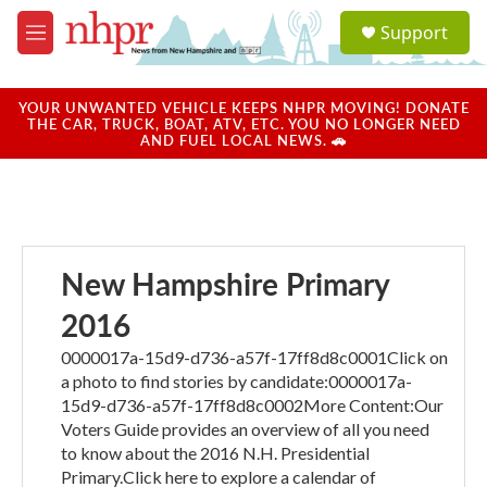
Skip to main content
S
Support
e
M
a
e
r
n
c
u
YOUR UNWANTED VEHICLE KEEPS NHPR MOVING! DONATE
h
THE CAR, TRUCK, BOAT, ATV, ETC. YOU NO LONGER NEED
AND FUEL LOCAL NEWS. 🚗
u
e
r
y
New Hampshire Primary
2016
0000017a-15d9-d736-a57f-17ff8d8c0001Click on
a photo to find stories by candidate:0000017a-
15d9-d736-a57f-17ff8d8c0002More Content:Our
Voters Guide provides an overview of all you need
to know about the 2016 N.H. Presidential
Primary.Click here to explore a calendar of