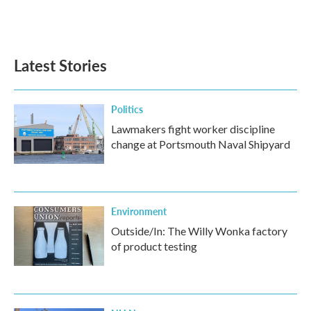
Latest Stories
Politics
Lawmakers fight worker discipline
change at Portsmouth Naval Shipyard
Environment
Outside/In: The Willy Wonka factory
of product testing