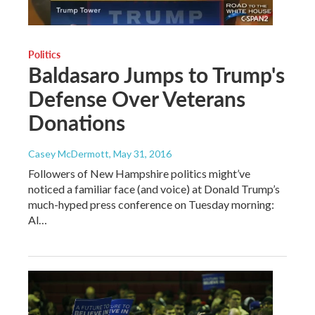
Politics
Baldasaro Jumps to Trump's
Defense Over Veterans
Donations
Casey McDermott
, May 31, 2016
Followers of New Hampshire politics might’ve
noticed a familiar face (and voice) at Donald Trump’s
much-hyped press conference on Tuesday morning:
Al…