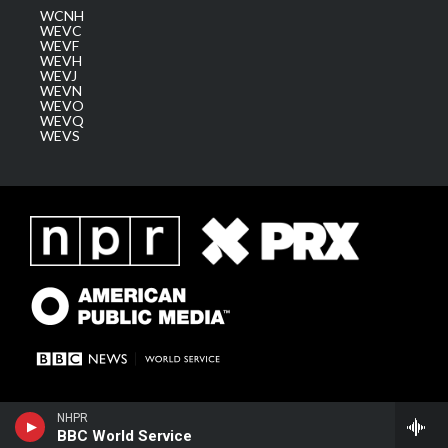
WCNH
WEVC
WEVF
WEVH
WEVJ
WEVN
WEVO
WEVQ
WEVS
NHPR
BBC World Service