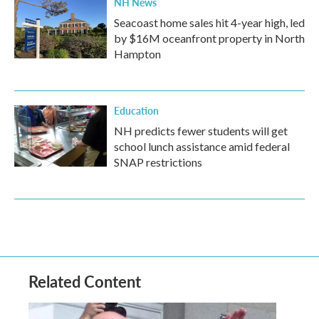
NH News
Seacoast home sales hit 4-year high, led
by $16M oceanfront property in North
Hampton
Education
NH predicts fewer students will get
school lunch assistance amid federal
SNAP restrictions
Related Content