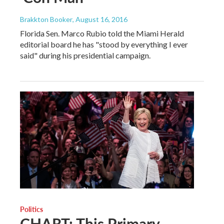
Brakkton Booker
, August 16, 2016
Florida Sen. Marco Rubio told the Miami Herald
editorial board he has "stood by everything I ever
said" during his presidential campaign.
Politics
CHART: This Primary