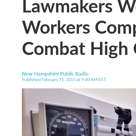
Lawmakers We
Workers Comp
Combat High 
New Hampshire Public Radio
Published February 11, 2015 at 9:00 AM EST