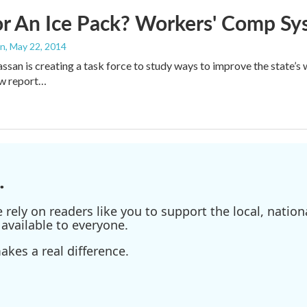
or An Ice Pack? Workers' Comp S
an
, May 22, 2014
san is creating a task force to study ways to improve the state
ew report…
.
ely on readers like you to support the local, nationa
available to everyone.
kes a real difference.