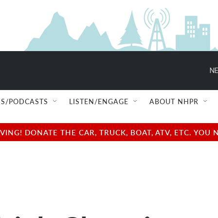
NE
S/PODCASTS
LISTEN/ENGAGE
ABOUT NHPR
NG! DONATE THE CAR, TRUCK, BOAT, ATV, ETC. YOU 