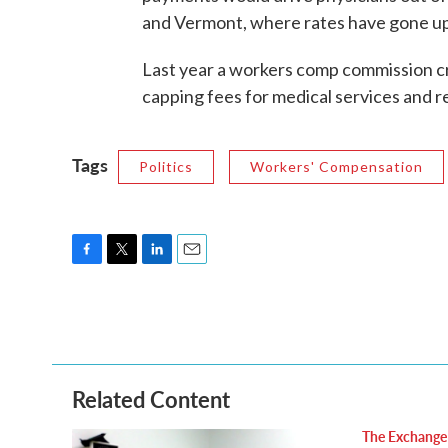
and Vermont, where rates have gone up 
Last year a workers comp commission c
capping fees for medical services and 
Tags
Politics
Workers' Compensation
F
T
L
E
a
w
i
m
c
i
n
a
e
t
k
i
b
t
e
l
o
e
d
o
r
I
Related Content
k
n
The Exchange