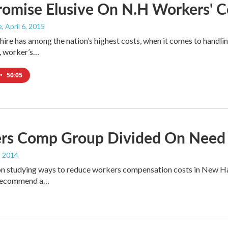
omise Elusive On N.H Workers' 
e
, April 6, 2015
e has among the nation’s highest costs, when it comes to handlin
, worker’s…
•
50:05
rs Comp Group Divided On Need 
, 2014
 studying ways to reduce workers compensation costs in New Hamps
o recommend a…