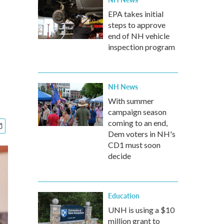
EPA takes initial
steps to approve
end of NH vehicle
inspection program
NH News
With summer
campaign season
coming to an end,
Dem voters in NH's
CD1 must soon
decide
Education
UNH is using a $10
million grant to