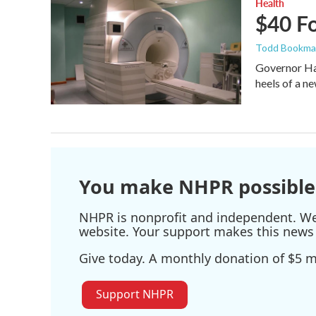
Health
$40 F
Todd Bookm
Governor Has
heels of a n
You make NHPR possible
NHPR is nonprofit and independent. We r
website. Your support makes this news 
Give today. A monthly donation of $5 ma
Support NHPR