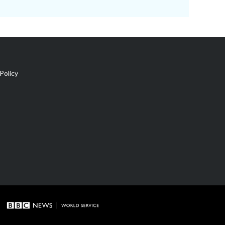
Policy