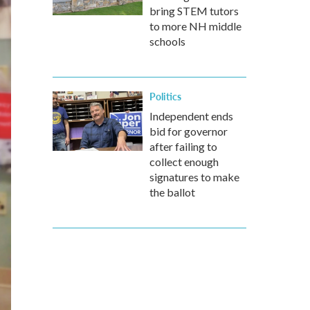
bring STEM tutors
to more NH middle
schools
Politics
Independent ends
bid for governor
after failing to
collect enough
signatures to make
the ballot