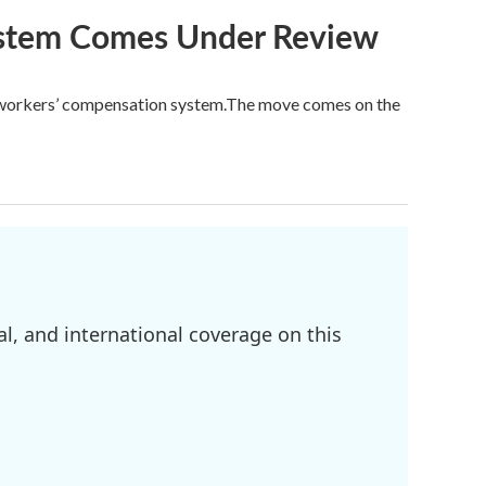
ystem Comes Under Review
’s workers’ compensation system.The move comes on the
l, and international coverage on this