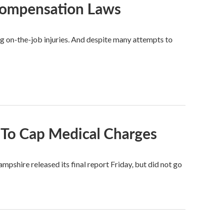
Compensation Laws
g on-the-job injuries. And despite many attempts to
To Cap Medical Charges
hire released its final report Friday, but did not go