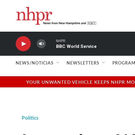
Skip to main content
NHPR
BBC World Service
NEWS/NOTICIAS
NEWSLETTERS
PROGRAM
YOUR UNWANTED VEHICLE KEEPS NHPR MOVI
Politics