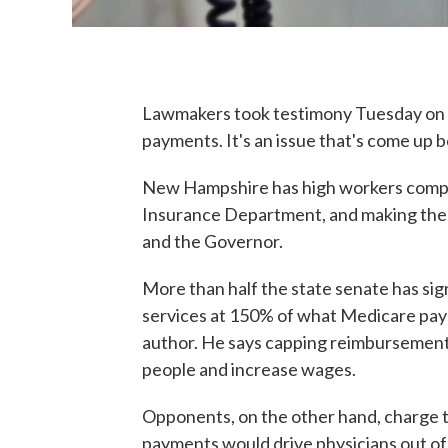
Lawmakers took testimony Tuesday on a
payments. It's an issue that's come up 
New Hampshire has high workers comp c
Insurance Department, and making the s
and the Governor.
More than half the state senate has sig
services at 150% of what Medicare pays
author. He says capping reimbursement
people and increase wages.
Opponents, on the other hand, charge th
payments would drive physicians out of t