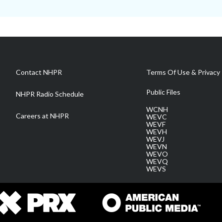
Contact NHPR
Terms Of Use & Privacy 
Public Files
NHPR Radio Schedule
WCNH
Careers at NHPR
WEVC
WEVF
WEVH
WEVJ
WEVN
WEVO
WEVQ
WEVS