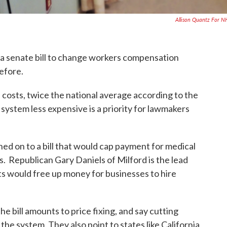
Allison Quantz For 
 senate bill to change workers compensation
before.
osts, twice the national average according to the
ystem less expensive is a priority for lawmakers
ned on to a bill that would cap payment for medical
. Republican Gary Daniels of Milford is the lead
s would free up money for businesses to hire
e bill amounts to price fixing, and say cutting
he system. They also point to states like California