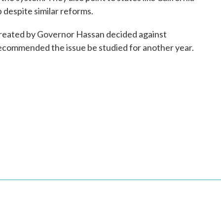
despite similar reforms.
reated by Governor Hassan decided against
recommended the issue be studied for another year.