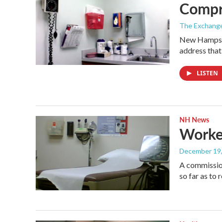
Compr
The Exchang
New Hampshir
address that
LISTEN
NH News
Worke
December 19
A commission
so far as t