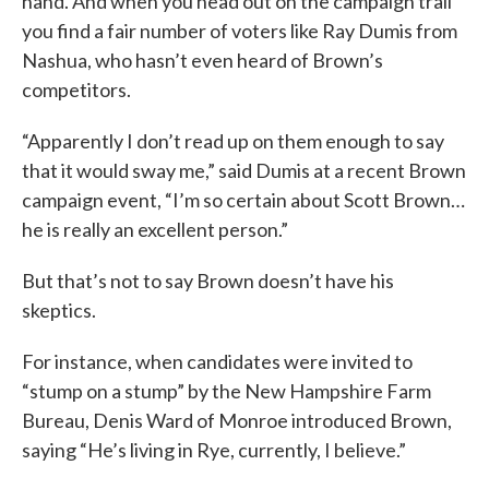
hand. And when you head out on the campaign trail
you find a fair number of voters like Ray Dumis from
Nashua, who hasn’t even heard of Brown’s
competitors.
“Apparently I don’t read up on them enough to say
that it would sway me,” said Dumis at a recent Brown
campaign event, “I’m so certain about Scott Brown…
he is really an excellent person.”
But that’s not to say Brown doesn’t have his
skeptics.
For instance, when candidates were invited to
“stump on a stump” by the New Hampshire Farm
Bureau, Denis Ward of Monroe introduced Brown,
saying “He’s living in Rye, currently, I believe.”