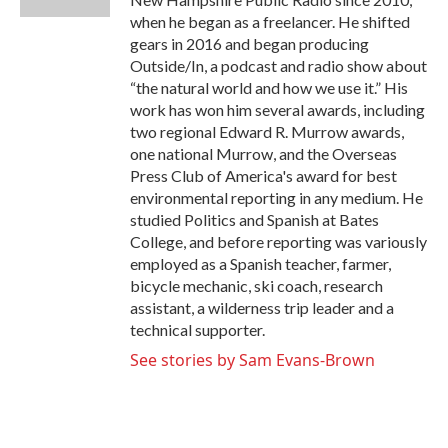
when he began as a freelancer. He shifted
gears in 2016 and began producing
Outside/In, a podcast and radio show about
“the natural world and how we use it.” His
work has won him several awards, including
two regional Edward R. Murrow awards,
one national Murrow, and the Overseas
Press Club of America's award for best
environmental reporting in any medium. He
studied Politics and Spanish at Bates
College, and before reporting was variously
employed as a Spanish teacher, farmer,
bicycle mechanic, ski coach, research
assistant, a wilderness trip leader and a
technical supporter.
See stories by Sam Evans-Brown