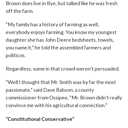
Brown does live in Rye, but talked like he was fresh
off the farm.
“My family has a history of farming as well,
everybody enjoys farming. You know my youngest
daughter she has John Deere bedsheets, towels,
you name it,” he told the assembled farmers and
politicos.
Regardless, some in that crowd weren’t persuaded.
“Well I thought that Mr. Smith was by far the most
passionate,” said Dave Babson, a county
commissioner from Ossipee, “Mr. Brown didn’t really
convince me with his agricultural connection.”
“Constitutional Conservative”