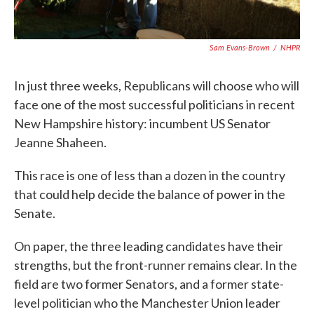
Sam Evans-Brown
/
NHPR
In just three weeks, Republicans will choose who will
face one of the most successful politicians in recent
New Hampshire history: incumbent US Senator
Jeanne Shaheen.
This race is one of less than a dozen in the country
that could help decide the balance of power in the
Senate.
On paper, the three leading candidates have their
strengths, but the front-runner remains clear. In the
field are two former Senators, and a former state-
level politician who the Manchester Union leader