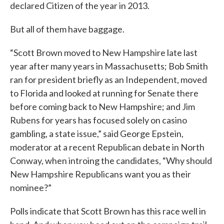
declared Citizen of the year in 2013.
But all of them have baggage.
“Scott Brown moved to New Hampshire late last
year after many years in Massachusetts; Bob Smith
ran for president briefly as an Independent, moved
to Florida and looked at running for Senate there
before coming back to New Hampshire; and Jim
Rubens for years has focused solely on casino
gambling, a state issue,” said George Epstein,
moderator at a recent Republican debate in North
Conway, when introing the candidates, “Why should
New Hampshire Republicans want you as their
nominee?”
Polls indicate that Scott Brown has this race well in