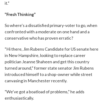
it.”
“Fresh Thinking”
So where’s a dissatisfied primary-voter to go, when
confronted with a moderate on one hand and a
conservative who has proven erratic?
“Hi there, Jim Rubens Candidate for US senate here
in New Hampshire, looking to replace career
politician Jeanne Shaheen and get this country
turned around,” former state senator Jim Rubens
introduced himself to a shop-owner while street
canvasing in Manchester recently.
“We’ve got a boatload of problems,” he adds
enthusiastically.