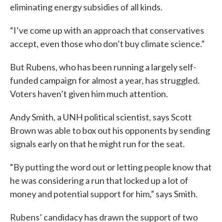
eliminating energy subsidies of all kinds.
“I’ve come up with an approach that conservatives
accept, even those who don’t buy climate science.”
But Rubens, who has been running a largely self-
funded campaign for almost a year, has struggled.
Voters haven’t given him much attention.
Andy Smith, a UNH political scientist, says Scott
Brown was able to box out his opponents by sending
signals early on that he might run for the seat.
“By putting the word out or letting people know that
he was considering a run that locked up a lot of
money and potential support for him,” says Smith.
Rubens’ candidacy has drawn the support of two