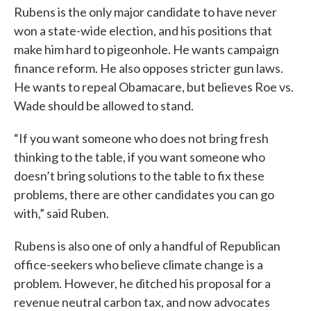
Rubens is the only major candidate to have never
won a state-wide election, and his positions that
make him hard to pigeonhole. He wants campaign
finance reform. He also opposes stricter gun laws.
He wants to repeal Obamacare, but believes Roe vs.
Wade should be allowed to stand.
“If you want someone who does not bring fresh
thinking to the table, if you want someone who
doesn’t bring solutions to the table to fix these
problems, there are other candidates you can go
with,” said Ruben.
Rubens is also one of only a handful of Republican
office-seekers who believe climate change is a
problem. However, he ditched his proposal for a
revenue neutral carbon tax, and now advocates