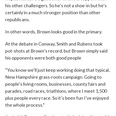
his other challengers. So he’s not a shoe-in but he’s
certainly in a much stronger position than other
republicans.
In other words, Brown looks good in the primary.
At the debate in Conway, Smith and Rubens took
pot-shots at Brown’s record, but Brown simply said
his opponents were both good people
“You know we’ll just keep working doing that typical,
New Hampshire grass-roots campaign. Going to
people’s living rooms, businesses, county fairs and
parades, road races, triathlons, where I meet 1,500
plus people every race. So it’s been fun I’ve enjoyed
the whole process.”