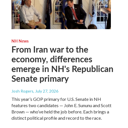
NH News
From Iran war to the
economy, differences
emerge in NH's Republican
Senate primary
Josh Rogers
, July 27, 2026
This year’s GOP primary for U.S. Senate in NH
features two candidates — John E. Sununu and Scott
Brown — who’ve held the job before. Each brings a
distinct political profile and record to the race.