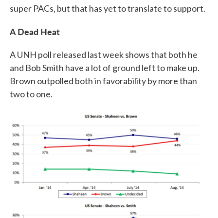
super PACs, but that has yet to translate to support.
A Dead Heat
A UNH poll released last week shows that both he
and Bob Smith have a lot of ground left to make up.
Brown outpolled both in favorability by more than
two to one.