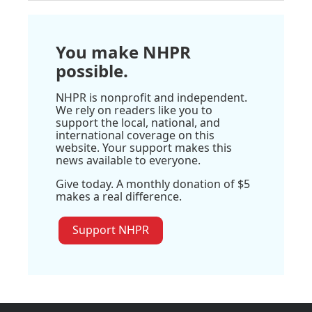
You make NHPR
possible.
NHPR is nonprofit and independent.
We rely on readers like you to
support the local, national, and
international coverage on this
website. Your support makes this
news available to everyone.
Give today. A monthly donation of $5
makes a real difference.
Support NHPR