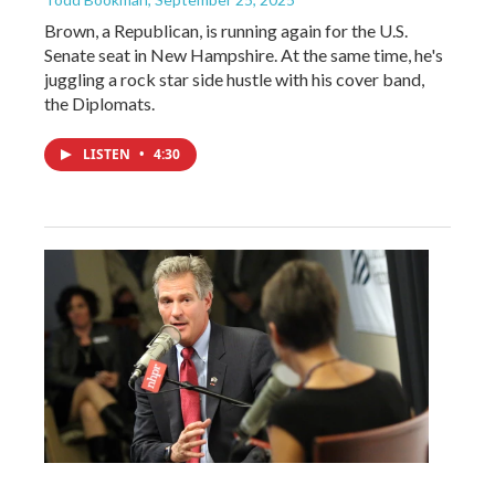
Brown, a Republican, is running again for the U.S.
Senate seat in New Hampshire. At the same time, he's
juggling a rock star side hustle with his cover band,
the Diplomats.
LISTEN
•
4:30