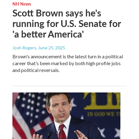
NH News
Scott Brown says he's
running for U.S. Senate for
'a better America'
Josh Rogers
, June 25, 2025
Brown's announcement is the latest turn in a political
career that’s been marked by both high profile jobs
and political reversals.