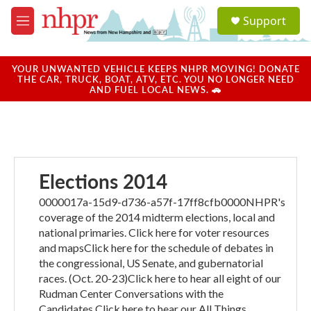
Skip to main content
S
Support
e
M
a
e
r
n
c
u
YOUR UNWANTED VEHICLE KEEPS NHPR MOVING! DONATE
h
THE CAR, TRUCK, BOAT, ATV, ETC. YOU NO LONGER NEED
AND FUEL LOCAL NEWS. 🚗
u
e
r
y
Elections 2014
0000017a-15d9-d736-a57f-17ff8cfb0000NHPR's
coverage of the 2014 midterm elections, local and
national primaries. Click here for voter resources
and mapsClick here for the schedule of debates in
the congressional, US Senate, and gubernatorial
races. (Oct. 20-23)Click here to hear all eight of our
Rudman Center Conversations with the
Candidates.Click here to hear our All Things