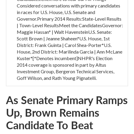
Considered conversations with primary candidates
in races for U.S. House, U.S. Senate and
Governor.Primary 2014 Results:State-Level Results
| Town-Level ResultsMeet the CandidatesGovernor:
Maggie Hassan* | Walt HavensteinU.S. Senate:
Scott Brown | Jeanne Shaheen*U.S. House, 1st
District: Frank Guinta | Carol Shea-Porter*U.S.
House, 2nd District: Marilinda Garcia | Ann McLane
Kuster*[*Denotes incumbent]NHPR's Election
2014 coverage is sponsored in part by Altus
Investment Group, Bergeron Technical Services,
Goff Wilson, and Rath Young Pignatelli.
As Senate Primary Ramps
Up, Brown Remains
Candidate To Beat