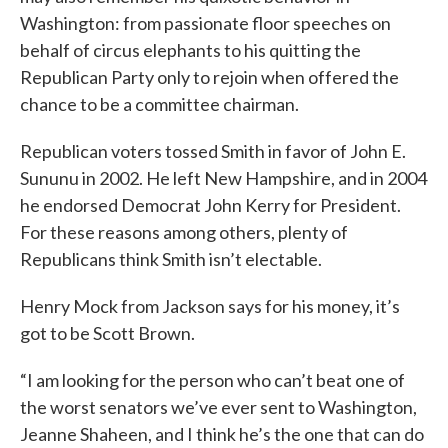
Washington: from passionate floor speeches on
behalf of circus elephants to his quitting the
Republican Party only to rejoin when offered the
chance to be a committee chairman.
Republican voters tossed Smith in favor of John E.
Sununu in 2002. He left New Hampshire, and in 2004
he endorsed Democrat John Kerry for President.
For these reasons among others, plenty of
Republicans think Smith isn’t electable.
Henry Mock from Jackson says for his money, it’s
got to be Scott Brown.
“I am looking for the person who can’t beat one of
the worst senators we’ve ever sent to Washington,
Jeanne Shaheen, and I think he’s the one that can do