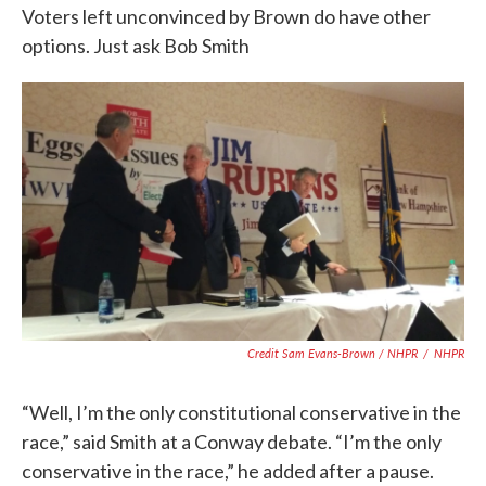
Voters left unconvinced by Brown do have other
options. Just ask Bob Smith
Credit Sam Evans-Brown / NHPR
/
NHPR
“Well, I’m the only constitutional conservative in the
race,” said Smith at a Conway debate. “I’m the only
conservative in the race,” he added after a pause.