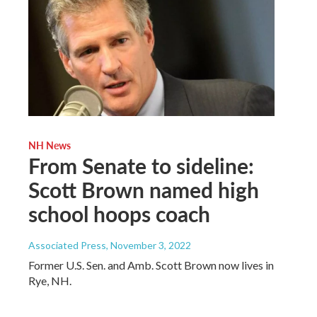
NH News
From Senate to sideline:
Scott Brown named high
school hoops coach
Associated Press
, November 3, 2022
Former U.S. Sen. and Amb. Scott Brown now lives in
Rye, NH.