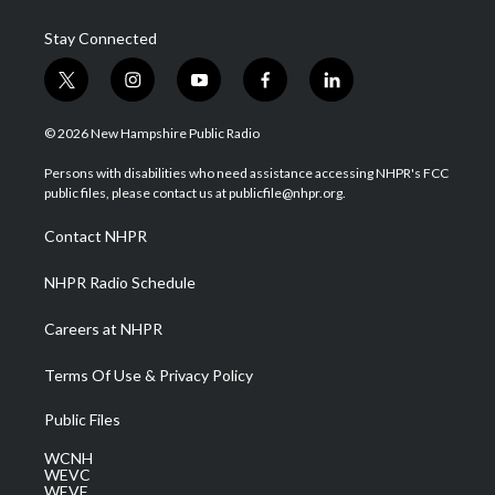
Stay Connected
t
i
y
f
l
w
n
o
a
i
i
s
u
c
n
© 2026 New Hampshire Public Radio
t
t
t
e
k
t
a
u
b
e
Persons with disabilities who need assistance accessing NHPR's FCC
e
g
b
o
d
public files, please contact us at publicfile@nhpr.org.
r
r
e
o
i
a
k
n
Contact NHPR
m
NHPR Radio Schedule
Careers at NHPR
Terms Of Use & Privacy Policy
Public Files
WCNH
WEVC
WEVF