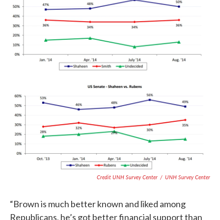
Credit UNH Survey Center
/
UNH Survey Center
“Brown is much better known and liked among
Republicans, he’s got better financial support than