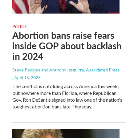
Politics
Abortion bans raise fears
inside GOP about backlash
in 2024
Steve Peoples and Anthony Izaguirre, Associated Press
, April 15, 2023
The conflict is unfolding across America this week,
but nowhere more than Florida, where Republican
Gov. Ron DeSantis signed into law one of the nation's
toughest abortion bans late Thursday.