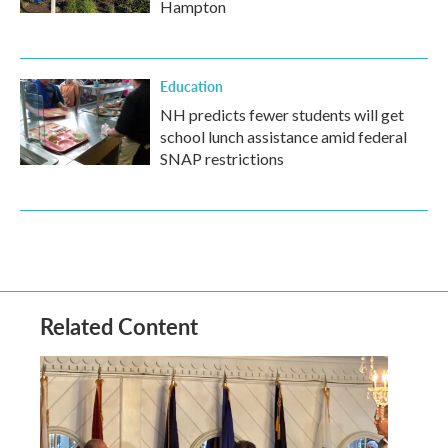
Hampton
Education
NH predicts fewer students will get
school lunch assistance amid federal
SNAP restrictions
Related Content