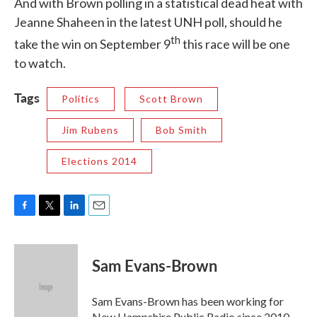
And with Brown polling in a statistical dead heat with
Jeanne Shaheen in the latest UNH poll, should he
th
take the win on September 9
this race will be one
to watch.
Tags
Politics
Scott Brown
Jim Rubens
Bob Smith
Elections 2014
F
T
L
E
a
w
i
m
c
i
n
a
e
t
k
i
Sam Evans-Brown
b
t
e
l
o
e
d
o
r
I
Sam Evans-Brown has been working for
k
n
New Hampshire Public Radio since 2010,