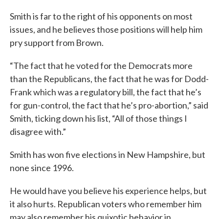
Smith is far to the right of his opponents on most
issues, and he believes those positions will help him
pry support from Brown.
“The fact that he voted for the Democrats more
than the Republicans, the fact that he was for Dodd-
Frank which was a regulatory bill, the fact that he’s
for gun-control, the fact that he’s pro-abortion,” said
Smith, ticking down his list, “All of those things I
disagree with.”
Smith has won five elections in New Hampshire, but
none since 1996.
He would have you believe his experience helps, but
it also hurts. Republican voters who remember him
may also remember his quixotic behavior in