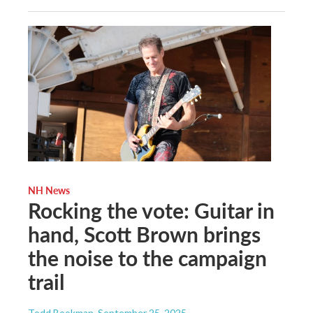
NH News
Rocking the vote: Guitar in
hand, Scott Brown brings
the noise to the campaign
trail
Todd Bookman
, September 25, 2025