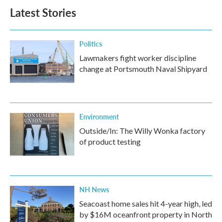
Latest Stories
Politics
Lawmakers fight worker discipline
change at Portsmouth Naval Shipyard
Environment
Outside/In: The Willy Wonka factory
of product testing
NH News
Seacoast home sales hit 4-year high, led
by $16M oceanfront property in North