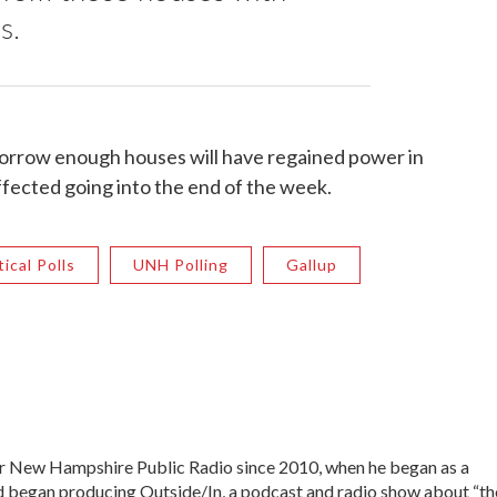
s.
morrow enough houses will have regained power in
fected going into the end of the week.
tical Polls
UNH Polling
Gallup
 New Hampshire Public Radio since 2010, when he began as a
nd began producing Outside/In, a podcast and radio show about “th