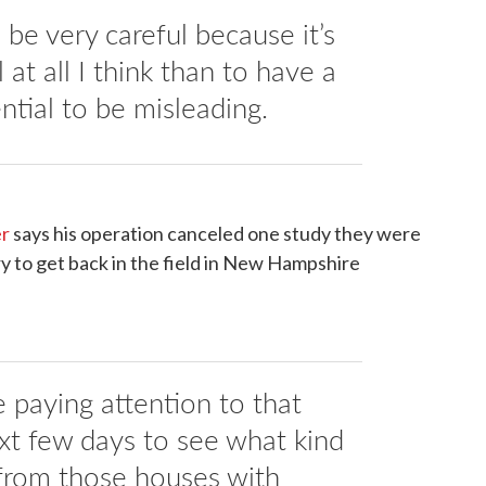
be very careful because it’s
 at all I think than to have a
ntial to be misleading.
er
says his operation canceled one study they were
y to get back in the field in New Hampshire
 paying attention to that
ext few days to see what kind
from those houses with