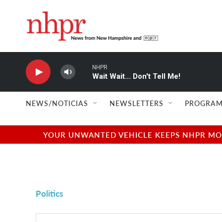
Skip to main content
NHPR
Wait Wait... Don't Tell Me!
NEWS/NOTICIAS
NEWSLETTERS
PROGRAM
YOUR UNWANTED VEHICLE KEEPS NHPR MOVI
Politics