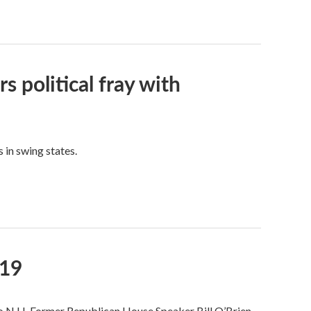
s political fray with
 in swing states.
019
to N.H. Former Republican House Speaker Bill O’Brien