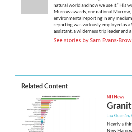
o
r
I
natural world and how we use it.” His 
k
n
Murrow awards, one national Murrow, a
environmental reporting in any medium.
reporting was variously employed as a S
assistant, a wilderness trip leader and a
See stories by Sam Evans-Brow
Related Content
NH News
Granit
Lau Guzmán
,
Nearly a thir
New Hampsh