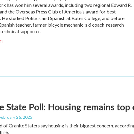
work has won him several awards, including two regional Edward R.
nd the Overseas Press Club of America's award for best
 He studied Politics and Spanish at Bates College, and before
panish teacher, farmer, bicycle mechanic, ski coach, research
 technical supporter.
n
e State Poll: Housing remains top
 February 26, 2025
d of Granite Staters say housing is their biggest concern, according
ire.