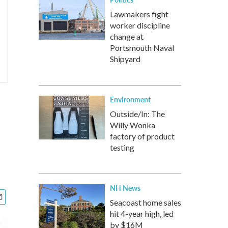
Lawmakers fight
worker discipline
change at
Portsmouth Naval
Shipyard
Environment
Outside/In: The
Willy Wonka
factory of product
testing
NH News
Seacoast home sales
hit 4-year high, led
by $16M