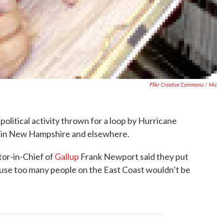
Flikr Creative Commons / Mic
olitical activity thrown for a loop by Hurricane
eak in New Hampshire and elsewhere.
or-in-Chief of
Gallup
Frank Newport said they put
cause too many people on the East Coast wouldn’t be