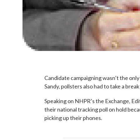
Candidate campaigning wasn’t the only p
Sandy, pollsters also had to take a br
Speaking on NHPR’s the Exchange, Edit
their national tracking poll on hold be
picking up their phones.