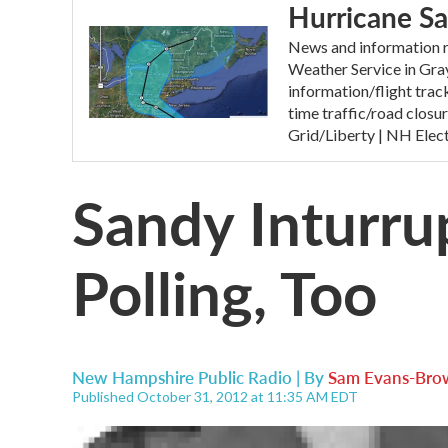
Hurricane S
News and information r
Weather Service in Gr
information/flight tr
time traffic/road clos
Grid/Liberty | NH Elec
Sandy Inturrup
Polling, Too
New Hampshire Public Radio | By
Sam Evans-Bro
Published October 31, 2012 at 11:35 AM EDT