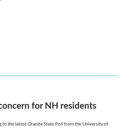
 concern for NH residents
 to the latest Granite State Poll from the University of