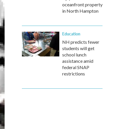
oceanfront property
in North Hampton
Education
NH predicts fewer
students will get
school lunch
assistance amid
federal SNAP
restrictions