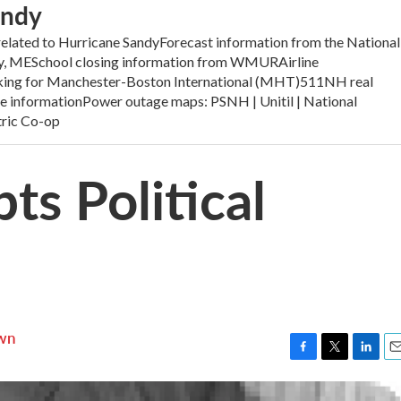
andy
elated to Hurricane SandyForecast information from the National
ay, MESchool closing information from WMURAirline
acking for Manchester-Boston International (MHT)511NH real
ure informationPower outage maps: PSNH | Unitil | National
tric Co-op
ts Political
wn
F
T
L
E
a
w
i
m