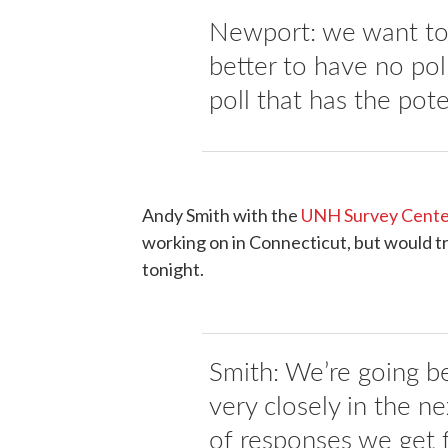
Newport: we want to 
better to have no poll
poll that has the pote
Andy Smith with the
UNH Survey Cent
working on in Connecticut, but would tr
tonight.
Smith: We’re going be
very closely in the n
of responses we get 