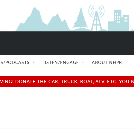
S/PODCASTS
LISTEN/ENGAGE
ABOUT NHPR
NG! DONATE THE CAR, TRUCK, BOAT, ATV, ETC. YOU 