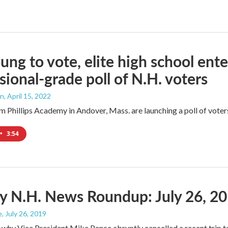
ung to vote, elite high school enter
sional-grade poll of N.H. voters
an
, April 15, 2022
m Phillips Academy in Andover, Mass. are launching a poll of voters
•
3:54
y N.H. News Roundup: July 26, 2
e
, July 26, 2019
why Vice President Mike Pence abruptly cancelled a recent trip 