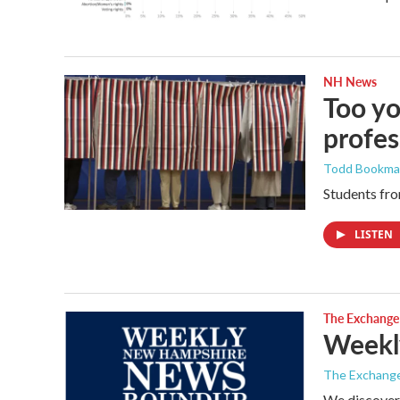
NH News
Too yo
profes
Todd Bookm
Students fro
LISTEN
The Exchange
Weekl
The Exchang
We discover 