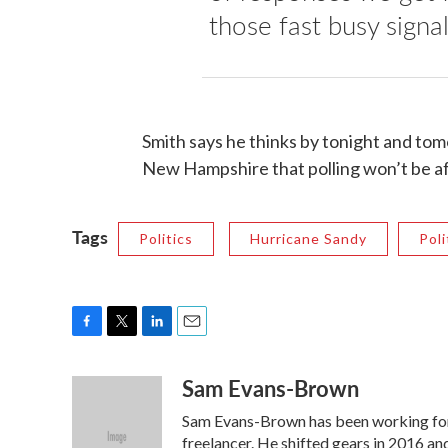
those fast busy signal
Smith says he thinks by tonight and to
New Hampshire that polling won’t be af
Tags
Politics
Hurricane Sandy
Poli
F
T
L
E
a
w
i
m
Sam Evans-Brown
c
i
n
a
e
t
k
i
Sam Evans-Brown has been working for
b
t
e
l
o
e
d
freelancer. He shifted gears in 2016 a