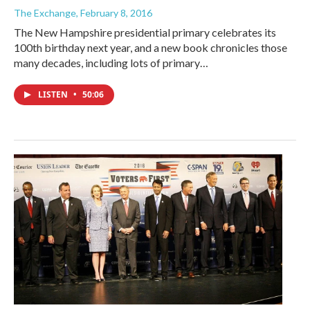
The Exchange
, February 8, 2016
The New Hampshire presidential primary celebrates its
100th birthday next year, and a new book chronicles those
many decades, including lots of primary…
LISTEN
•
50:06