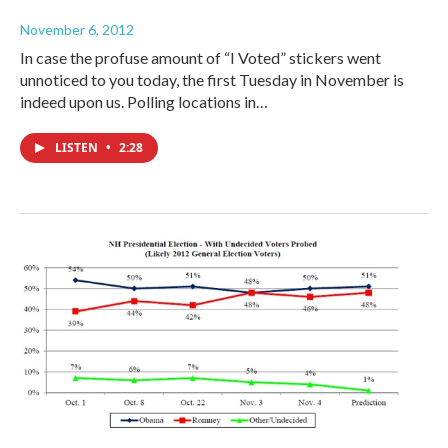
November 6, 2012
In case the profuse amount of “I Voted” stickers went
unnoticed to you today, the first Tuesday in November is
indeed upon us. Polling locations in…
LISTEN
•
2:28