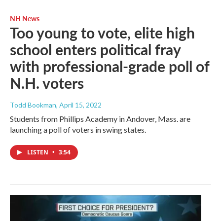
NH News
Too young to vote, elite high
school enters political fray
with professional-grade poll of
N.H. voters
Todd Bookman
, April 15, 2022
Students from Phillips Academy in Andover, Mass. are
launching a poll of voters in swing states.
LISTEN
•
3:54