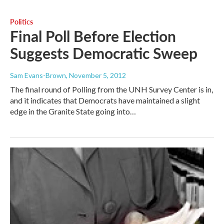
Politics
Final Poll Before Election
Suggests Democratic Sweep
Sam Evans-Brown
, November 5, 2012
The final round of Polling from the UNH Survey Center is in,
and it indicates that Democrats have maintained a slight
edge in the Granite State going into…