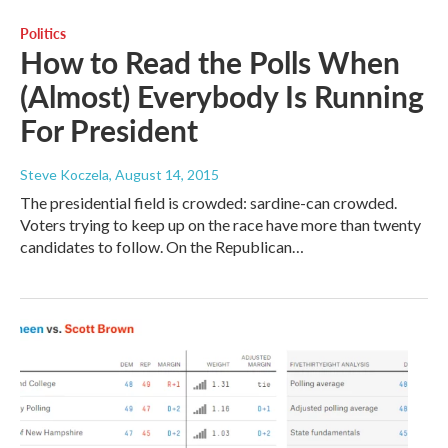
Politics
How to Read the Polls When
(Almost) Everybody Is Running
For President
Steve Koczela
, August 14, 2015
The presidential field is crowded: sardine-can crowded.
Voters trying to keep up on the race have more than twenty
candidates to follow. On the Republican…