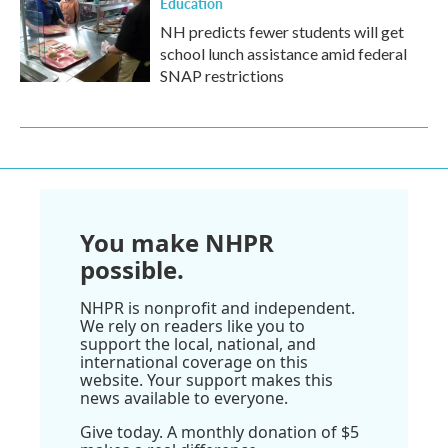
Education
NH predicts fewer students will get
school lunch assistance amid federal
SNAP restrictions
You make NHPR
possible.
NHPR is nonprofit and independent.
We rely on readers like you to
support the local, national, and
international coverage on this
website. Your support makes this
news available to everyone.
Give today. A monthly donation of $5