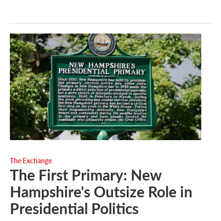
The Exchange
The First Primary: New
Hampshire's Outsize Role in
Presidential Politics