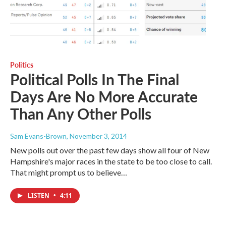
Politics
Political Polls In The Final
Days Are No More Accurate
Than Any Other Polls
Sam Evans-Brown
, November 3, 2014
New polls out over the past few days show all four of New
Hampshire's major races in the state to be too close to call.
That might prompt us to believe…
LISTEN
•
4:11