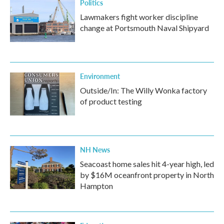
Politics
Lawmakers fight worker discipline
change at Portsmouth Naval Shipyard
Environment
Outside/In: The Willy Wonka factory
of product testing
NH News
Seacoast home sales hit 4-year high, led
by $16M oceanfront property in North
Hampton