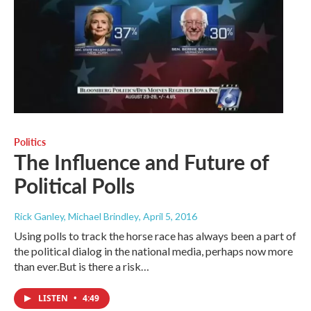
Politics
The Influence and Future of
Political Polls
Rick Ganley, Michael Brindley
, April 5, 2016
Using polls to track the horse race has always been a part of
the political dialog in the national media, perhaps now more
than ever.But is there a risk…
LISTEN
•
4:49