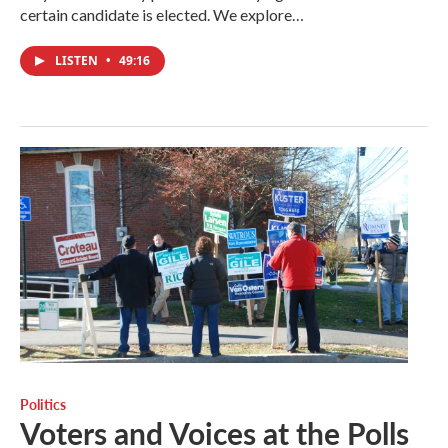
certain candidate is elected. We explore…
LISTEN
•
49:16
Politics
Voters and Voices at the Polls