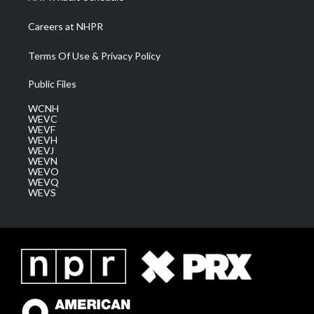
Careers at NHPR
Terms Of Use & Privacy Policy
Public Files
WCNH
WEVC
WEVF
WEVH
WEVJ
WEVN
WEVO
WEVQ
WEVS