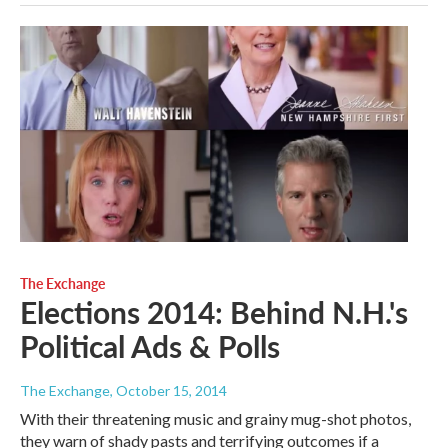
The Exchange
Elections 2014: Behind N.H.'s
Political Ads & Polls
The Exchange
, October 15, 2014
With their threatening music and grainy mug-shot photos,
they warn of shady pasts and terrifying outcomes if a