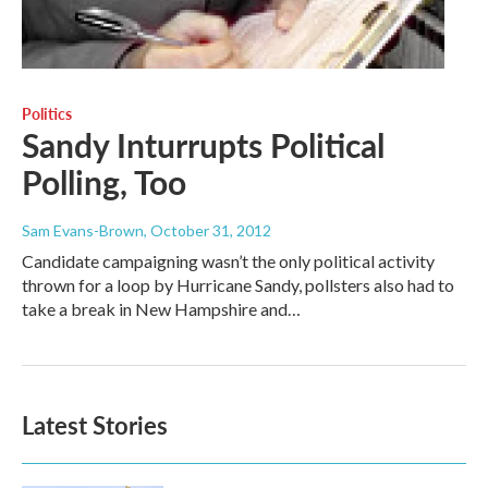
Politics
Sandy Inturrupts Political
Polling, Too
Sam Evans-Brown
, October 31, 2012
Candidate campaigning wasn’t the only political activity
thrown for a loop by Hurricane Sandy, pollsters also had to
take a break in New Hampshire and…
Latest Stories