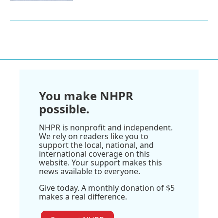
You make NHPR
possible.
NHPR is nonprofit and independent.
We rely on readers like you to
support the local, national, and
international coverage on this
website. Your support makes this
news available to everyone.
Give today. A monthly donation of $5
makes a real difference.