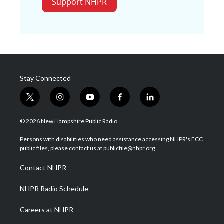
Support NHPR
Stay Connected
t
i
y
f
l
w
n
o
a
i
i
s
u
c
n
© 2026 New Hampshire Public Radio
t
t
t
e
k
t
a
u
b
e
Persons with disabilities who need assistance accessing NHPR's FCC
e
g
b
o
d
public files, please contact us at publicfile@nhpr.org.
r
r
e
o
i
a
k
n
Contact NHPR
m
NHPR Radio Schedule
Careers at NHPR