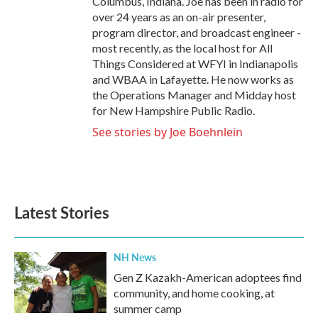
Columbus, Indiana. Joe has been in radio for
over 24 years as an on-air presenter,
program director, and broadcast engineer -
most recently, as the local host for All
Things Considered at WFYI in Indianapolis
and WBAA in Lafayette. He now works as
the Operations Manager and Midday host
for New Hampshire Public Radio.
See stories by Joe Boehnlein
Latest Stories
NH News
Gen Z Kazakh-American adoptees find
community, and home cooking, at
summer camp