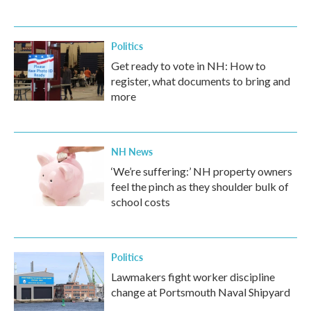
Politics
Get ready to vote in NH: How to
register, what documents to bring and
more
NH News
‘We’re suffering:’ NH property owners
feel the pinch as they shoulder bulk of
school costs
Politics
Lawmakers fight worker discipline
change at Portsmouth Naval Shipyard