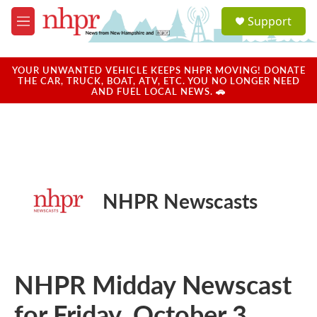
Skip to main content
S
Support
e
M
a
e
r
n
c
u
YOUR UNWANTED VEHICLE KEEPS NHPR MOVING! DONATE
h
THE CAR, TRUCK, BOAT, ATV, ETC. YOU NO LONGER NEED
AND FUEL LOCAL NEWS. 🚗
u
e
r
y
NHPR Newscasts
NHPR Midday Newscast
for Friday, October 3,