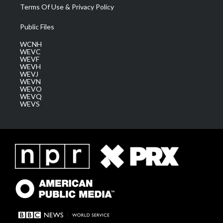
Terms Of Use & Privacy Policy
Public Files
WCNH
WEVC
WEVF
WEVH
WEVJ
WEVN
WEVO
WEVQ
WEVS