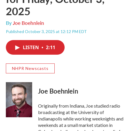
2025
By
Joe Boehnlein
Published October 3, 2025 at 12:12 PM EDT
LISTEN
•
2:11
NHPR Newscasts
Joe Boehnlein
Originally from Indiana, Joe studied radio
broadcasting at the University of
Indianapolis while working weeknights and
weekends at a small market station in