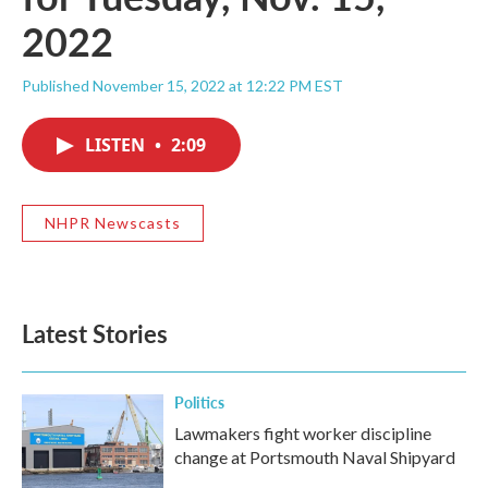
2022
Published November 15, 2022 at 12:22 PM EST
LISTEN
•
2:09
NHPR Newscasts
Latest Stories
Politics
Lawmakers fight worker discipline
change at Portsmouth Naval Shipyard