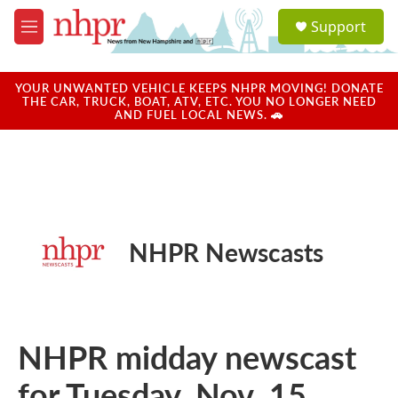
Skip to main content
S
Support
e
M
a
e
r
n
c
u
YOUR UNWANTED VEHICLE KEEPS NHPR MOVING! DONATE
h
THE CAR, TRUCK, BOAT, ATV, ETC. YOU NO LONGER NEED
AND FUEL LOCAL NEWS. 🚗
u
e
r
y
NHPR Newscasts
NHPR midday newscast
for Tuesday, Nov. 15,