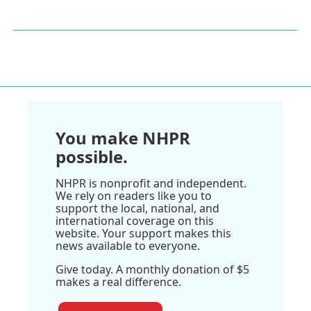
You make NHPR
possible.
NHPR is nonprofit and independent.
We rely on readers like you to
support the local, national, and
international coverage on this
website. Your support makes this
news available to everyone.
Give today. A monthly donation of $5
makes a real difference.