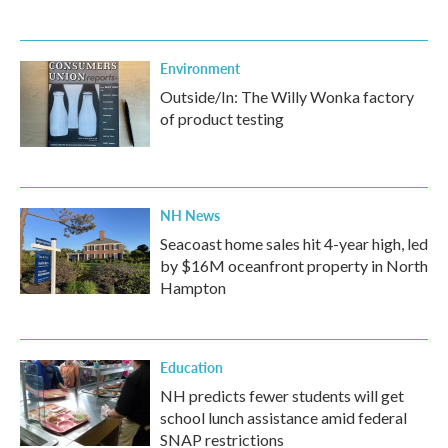
Environment
Outside/In: The Willy Wonka factory
of product testing
NH News
Seacoast home sales hit 4-year high, led
by $16M oceanfront property in North
Hampton
Education
NH predicts fewer students will get
school lunch assistance amid federal
SNAP restrictions