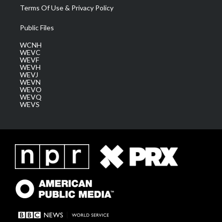
Terms Of Use & Privacy Policy
Public Files
WCNH
WEVC
WEVF
WEVH
WEVJ
WEVN
WEVO
WEVQ
WEVS