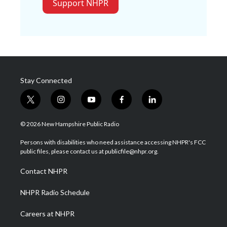
Support NHPR
Stay Connected
t
i
y
f
l
w
n
o
a
i
i
s
u
c
n
© 2026 New Hampshire Public Radio
t
t
t
e
k
t
a
u
b
e
Persons with disabilities who need assistance accessing NHPR's FCC
e
g
b
o
d
public files, please contact us at publicfile@nhpr.org.
r
r
e
o
i
a
k
n
Contact NHPR
m
NHPR Radio Schedule
Careers at NHPR