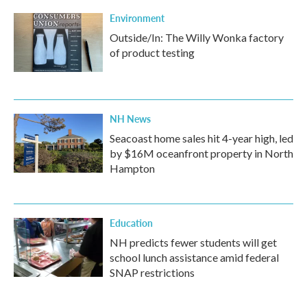
Environment
Outside/In: The Willy Wonka factory
of product testing
NH News
Seacoast home sales hit 4-year high, led
by $16M oceanfront property in North
Hampton
Education
NH predicts fewer students will get
school lunch assistance amid federal
SNAP restrictions