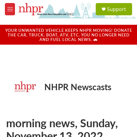
Skip to main content
S
Support
e
M
a
e
r
n
c
u
YOUR UNWANTED VEHICLE KEEPS NHPR MOVING! DONATE
h
THE CAR, TRUCK, BOAT, ATV, ETC. YOU NO LONGER NEED
AND FUEL LOCAL NEWS. 🚗
u
e
r
y
NHPR Newscasts
morning news, Sunday,
November 13, 2022