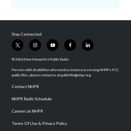
Stay Connected
t
i
y
f
l
w
n
o
a
i
i
s
u
c
n
© 2026 New Hampshire Public Radio
t
t
t
e
k
t
a
u
b
e
Persons with disabilities who need assistance accessing NHPR's FCC
e
g
b
o
d
public files, please contact us at publicfile@nhpr.org.
r
r
e
o
i
a
k
n
Contact NHPR
m
NHPR Radio Schedule
Careers at NHPR
Terms Of Use & Privacy Policy