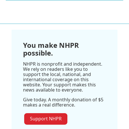
You make NHPR
possible.
NHPR is nonprofit and independent.
We rely on readers like you to
support the local, national, and
international coverage on this
website. Your support makes this
news available to everyone.
Give today. A monthly donation of $5
makes a real difference.
Support NHPR