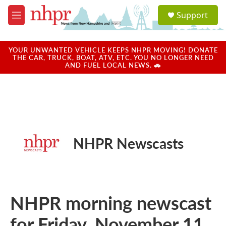
Skip to main content
S
Support
e
M
a
e
r
n
c
u
YOUR UNWANTED VEHICLE KEEPS NHPR MOVING! DONATE
h
THE CAR, TRUCK, BOAT, ATV, ETC. YOU NO LONGER NEED
AND FUEL LOCAL NEWS. 🚗
u
e
r
y
NHPR Newscasts
NHPR morning newscast
for Friday, November 11,