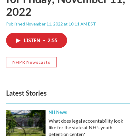
2022
Published November 11, 2022 at 10:11 AM EST
LISTEN
•
2:55
NHPR Newscasts
Latest Stories
NH News
What does legal accountability look
like for the state at NH’s youth
detention center?