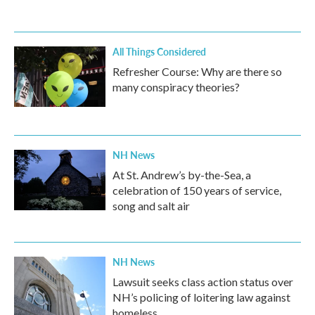
All Things Considered
Refresher Course: Why are there so
many conspiracy theories?
NH News
At St. Andrew’s by-the-Sea, a
celebration of 150 years of service,
song and salt air
NH News
Lawsuit seeks class action status over
NH’s policing of loitering law against
homeless