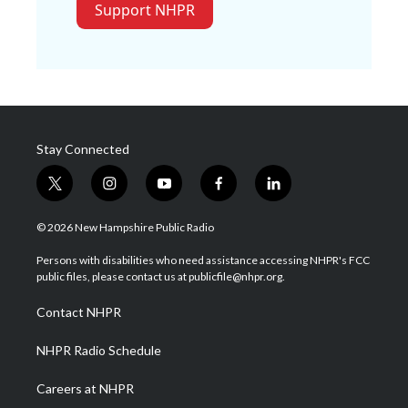
Support NHPR
Stay Connected
t
i
y
f
l
w
n
o
a
i
i
s
u
c
n
© 2026 New Hampshire Public Radio
t
t
t
e
k
t
a
u
b
e
Persons with disabilities who need assistance accessing NHPR's FCC
e
g
b
o
d
public files, please contact us at publicfile@nhpr.org.
r
r
e
o
i
a
k
n
Contact NHPR
m
NHPR Radio Schedule
Careers at NHPR