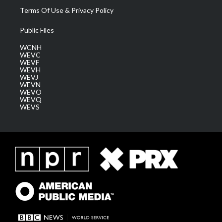
Terms Of Use & Privacy Policy
Public Files
WCNH
WEVC
WEVF
WEVH
WEVJ
WEVN
WEVO
WEVQ
WEVS