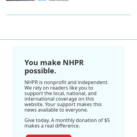
You make NHPR
possible.
NHPR is nonprofit and independent.
We rely on readers like you to
support the local, national, and
international coverage on this
website. Your support makes this
news available to everyone.
Give today. A monthly donation of $5
makes a real difference.