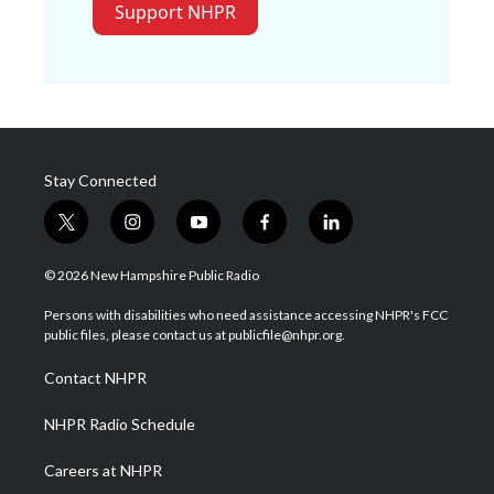
Support NHPR
Stay Connected
t
i
y
f
l
w
n
o
a
i
i
s
u
c
n
© 2026 New Hampshire Public Radio
t
t
t
e
k
t
a
u
b
e
Persons with disabilities who need assistance accessing NHPR's FCC
e
g
b
o
d
public files, please contact us at publicfile@nhpr.org.
r
r
e
o
i
a
k
n
Contact NHPR
m
NHPR Radio Schedule
Careers at NHPR