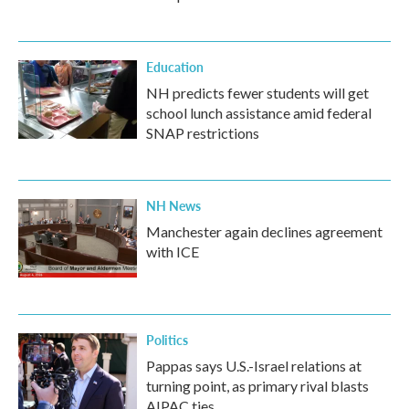
Education
NH predicts fewer students will get
school lunch assistance amid federal
SNAP restrictions
NH News
Manchester again declines agreement
with ICE
Politics
Pappas says U.S.-Israel relations at
turning point, as primary rival blasts
AIPAC ties