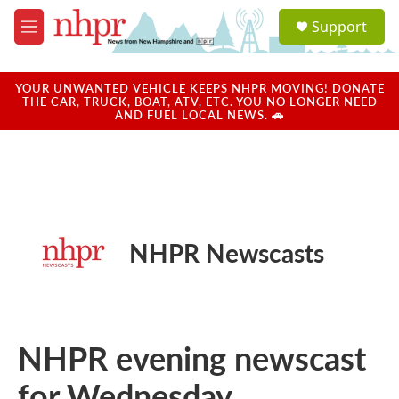
Skip to main content
S
Support
e
M
a
e
r
n
c
u
YOUR UNWANTED VEHICLE KEEPS NHPR MOVING! DONATE
h
THE CAR, TRUCK, BOAT, ATV, ETC. YOU NO LONGER NEED
AND FUEL LOCAL NEWS. 🚗
u
e
r
y
NHPR Newscasts
NHPR evening newscast
for Wednesday,