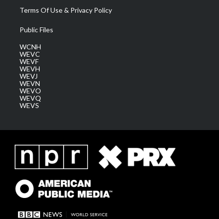
Terms Of Use & Privacy Policy
Public Files
WCNH
WEVC
WEVF
WEVH
WEVJ
WEVN
WEVO
WEVQ
WEVS