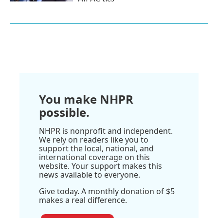
You make NHPR
possible.
NHPR is nonprofit and independent.
We rely on readers like you to
support the local, national, and
international coverage on this
website. Your support makes this
news available to everyone.
Give today. A monthly donation of $5
makes a real difference.