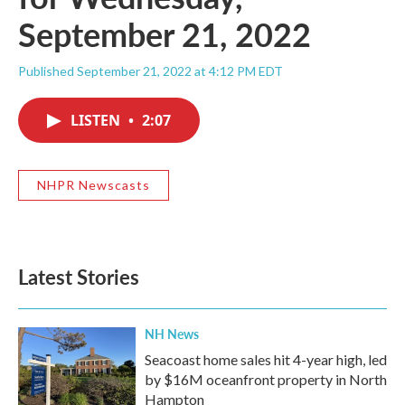
September 21, 2022
Published September 21, 2022 at 4:12 PM EDT
LISTEN
•
2:07
NHPR Newscasts
Latest Stories
NH News
Seacoast home sales hit 4-year high, led
by $16M oceanfront property in North
Hampton