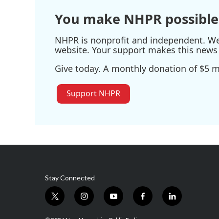
You make NHPR possible
NHPR is nonprofit and independent. We r
website. Your support makes this news 
Give today. A monthly donation of $5 ma
Support NHPR
Stay Connected
t
i
y
f
l
w
n
o
a
i