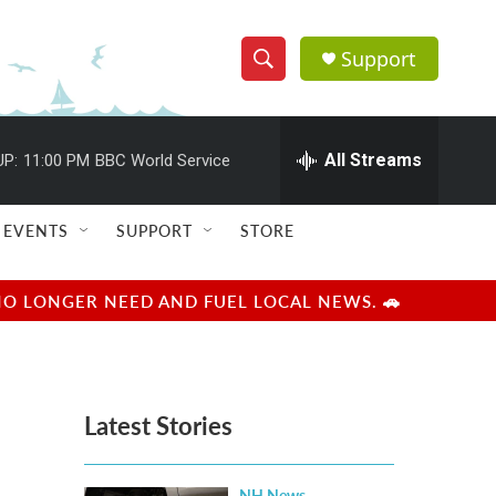
Support
S
S
e
h
a
r
All Streams
UP:
11:00 PM
BBC World Service
o
c
h
w
Q
EVENTS
SUPPORT
STORE
u
S
e
r
e
NO LONGER NEED AND FUEL LOCAL NEWS. 🚗
y
a
r
Latest Stories
c
h
NH News