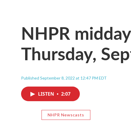
NHPR midday 
Thursday, Se
Published September 8, 2022 at 12:47 PM EDT
LISTEN
•
2:07
NHPR Newscasts