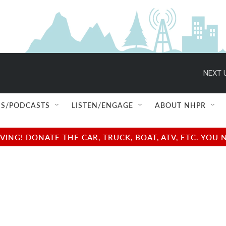
NEXT 
S/PODCASTS
LISTEN/ENGAGE
ABOUT NHPR
NG! DONATE THE CAR, TRUCK, BOAT, ATV, ETC. YOU 