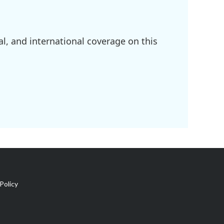
l, and international coverage on this
Policy