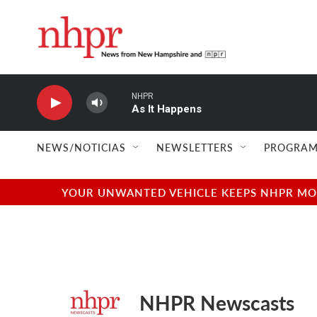
Skip to main content
NHPR
As It Happens
NEWS/NOTICIAS
NEWSLETTERS
PROGRAM
YOUR UNWANTED VEHICLE KEEPS NHPR MOVI
NHPR Newscasts