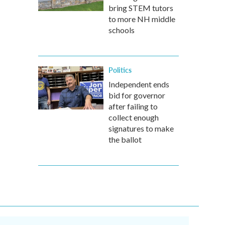
bring STEM tutors
to more NH middle
schools
Politics
Independent ends
bid for governor
after failing to
collect enough
signatures to make
the ballot