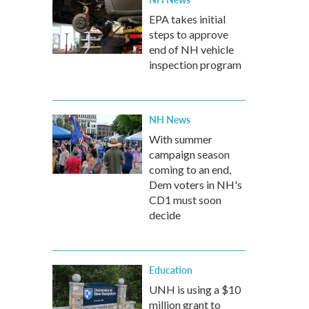
EPA takes initial
steps to approve
end of NH vehicle
inspection program
NH News
With summer
campaign season
coming to an end,
Dem voters in NH's
CD1 must soon
decide
Education
UNH is using a $10
million grant to