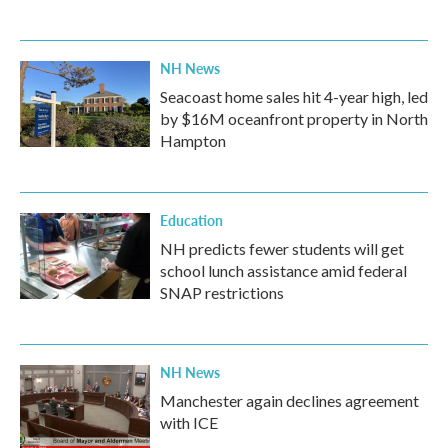
NH News
Seacoast home sales hit 4-year high, led
by $16M oceanfront property in North
Hampton
Education
NH predicts fewer students will get
school lunch assistance amid federal
SNAP restrictions
NH News
Manchester again declines agreement
with ICE