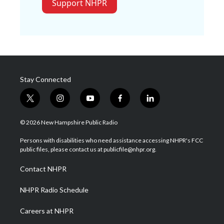
Support NHPR
Stay Connected
t
i
y
f
l
w
n
o
a
i
i
s
u
c
n
© 2026 New Hampshire Public Radio
t
t
t
e
k
t
a
u
b
e
Persons with disabilities who need assistance accessing NHPR's FCC
e
g
b
o
d
public files, please contact us at publicfile@nhpr.org.
r
r
e
o
i
a
k
n
Contact NHPR
m
NHPR Radio Schedule
Careers at NHPR