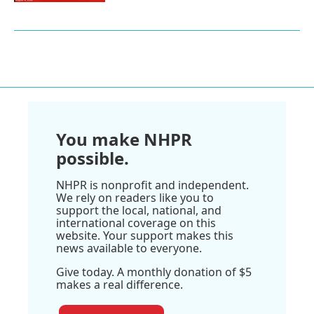
You make NHPR
possible.
NHPR is nonprofit and independent.
We rely on readers like you to
support the local, national, and
international coverage on this
website. Your support makes this
news available to everyone.
Give today. A monthly donation of $5
makes a real difference.