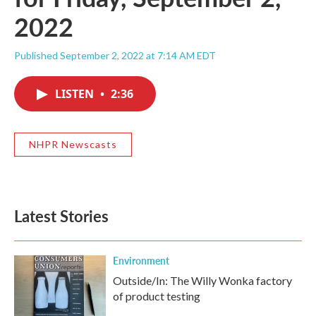
2022
Published September 2, 2022 at 7:14 AM EDT
LISTEN
•
2:36
NHPR Newscasts
Latest Stories
Environment
Outside/In: The Willy Wonka factory
of product testing