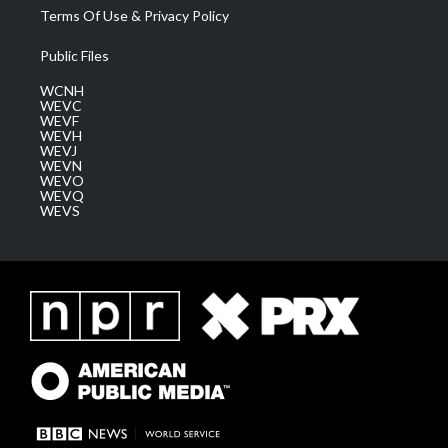
Terms Of Use & Privacy Policy
Public Files
WCNH
WEVC
WEVF
WEVH
WEVJ
WEVN
WEVO
WEVQ
WEVS