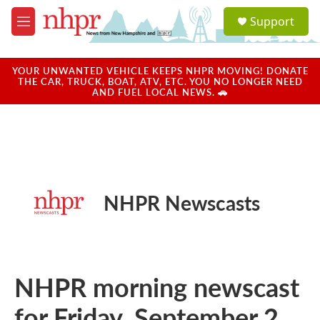
Skip to main content
S
Support
e
M
a
e
r
n
c
u
YOUR UNWANTED VEHICLE KEEPS NHPR MOVING! DONATE
h
THE CAR, TRUCK, BOAT, ATV, ETC. YOU NO LONGER NEED
AND FUEL LOCAL NEWS. 🚗
u
e
r
y
NHPR Newscasts
NHPR morning newscast
for Friday, September 2,