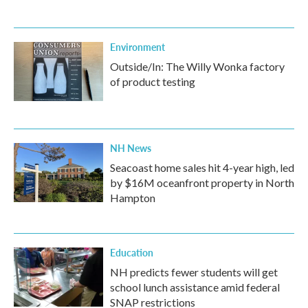
Environment
Outside/In: The Willy Wonka factory
of product testing
NH News
Seacoast home sales hit 4-year high, led
by $16M oceanfront property in North
Hampton
Education
NH predicts fewer students will get
school lunch assistance amid federal
SNAP restrictions