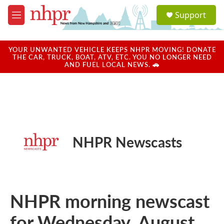
Skip to main content
S
Support
e
M
a
e
r
n
c
u
YOUR UNWANTED VEHICLE KEEPS NHPR MOVING! DONATE
h
THE CAR, TRUCK, BOAT, ATV, ETC. YOU NO LONGER NEED
AND FUEL LOCAL NEWS. 🚗
u
e
r
y
NHPR Newscasts
NHPR morning newscast
for Wednesday, August