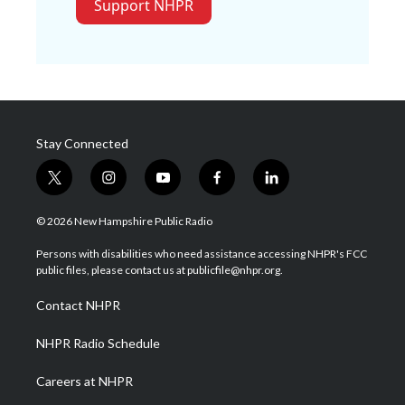
Support NHPR
Stay Connected
t
i
y
f
l
w
n
o
a
i
i
s
u
c
n
© 2026 New Hampshire Public Radio
t
t
t
e
k
t
a
u
b
e
Persons with disabilities who need assistance accessing NHPR's FCC
e
g
b
o
d
public files, please contact us at publicfile@nhpr.org.
r
r
e
o
i
a
k
n
Contact NHPR
m
NHPR Radio Schedule
Careers at NHPR