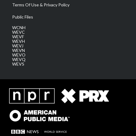
Terms Of Use & Privacy Policy
Public Files
WCNH
WEVC
WEVF
WEVH
WEVJ
WEVN
WEVO
WEVQ
WEVS