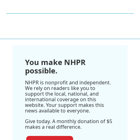
You make NHPR
possible.
NHPR is nonprofit and independent.
We rely on readers like you to
support the local, national, and
international coverage on this
website. Your support makes this
news available to everyone.
Give today. A monthly donation of $5
makes a real difference.