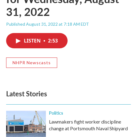
31, 2022
Published August 31, 2022 at 7:18 AM EDT
LISTEN
•
2:53
NHPR Newscasts
Latest Stories
Politics
Lawmakers fight worker discipline
change at Portsmouth Naval Shipyard