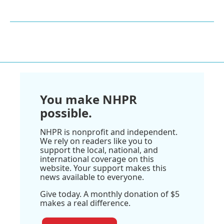
You make NHPR
possible.
NHPR is nonprofit and independent.
We rely on readers like you to
support the local, national, and
international coverage on this
website. Your support makes this
news available to everyone.
Give today. A monthly donation of $5
makes a real difference.