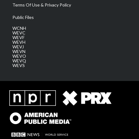
Terms Of Use & Privacy Policy
Public Files
WCNH
WEVC
WEVF
WEVH
WEVJ
WEVN
WEVO
WEVQ
WEVS