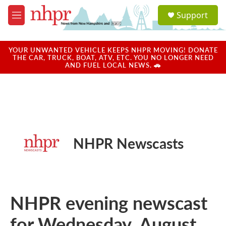
Skip to main content
S
Support
e
M
a
e
r
n
c
u
YOUR UNWANTED VEHICLE KEEPS NHPR MOVING! DONATE
h
THE CAR, TRUCK, BOAT, ATV, ETC. YOU NO LONGER NEED
AND FUEL LOCAL NEWS. 🚗
u
e
r
y
NHPR Newscasts
NHPR evening newscast
for Wednesday, August