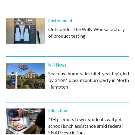
Environment
Outside/In: The Willy Wonka factory
of product testing
NH News
Seacoast home sales hit 4-year high, led
by $16M oceanfront property in North
Hampton
Education
NH predicts fewer students will get
school lunch assistance amid federal
SNAP restrictions