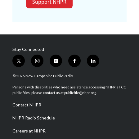
Support NHPR
Stay Connected
t
i
y
f
l
w
n
o
a
i
i
s
u
c
n
© 2026 New Hampshire Public Radio
t
t
t
e
k
t
a
u
b
e
Persons with disabilities who need assistance accessing NHPR's FCC
e
g
b
o
d
public files, please contact us at publicfile@nhpr.org.
r
r
e
o
i
a
k
n
Contact NHPR
m
NHPR Radio Schedule
Careers at NHPR