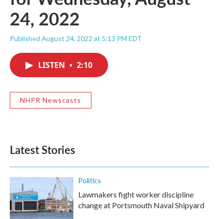
24, 2022
Published August 24, 2022 at 5:13 PM EDT
LISTEN
•
2:10
NHPR Newscasts
Latest Stories
Politics
Lawmakers fight worker discipline
change at Portsmouth Naval Shipyard