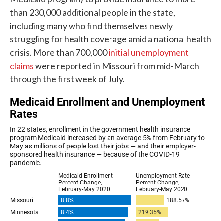
than 230,000 additional people in the state,
including many who find themselves newly
struggling for health coverage amid a national health
crisis. More than 700,000
initial unemployment
claims
were reported in Missouri from mid-March
through the first week of July.