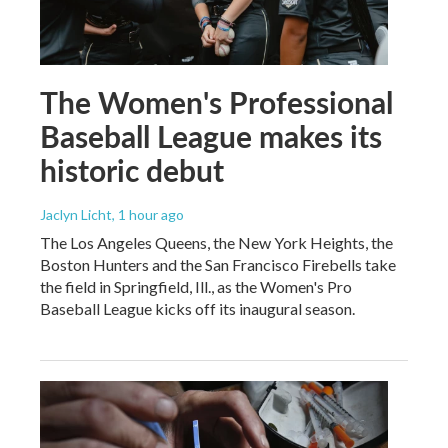
The Women's Professional
Baseball League makes its
historic debut
Jaclyn Licht
, 1 hour ago
The Los Angeles Queens, the New York Heights, the
Boston Hunters and the San Francisco Firebells take
the field in Springfield, Ill., as the Women's Pro
Baseball League kicks off its inaugural season.