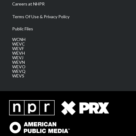
Careers at NHPR
Terms Of Use & Privacy Policy
Public Files
WCNH
WEVC
WEVF
WEVH
WEVJ
WEVN
WEVO
WEVQ
WEVS