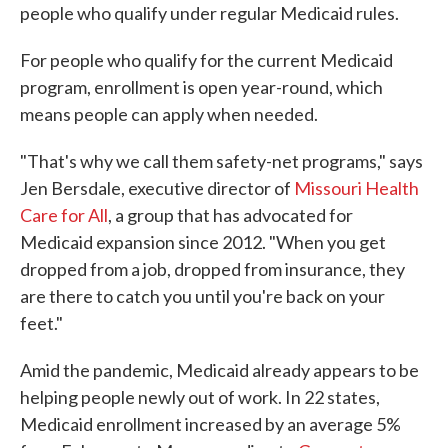
people who qualify under regular Medicaid rules.
For people who qualify for the current Medicaid
program, enrollment is open year-round, which
means people can apply when needed.
"That's why we call them safety-net programs," says
Jen Bersdale, executive director of
Missouri Health
Care for All
, a group that has advocated for
Medicaid expansion since 2012. "When you get
dropped from a job, dropped from insurance, they
are there to catch you until you're back on your
feet."
Amid the pandemic, Medicaid already appears to be
helping people newly out of work. In 22 states,
Medicaid enrollment increased by an average 5%