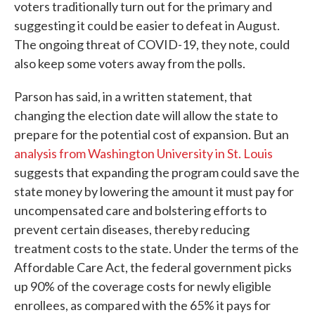
voters traditionally turn out for the primary and
suggesting it could be easier to defeat in August.
The ongoing threat of COVID-19, they note, could
also keep some voters away from the polls.
Parson has said, in a written statement, that
changing the election date will allow the state to
prepare for the potential cost of expansion. But an
analysis from Washington University in St. Louis
suggests that expanding the program could save the
state money by lowering the amount it must pay for
uncompensated care and bolstering efforts to
prevent certain diseases, thereby reducing
treatment costs to the state. Under the terms of the
Affordable Care Act, the federal government picks
up 90% of the coverage costs for newly eligible
enrollees, as compared with the 65% it pays for