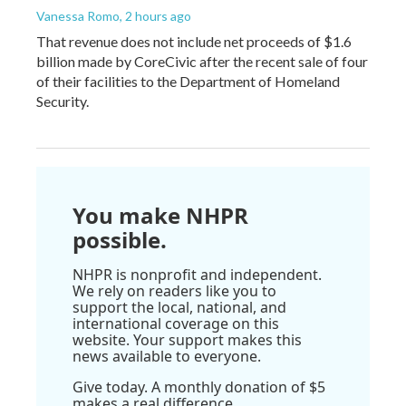
Vanessa Romo
, 2 hours ago
That revenue does not include net proceeds of $1.6
billion made by CoreCivic after the recent sale of four
of their facilities to the Department of Homeland
Security.
You make NHPR
possible.
NHPR is nonprofit and independent.
We rely on readers like you to
support the local, national, and
international coverage on this
website. Your support makes this
news available to everyone.
Give today. A monthly donation of $5
makes a real difference.