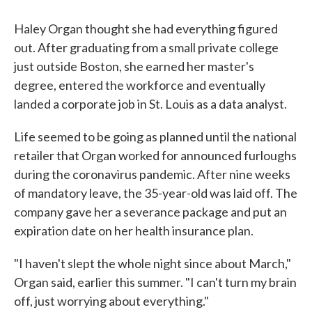
Haley Organ thought she had everything figured
out. After graduating from a small private college
just outside Boston, she earned her master's
degree, entered the workforce and eventually
landed a corporate job in St. Louis as a data analyst.
Life seemed to be going as planned until the national
retailer that Organ worked for announced furloughs
during the coronavirus pandemic. After nine weeks
of mandatory leave, the 35-year-old was laid off. The
company gave her a severance package and put an
expiration date on her health insurance plan.
"I haven't slept the whole night since about March,"
Organ said, earlier this summer. "I can't turn my brain
off, just worrying about everything."