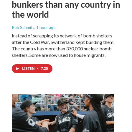
bunkers than any country in
the world
Rob Schmitz
, 1 hour ago
Instead of scrapping its network of bomb shelters
after the Cold War, Switzerland kept building them.
The country has more than 370,000 nuclear bomb
shelters. Some are now used to house migrants.
LISTEN
•
7:25