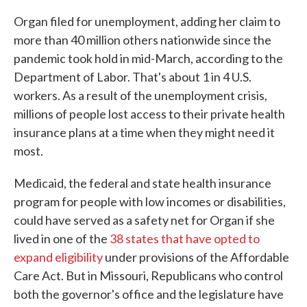
Organ filed for unemployment, adding her claim to
more than 40 million others nationwide since the
pandemic took hold in mid-March, according to the
Department of Labor. That's about 1 in 4 U.S.
workers. As a result of the unemployment crisis,
millions of people lost access to their private health
insurance plans at a time when they might need it
most.
Medicaid, the federal and state health insurance
program for people with low incomes or disabilities,
could have served as a safety net for Organ if she
lived in one of the
38 states that have opted to
expand eligibility
under provisions of the Affordable
Care Act. But in Missouri, Republicans who control
both the governor's office and the legislature have