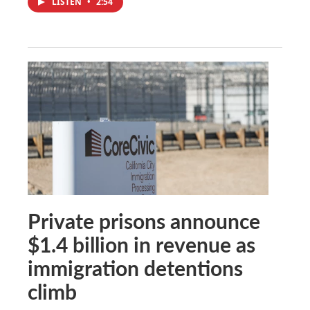
LISTEN
•
2:54
Private prisons announce
$1.4 billion in revenue as
immigration detentions
climb