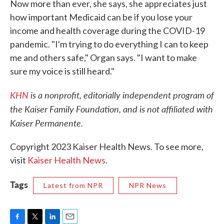
Now more than ever, she says, she appreciates just
how important Medicaid can be if you lose your
income and health coverage during the COVID-19
pandemic. "I'm trying to do everything I can to keep
me and others safe," Organ says. "I want to make
sure my voice is still heard."
KHN
is a nonprofit, editorially independent program of
the Kaiser Family Foundation, and is not affiliated with
Kaiser Permanente.
Copyright 2023 Kaiser Health News. To see more,
visit
Kaiser Health News
.
Tags
Latest from NPR
NPR News