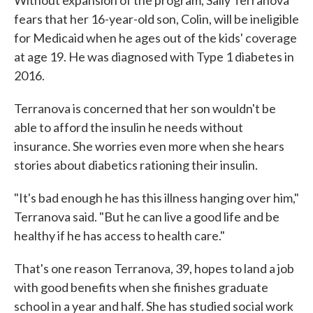
Without expansion of the program, Sally Terranova
fears that her 16-year-old son, Colin, will be ineligible
for Medicaid when he ages out of the kids' coverage
at age 19. He was diagnosed with Type 1 diabetes in
2016.
Terranova is concerned that her son wouldn't be
able to afford the insulin he needs without
insurance. She worries even more when she hears
stories about diabetics rationing their insulin.
"It's bad enough he has this illness hanging over him,"
Terranova said. "But he can live a good life and be
healthy if he has access to health care."
That's one reason Terranova, 39, hopes to land a job
with good benefits when she finishes graduate
school in a year and half. She has studied social work