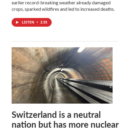
earlier record-breaking weather already damaged
crops, sparked wildfires and led to increased deaths.
LISTEN
•
2:35
Switzerland is a neutral
nation but has more nuclear