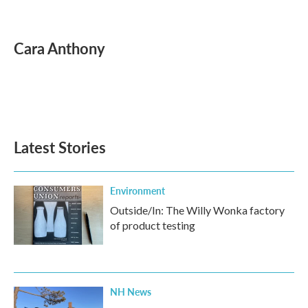
F
T
L
E
a
w
i
m
c
i
n
a
e
t
k
i
Cara Anthony
b
t
e
l
o
e
d
o
r
I
k
n
Latest Stories
Environment
Outside/In: The Willy Wonka factory
of product testing
NH News