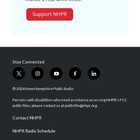
Support NHPR
Stay Connected
t
i
y
f
l
w
n
o
a
i
i
s
u
c
n
© 2026 New Hampshire Public Radio
t
t
t
e
k
t
a
u
b
e
Persons with disabilities who need assistance accessing NHPR's FCC
e
g
b
o
d
public files, please contact us at publicfile@nhpr.org.
r
r
e
o
i
a
k
n
Contact NHPR
m
NHPR Radio Schedule