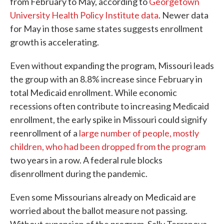
from February to May, according to
Georgetown
University Health Policy Institute data
. Newer data
for May in those same states suggests enrollment
growth is accelerating.
Even without expanding the program, Missouri leads
the group with an 8.8% increase since February in
total Medicaid enrollment. While economic
recessions often contribute to increasing Medicaid
enrollment, the early spike in Missouri could signify
reenrollment of a
large number of people, mostly
children, who had been dropped from the program
two years in a row. A federal rule blocks
disenrollment during the pandemic.
Even some Missourians already on Medicaid are
worried about the ballot measure not passing.