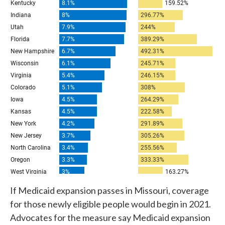
If Medicaid expansion passes in Missouri, coverage
for those newly eligible people would begin in 2021.
Advocates for the measure say Medicaid expansion