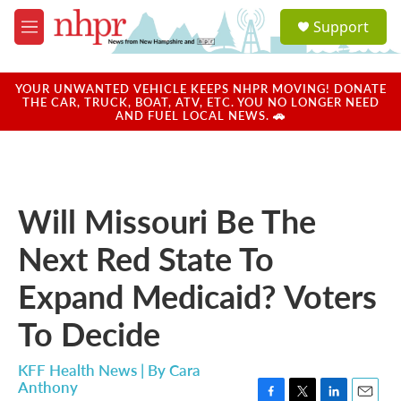
Skip to main content
S
Support
e
M
a
e
r
n
c
u
YOUR UNWANTED VEHICLE KEEPS NHPR MOVING! DONATE
h
THE CAR, TRUCK, BOAT, ATV, ETC. YOU NO LONGER NEED
AND FUEL LOCAL NEWS. 🚗
u
e
r
y
Will Missouri Be The
Next Red State To
Expand Medicaid? Voters
To Decide
KFF Health News | By
Cara
Anthony