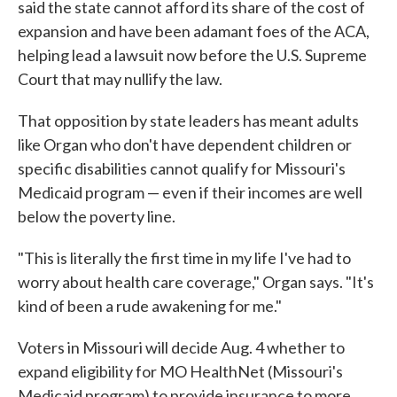
said the state cannot afford its share of the cost of
expansion and have been adamant foes of the ACA,
helping lead a lawsuit now before the U.S. Supreme
Court that may nullify the law.
That opposition by state leaders has meant adults
like Organ who don't have dependent children or
specific disabilities cannot qualify for Missouri's
Medicaid program — even if their incomes are well
below the poverty line.
"This is literally the first time in my life I've had to
worry about health care coverage," Organ says. "It's
kind of been a rude awakening for me."
Voters in Missouri will decide Aug. 4 whether to
expand eligibility for MO HealthNet (Missouri's
Medicaid program) to provide insurance to more