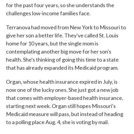
for the past four years, so she understands the
challenges low-income families face.
Terranova had moved from New York to Missouri to
give her son a better life. They've called St. Louis
home for 10 years, but the single mom is
contemplating another big move for her son's
health. She's thinking of going this time to a state
that has already expanded its Medicaid program.
Organ, whose health insurance expired in July, is
now one of the lucky ones. She just got a new job
that comes with employer-based health insurance,
starting next week. Organ still hopes Missouri's
Medicaid measure will pass, but instead of heading
to a polling place Aug. 4, she is voting by mail.