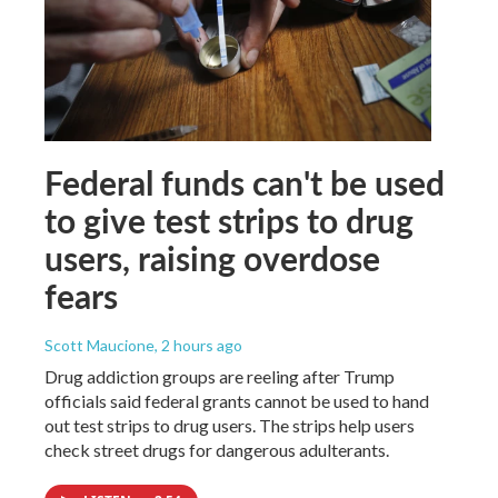
Federal funds can't be used
to give test strips to drug
users, raising overdose
fears
Scott Maucione
, 2 hours ago
Drug addiction groups are reeling after Trump
officials said federal grants cannot be used to hand
out test strips to drug users. The strips help users
check street drugs for dangerous adulterants.