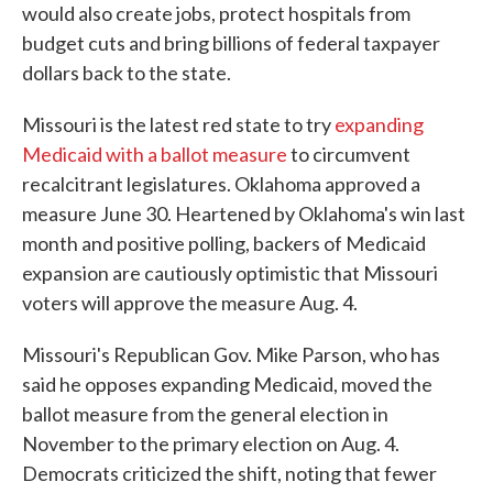
would also create jobs, protect hospitals from
budget cuts and bring billions of federal taxpayer
dollars back to the state.
Missouri is the latest red state to try
expanding
Medicaid with a ballot measure
to circumvent
recalcitrant legislatures. Oklahoma approved a
measure June 30. Heartened by Oklahoma's win last
month and positive polling, backers of Medicaid
expansion are cautiously optimistic that Missouri
voters will approve the measure Aug. 4.
Missouri's Republican Gov. Mike Parson, who has
said he opposes expanding Medicaid, moved the
ballot measure from the general election in
November to the primary election on Aug. 4.
Democrats criticized the shift, noting that fewer