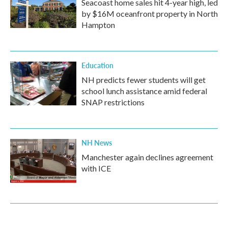
Seacoast home sales hit 4-year high, led
by $16M oceanfront property in North
Hampton
Education
NH predicts fewer students will get
school lunch assistance amid federal
SNAP restrictions
NH News
Manchester again declines agreement
with ICE