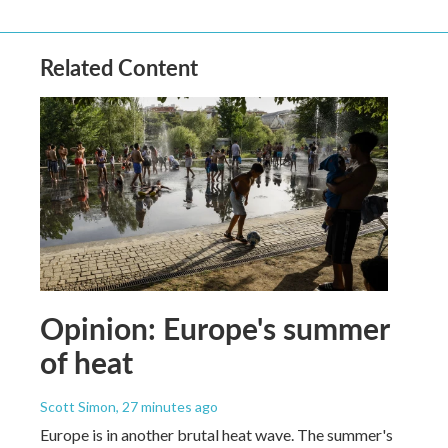
Related Content
Opinion: Europe's summer
of heat
Scott Simon
, 27 minutes ago
Europe is in another brutal heat wave. The summer's