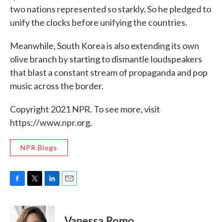
two nations represented so starkly. So he pledged to
unify the clocks before unifying the countries.
Meanwhile, South Korea is also extending its own
olive branch by starting to dismantle loudspeakers
that blast a constant stream of propaganda and pop
music across the border.
Copyright 2021 NPR. To see more, visit
https://www.npr.org.
NPR Blogs
F
T
L
E
a
w
i
m
c
i
n
a
e
t
k
i
Vanessa Romo