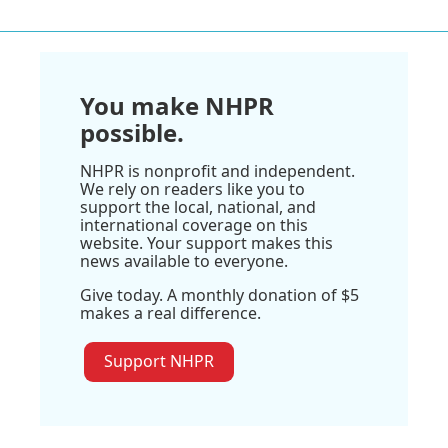
You make NHPR
possible.
NHPR is nonprofit and independent.
We rely on readers like you to
support the local, national, and
international coverage on this
website. Your support makes this
news available to everyone.
Give today. A monthly donation of $5
makes a real difference.
Support NHPR