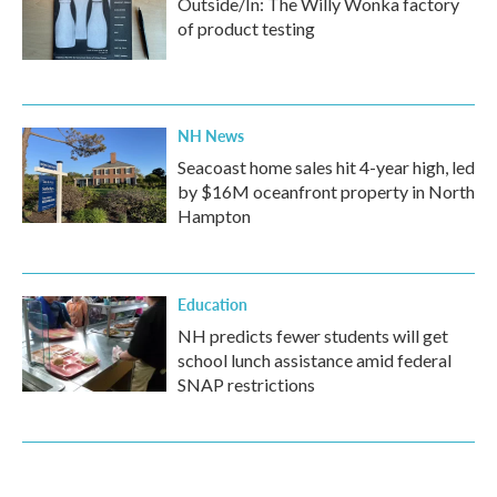
Outside/In: The Willy Wonka factory
of product testing
NH News
Seacoast home sales hit 4-year high, led
by $16M oceanfront property in North
Hampton
Education
NH predicts fewer students will get
school lunch assistance amid federal
SNAP restrictions