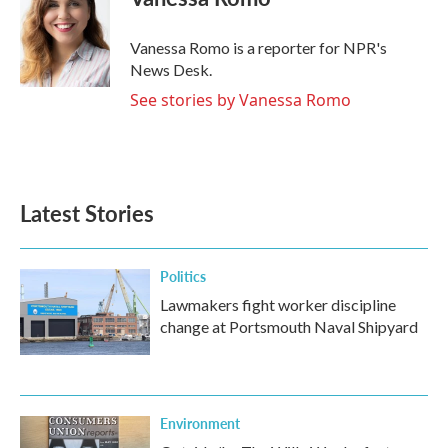
b
t
e
l
o
e
d
o
r
I
Vanessa Romo is a reporter for NPR's
k
n
News Desk.
See stories by Vanessa Romo
Latest Stories
Politics
Lawmakers fight worker discipline
change at Portsmouth Naval Shipyard
Environment