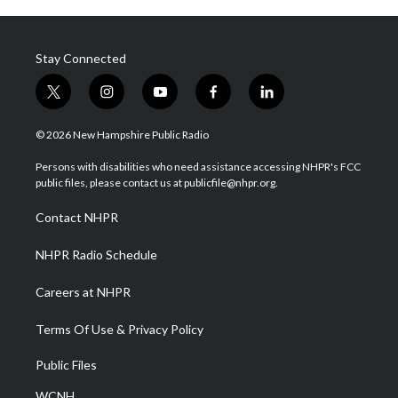
Stay Connected
t
i
y
f
l
w
n
o
a
i
i
s
u
c
n
© 2026 New Hampshire Public Radio
t
t
t
e
k
t
a
u
b
e
Persons with disabilities who need assistance accessing NHPR's FCC
e
g
b
o
d
public files, please contact us at publicfile@nhpr.org.
r
r
e
o
i
a
k
n
Contact NHPR
m
NHPR Radio Schedule
Careers at NHPR
Terms Of Use & Privacy Policy
Public Files
WCNH