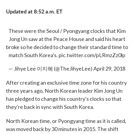
Updated at 8:52 a.m. ET
These were the Seoul / Pyongyang clocks that Kim
Jong Un saw at the Peace House and said his heart
broke so he decided to change their standard time to
match South Korea's.
pic.twitter.com/pLRmzZz0lp
— Jihye Lee 이지혜 (@TheJihyeLee)
April 29, 2018
After creating an exclusive time zone for his country
three years ago, North Korean leader Kim Jong Un
has pledged to change his country's clocks so that
they're back in sync with South Korea.
North Korean time, or Pyongyang time as it is called,
was moved back by 30 minutes in 2015. The shift