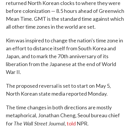
returned North Korean clocks to where they were
before colonization — 8.5 hours ahead of Greenwich
Mean Time. GMT is the standard time against which
all other time zones in the world are set.
Kim was inspired to change the nation's time zone in
an effort to distance itself from South Korea and
Japan, and to mark the 70th anniversary of its
liberation from the Japanese at the end of World
War II.
The proposed reversal is set to start on May 5,
North Korean state media reported Monday.
The time changes in both directions are mostly
metaphorical, Jonathan Cheng, Seoul bureau chief
The Wall Street Journal
for
,
told
NPR.