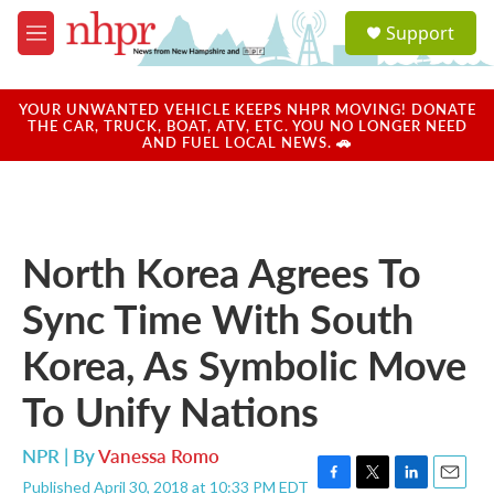
Skip to main content
S
Support
e
M
a
e
r
n
c
u
YOUR UNWANTED VEHICLE KEEPS NHPR MOVING! DONATE
h
THE CAR, TRUCK, BOAT, ATV, ETC. YOU NO LONGER NEED
AND FUEL LOCAL NEWS. 🚗
u
e
r
y
North Korea Agrees To
Sync Time With South
Korea, As Symbolic Move
To Unify Nations
NPR | By
Vanessa Romo
Published April 30, 2018 at 10:33 PM EDT