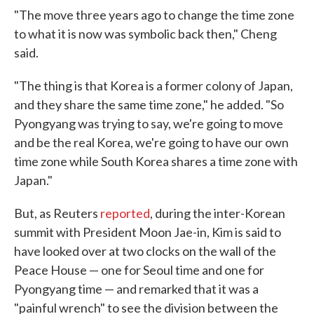
"The move three years ago to change the time zone
to what it is now was symbolic back then," Cheng
said.
"The thing is that Korea is a former colony of Japan,
and they share the same time zone," he added. "So
Pyongyang was trying to say, we're going to move
and be the real Korea, we're going to have our own
time zone while South Korea shares a time zone with
Japan."
But, as Reuters
reported
, during the inter-Korean
summit with President Moon Jae-in, Kim is said to
have looked over at two clocks on the wall of the
Peace House — one for Seoul time and one for
Pyongyang time — and remarked that it was a
"painful wrench" to see the division between the