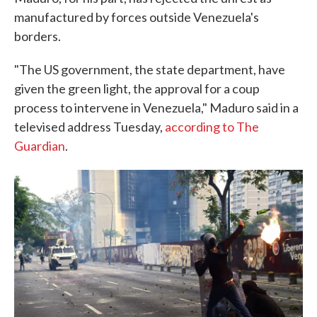
manufactured by forces outside Venezuela's
borders.
"The US government, the state department, have
given the green light, the approval for a coup
process to intervene in Venezuela," Maduro said in a
televised address Tuesday,
according to The
Guardian
.