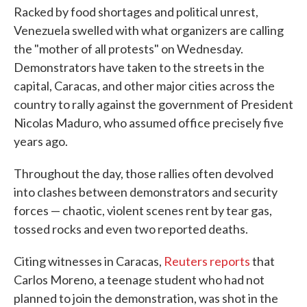
Racked by food shortages and political unrest,
Venezuela swelled with what organizers are calling
the "mother of all protests" on Wednesday.
Demonstrators have taken to the streets in the
capital, Caracas, and other major cities across the
country to rally against the government of President
Nicolas Maduro, who assumed office precisely five
years ago.
Throughout the day, those rallies often devolved
into clashes between demonstrators and security
forces — chaotic, violent scenes rent by tear gas,
tossed rocks and even two reported deaths.
Citing witnesses in Caracas,
Reuters reports
that
Carlos Moreno, a teenage student who had not
planned to join the demonstration, was shot in the