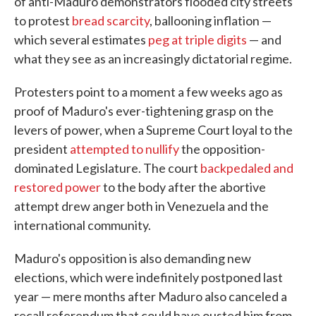
of anti-Maduro demonstrators flooded city streets
to protest
bread scarcity
, ballooning inflation —
which several estimates
peg at triple digits
— and
what they see as an increasingly dictatorial regime.
Protesters point to a moment a few weeks ago as
proof of Maduro's ever-tightening grasp on the
levers of power, when a Supreme Court loyal to the
president
attempted to nullify
the opposition-
dominated Legislature. The court
backpedaled and
restored power
to the body after the abortive
attempt drew anger both in Venezuela and the
international community.
Maduro's opposition is also demanding new
elections, which were indefinitely postponed last
year — mere months after Maduro also canceled a
recall referendum that could have ousted him from