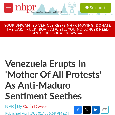
Skip to main content
S
Support
e
M
a
e
r
n
c
u
YOUR UNWANTED VEHICLE KEEPS NHPR MOVING! DONATE
h
THE CAR, TRUCK, BOAT, ATV, ETC. YOU NO LONGER NEED
AND FUEL LOCAL NEWS. 🚗
u
e
r
y
Venezuela Erupts In
'Mother Of All Protests'
As Anti-Maduro
Sentiment Seethes
NPR | By
Colin Dwyer
Published April 19, 2017 at 5:59 PM EDT