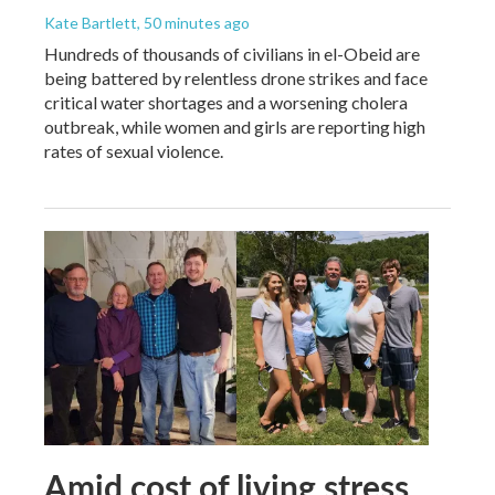
Kate Bartlett
, 50 minutes ago
Hundreds of thousands of civilians in el-Obeid are
being battered by relentless drone strikes and face
critical water shortages and a worsening cholera
outbreak, while women and girls are reporting high
rates of sexual violence.
Amid cost of living stress,