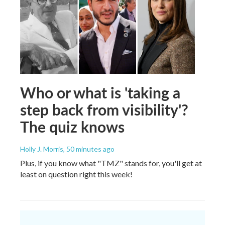
Who or what is 'taking a
step back from visibility'?
The quiz knows
Holly J. Morris
, 50 minutes ago
Plus, if you know what "TMZ" stands for, you'll get at
least on question right this week!