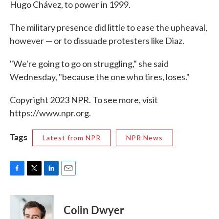
Hugo Chávez, to power in 1999.
The military presence did little to ease the upheaval,
however — or to dissuade protesters like Diaz.
"We're going to go on struggling," she said
Wednesday, "because the one who tires, loses."
Copyright 2023 NPR. To see more, visit
https://www.npr.org.
Tags
Latest from NPR
NPR News
F
T
L
E
a
w
i
m
c
i
n
a
e
t
k
i
Colin Dwyer
b
t
e
l