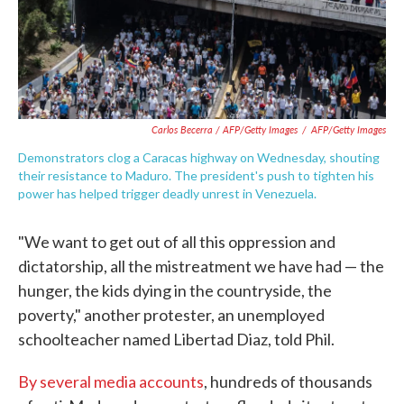
Carlos Becerra / AFP/Getty Images
/
AFP/Getty Images
Demonstrators clog a Caracas highway on Wednesday, shouting
their resistance to Maduro. The president's push to tighten his
power has helped trigger deadly unrest in Venezuela.
"We want to get out of all this oppression and
dictatorship, all the mistreatment we have had — the
hunger, the kids dying in the countryside, the
poverty," another protester, an unemployed
schoolteacher named Libertad Diaz, told Phil.
By several media accounts
, hundreds of thousands