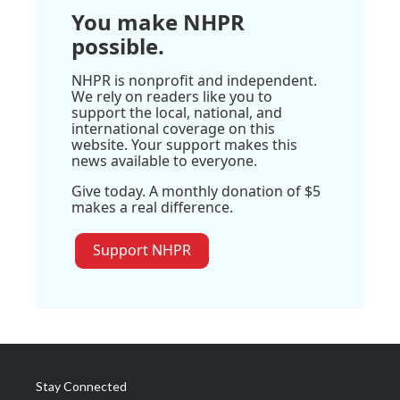
You make NHPR
possible.
NHPR is nonprofit and independent.
We rely on readers like you to
support the local, national, and
international coverage on this
website. Your support makes this
news available to everyone.
Give today. A monthly donation of $5
makes a real difference.
Support NHPR
Stay Connected