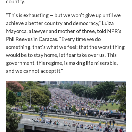
country.
"This is exhausting — but we won't give up until we
achieve a better country and democracy," Luiza
Mayorca, a lawyer and mother of three, told NPR's
Phil Reeves in Caracas. "Every time we do
something, that's what we feel: that the worst thing
would be to stay home, let fear take over us. This
government, this regime, is making life miserable,
and we cannot accept it."