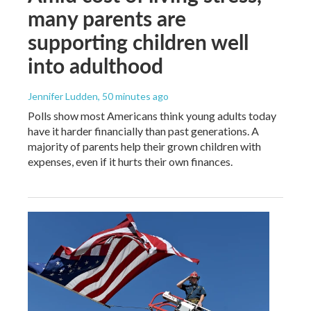
many parents are
supporting children well
into adulthood
Jennifer Ludden
, 50 minutes ago
Polls show most Americans think young adults today
have it harder financially than past generations. A
majority of parents help their grown children with
expenses, even if it hurts their own finances.