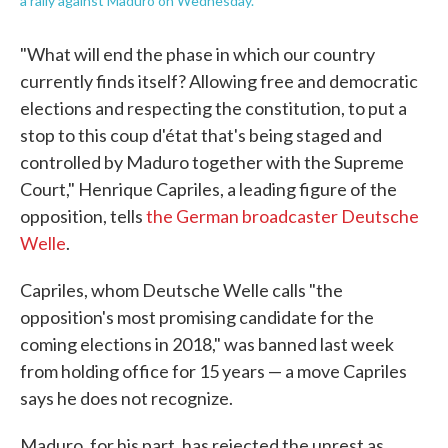
a rally against Maduro on Wednesday.
"What will end the phase in which our country
currently finds itself? Allowing free and democratic
elections and respecting the constitution, to put a
stop to this coup d'état that's being staged and
controlled by Maduro together with the Supreme
Court," Henrique Capriles, a leading figure of the
opposition, tells
the German broadcaster Deutsche
Welle
.
Capriles, whom Deutsche Welle calls "the
opposition's most promising candidate for the
coming elections in 2018," was banned last week
from holding office for 15 years — a move Capriles
says he does not recognize.
Maduro, for his part, has rejected the unrest as