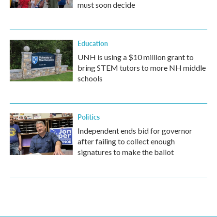
must soon decide
Education
UNH is using a $10 million grant to
bring STEM tutors to more NH middle
schools
Politics
Independent ends bid for governor
after failing to collect enough
signatures to make the ballot