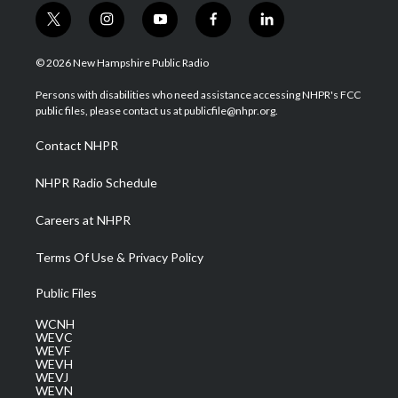
t
i
y
f
l
w
n
o
a
i
i
s
u
c
n
© 2026 New Hampshire Public Radio
t
t
t
e
k
t
a
u
b
e
Persons with disabilities who need assistance accessing NHPR's FCC
e
g
b
o
d
public files, please contact us at publicfile@nhpr.org.
r
r
e
o
i
a
k
n
Contact NHPR
m
NHPR Radio Schedule
Careers at NHPR
Terms Of Use & Privacy Policy
Public Files
WCNH
WEVC
WEVF
WEVH
WEVJ
WEVN