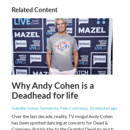
Related Content
Why Andy Cohen is a
Deadhead for life
Isabella Gomez Sarmiento, Felix Contreras
, 50 minutes ago
Over the last decade, reality TV mogul Andy Cohen
has been spotted dancing at concerts for Dead &
Company. But his ties to the Grateful Dead go much