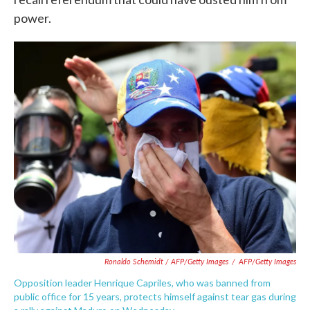
power.
Ronaldo Schemidt / AFP/Getty Images
/
AFP/Getty Images
Opposition leader Henrique Capriles, who was banned from
public office for 15 years, protects himself against tear gas during