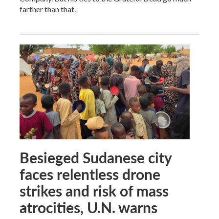
farther than that.
Besieged Sudanese city
faces relentless drone
strikes and risk of mass
atrocities, U.N. warns