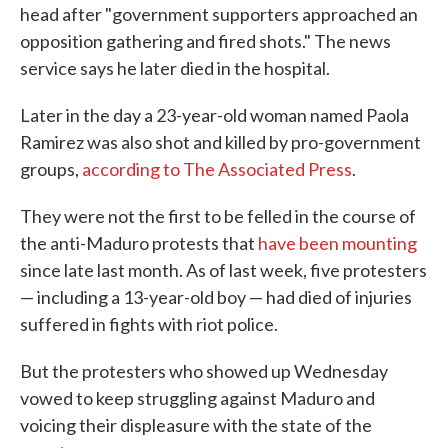
head after "government supporters approached an
opposition gathering and fired shots." The news
service says he later died in the hospital.
Later in the day a 23-year-old woman named Paola
Ramirez was also shot and killed by pro-government
groups,
according to The Associated Press
.
They were not the first to be felled in the course of
the anti-Maduro protests that
have been mounting
since late last month. As of last week, five protesters
— including a 13-year-old boy — had died of injuries
suffered in fights with riot police.
But the protesters who showed up Wednesday
vowed to keep struggling against Maduro and
voicing their displeasure with the state of the