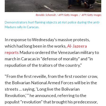
Ronaldo Schemidt / AFP/Getty Images
/
AFP/Getty Images
Demonstrators hurl flaming objects at riot police during the anti-
Maduro rally in Caracas.
In response to Wednesday's massive protests,
which had long been in the works,
Al-Jazeera
reports
Maduro ordered the Venezuelan military to
march in Caracas in "defense of morality" and "in
repudiation of the traitors of the country."
"From the first reveille, from the first rooster crow,
the Bolivarian National Armed Forces will be in the
streets ... saying, 'Long live the Bolivarian
Revolution,' " he announced, referring to the
populist "revolution" that brought his predecessor,