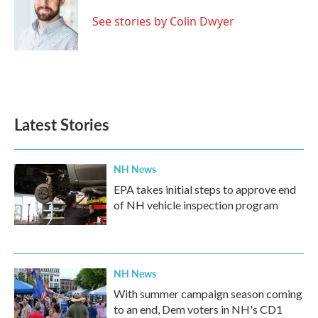
o
e
d
o
r
I
See stories by Colin Dwyer
k
n
Latest Stories
NH News
EPA takes initial steps to approve end
of NH vehicle inspection program
NH News
With summer campaign season coming
to an end, Dem voters in NH's CD1