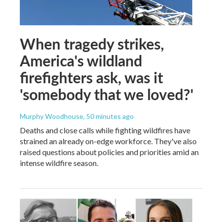
When tragedy strikes,
America's wildland
firefighters ask, was it
'somebody that we loved?'
Murphy Woodhouse
, 50 minutes ago
Deaths and close calls while fighting wildfires have
strained an already on-edge workforce. They've also
raised questions about policies and priorities amid an
intense wildfire season.