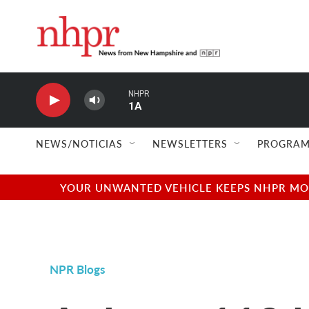
Skip to main content
NHPR
1A
NEWS/NOTICIAS
NEWSLETTERS
PROGRAM
YOUR UNWANTED VEHICLE KEEPS NHPR MOVI
NPR Blogs