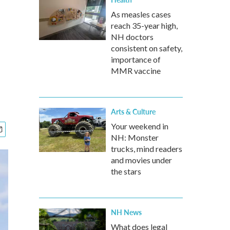
As measles cases
reach 35-year high,
NH doctors
consistent on safety,
importance of
MMR vaccine
Arts & Culture
Your weekend in
NH: Monster
trucks, mind readers
and movies under
the stars
NH News
What does legal