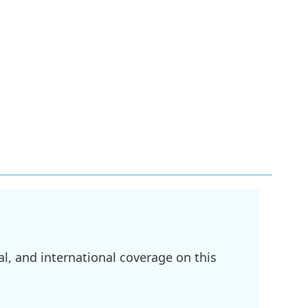
l, and international coverage on this