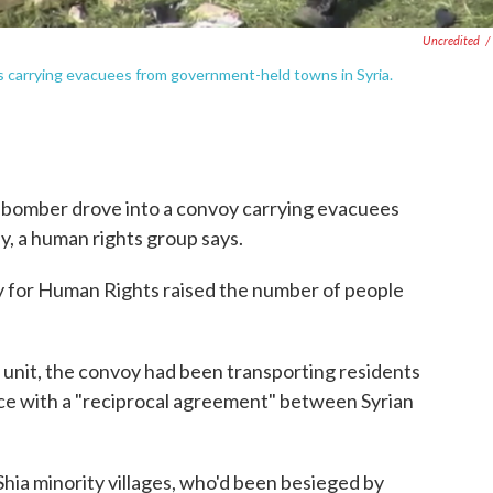
Uncredited
/
es carrying evacuees from government-held towns in Syria.
ar bomber drove into a convoy carrying evacuees
y, a human rights group says.
y for Human Rights raised the number of people
unit, the convoy had been transporting residents
e with a "reciprocal agreement" between Syrian
hia minority villages, who'd been besieged by