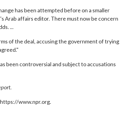
hange has been attempted before on a smaller
's Arab affairs editor. There must now be concern
ds. ...
ms of the deal, accusing the government of trying
 agreed."
 has been controversial and subject to accusations
eport.
 https://www.npr.org.