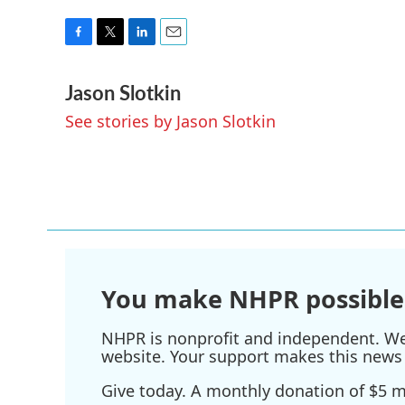
F
T
L
E
a
w
i
m
Jason Slotkin
c
i
n
a
e
t
k
i
See stories by Jason Slotkin
b
t
e
l
o
e
d
o
r
I
k
n
You make NHPR possible
NHPR is nonprofit and independent. We r
website. Your support makes this news 
Give today. A monthly donation of $5 ma