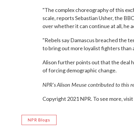
"The complex choreography of this exc
scale, reports Sebastian Usher, the BBC
over whether it can continue at all, he ad
"Rebels say Damascus breached the ter
to bring out more loyalist fighters than
Alison further points out that the deal
of forcing demographic change.
NPR's Alison Meuse contributed to this r
Copyright 2021 NPR. To see more, visit
NPR Blogs