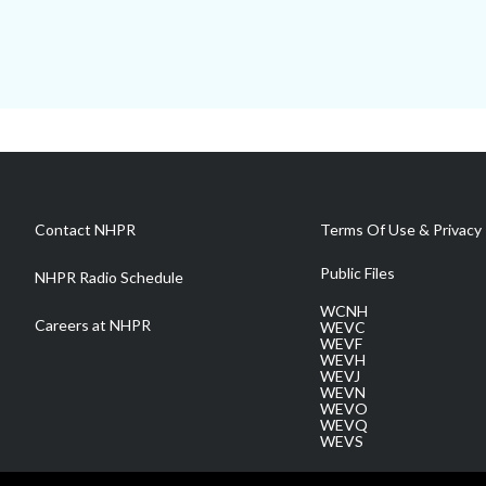
Contact NHPR
Terms Of Use & Privacy 
Public Files
NHPR Radio Schedule
WCNH
Careers at NHPR
WEVC
WEVF
WEVH
WEVJ
WEVN
WEVO
WEVQ
WEVS