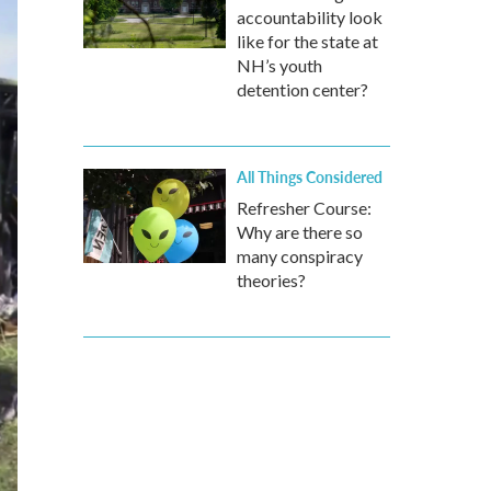
accountability look
like for the state at
NH’s youth
detention center?
All Things Considered
Refresher Course:
Why are there so
many conspiracy
theories?