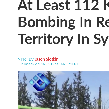
At Least 112 K
Bombing In R
Territory In Sy
NPR | By
Jason Slotkin
Published April 15, 2017 at 1:39 PM EDT