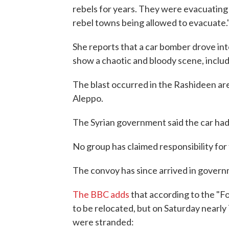
rebels for years. They were evacuating 
rebel towns being allowed to evacuate.
She reports that a car bomber drove in
show a chaotic and bloody scene, includ
The blast occurred in the Rashideen area
Aleppo.
The Syrian government said the car had
No group has claimed responsibility for 
The convoy has since arrived in govern
The BBC adds
that according to the "F
to be relocated, but on Saturday nearly
were stranded: