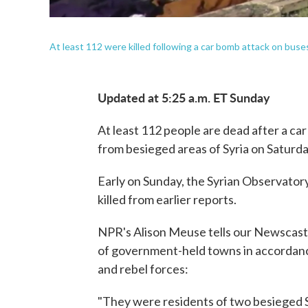
At least 112 were killed following a car bomb attack on bus
Updated at 5:25 a.m. ET Sunday
At least 112 people are dead after a c
from besieged areas of Syria on Saturda
Early on Sunday, the Syrian Observator
killed from earlier reports.
NPR's Alison Meuse tells our Newscast 
of government-held towns in accordanc
and rebel forces:
"They were residents of two besieged S