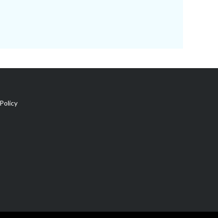
Policy