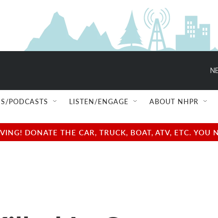
NE
S/PODCASTS
LISTEN/ENGAGE
ABOUT NHPR
NG! DONATE THE CAR, TRUCK, BOAT, ATV, ETC. YOU 