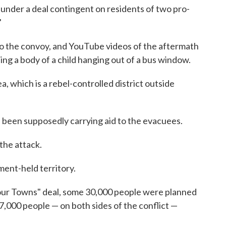
under a deal contingent on residents of two pro-
"
to the convoy, and YouTube videos of the aftermath
ing a body of a child hanging out of a bus window.
, which is a rebel-controlled district outside
 been supposedly carrying aid to the evacuees.
the attack.
ment-held territory.
our Towns" deal, some 30,000 people were planned
 7,000 people — on both sides of the conflict —