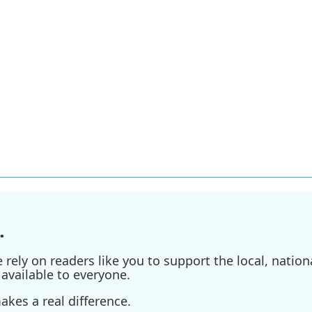
.
ely on readers like you to support the local, nationa
available to everyone.
kes a real difference.