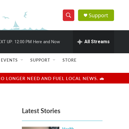
Support
S
S
e
h
a
r
All Streams
XT UP:
12:00 PM
Here and Now
o
c
h
w
Q
EVENTS
SUPPORT
STORE
u
S
e
r
e
NO LONGER NEED AND FUEL LOCAL NEWS. 🚗
y
a
r
Latest Stories
c
h
Health