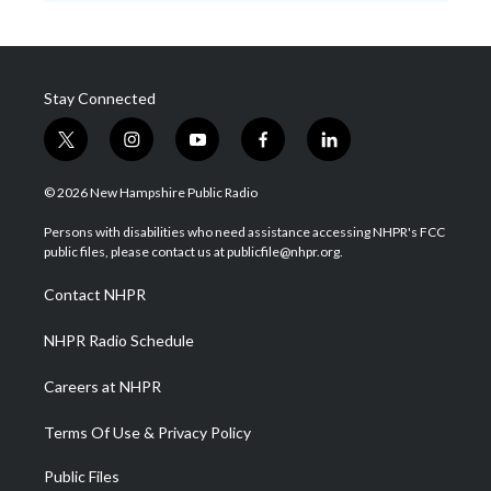
Stay Connected
t
i
y
f
l
w
n
o
a
i
i
s
u
c
n
© 2026 New Hampshire Public Radio
t
t
t
e
k
t
a
u
b
e
Persons with disabilities who need assistance accessing NHPR's FCC
e
g
b
o
d
public files, please contact us at publicfile@nhpr.org.
r
r
e
o
i
a
k
n
Contact NHPR
m
NHPR Radio Schedule
Careers at NHPR
Terms Of Use & Privacy Policy
Public Files