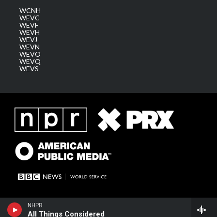
WCNH
WEVC
WEVF
WEVH
WEVJ
WEVN
WEVO
WEVQ
WEVS
NHPR
All Things Considered