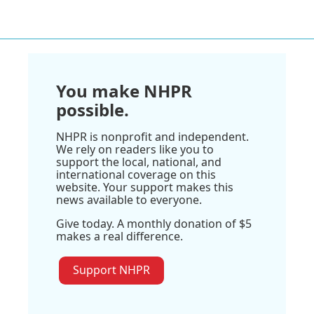
You make NHPR
possible.
NHPR is nonprofit and independent.
We rely on readers like you to
support the local, national, and
international coverage on this
website. Your support makes this
news available to everyone.
Give today. A monthly donation of $5
makes a real difference.
Support NHPR