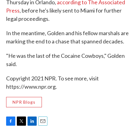
Thursday in Orlando,
according to The Associated
Press
, before he's likely sent to Miami for further
legal proceedings.
In the meantime, Golden and his fellow marshals are
marking the end to a chase that spanned decades.
"He was the last of the Cocaine Cowboys," Golden
said.
Copyright 2021 NPR. To see more, visit
https://www.npr.org.
NPR Blogs
F
T
L
E
a
w
i
m