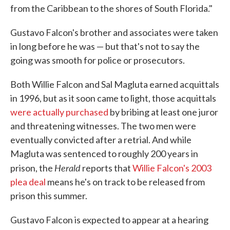
from the Caribbean to the shores of South Florida."
Gustavo Falcon's brother and associates were taken
in long before he was — but that's not to say the
going was smooth for police or prosecutors.
Both Willie Falcon and Sal Magluta earned acquittals
in 1996, but as it soon came to light, those acquittals
were actually purchased
by bribing at least one juror
and threatening witnesses. The two men were
eventually convicted after a retrial. And while
Magluta was sentenced to roughly 200 years in
Herald
prison, the
reports that
Willie Falcon's 2003
plea deal
means he's on track to be released from
prison this summer.
Gustavo Falcon is expected to appear at a hearing