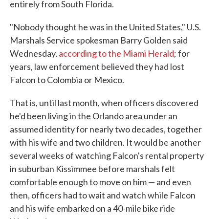
entirely from South Florida.
"Nobody thought he was in the United States," U.S.
Marshals Service spokesman Barry Golden said
Wednesday,
according to the Miami Herald
; for
years, law enforcement believed they had lost
Falcon to Colombia or Mexico.
That is, until last month, when officers discovered
he'd been living in the Orlando area under an
assumed identity for nearly two decades, together
with his wife and two children. It would be another
several weeks of watching Falcon's rental property
in suburban Kissimmee before marshals felt
comfortable enough to move on him — and even
then, officers had to wait and watch while Falcon
and his wife embarked on a 40-mile bike ride