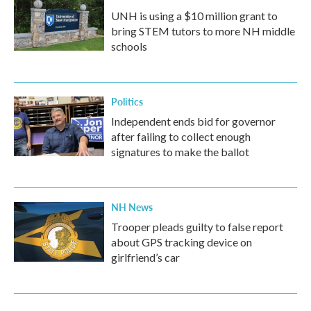
UNH is using a $10 million grant to
bring STEM tutors to more NH middle
schools
Politics
Independent ends bid for governor
after failing to collect enough
signatures to make the ballot
NH News
Trooper pleads guilty to false report
about GPS tracking device on
girlfriend’s car