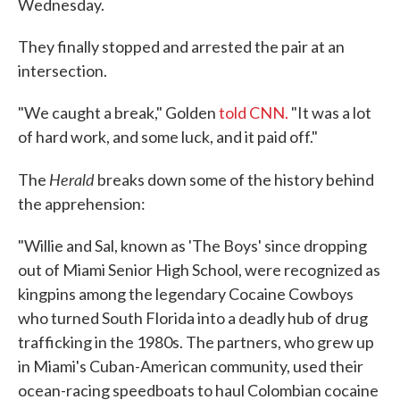
Wednesday.
They finally stopped and arrested the pair at an
intersection.
"We caught a break," Golden
told CNN.
"It was a lot
of hard work, and some luck, and it paid off."
Herald
The
breaks down some of the history behind
the apprehension:
"Willie and Sal, known as 'The Boys' since dropping
out of Miami Senior High School, were recognized as
kingpins among the legendary Cocaine Cowboys
who turned South Florida into a deadly hub of drug
trafficking in the 1980s. The partners, who grew up
in Miami's Cuban-American community, used their
ocean-racing speedboats to haul Colombian cocaine