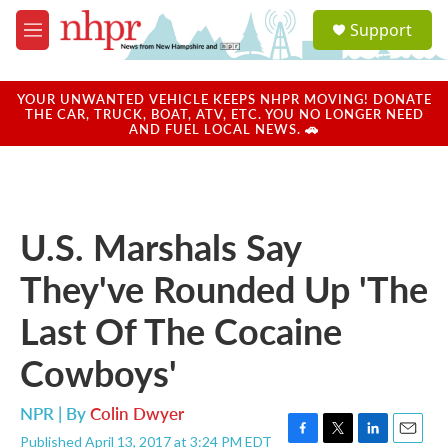
Skip to main content
S
Support
e
M
a
e
r
n
c
u
YOUR UNWANTED VEHICLE KEEPS NHPR MOVING! DONATE
h
THE CAR, TRUCK, BOAT, ATV, ETC. YOU NO LONGER NEED
AND FUEL LOCAL NEWS. 🚗
u
e
r
y
U.S. Marshals Say
They've Rounded Up 'The
Last Of The Cocaine
Cowboys'
NPR | By
Colin Dwyer
Published April 13, 2017 at 3:24 PM EDT