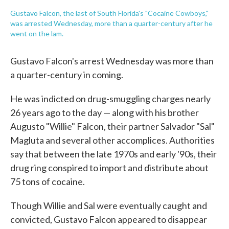
Gustavo Falcon, the last of South Florida's "Cocaine Cowboys,"
was arrested Wednesday, more than a quarter-century after he
went on the lam.
Gustavo Falcon's arrest Wednesday was more than
a quarter-century in coming.
He was indicted on drug-smuggling charges nearly
26 years ago to the day — along with his brother
Augusto "Willie" Falcon, their partner Salvador "Sal"
Magluta and several other accomplices. Authorities
say that between the late 1970s and early '90s, their
drug ring conspired to import and distribute about
75 tons of cocaine.
Though Willie and Sal were eventually caught and
convicted, Gustavo Falcon appeared to disappear