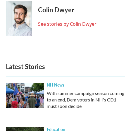
c
i
n
a
e
t
k
i
Colin Dwyer
b
t
e
l
o
e
d
o
r
I
See stories by Colin Dwyer
k
n
Latest Stories
NH News
With summer campaign season coming
to an end, Dem voters in NH's CD1
must soon decide
Education