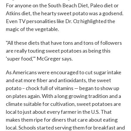
For anyone on the South Beach Diet, Paleo diet or
Atkins diet, the hearty sweet potato was a godsend.
Even TV personalities like Dr. Oz highlighted the
magic of the vegetable.
"All these diets that have tons and tons of followers
are really touting sweet potatoes as being this
'super food,'" McGreger says.
As Americans were encouraged to cut sugar intake
and eat more fiber and antioxidants, the sweet
potato – chock full of vitamins — began to show up
on plates again. With a long growing tradition and a
climate suitable for cultivation, sweet potatoes are
local to just about every farmer in the U.S. That
makes them ripe for diners that care about eating
local. Schools started serving them for breakfast and