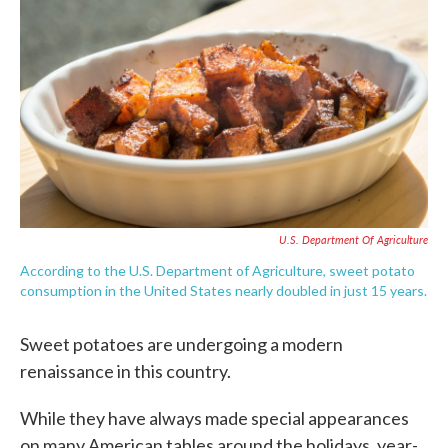
c
i
n
a
e
t
k
i
b
t
e
l
o
e
d
o
r
I
k
n
U.S. Department Of Agriculture
According to the U.S. Department of Agriculture, sweet potato
consumption in the United States nearly doubled in just 15 years.
Sweet potatoes are undergoing a modern
renaissance in this country.
While they have always made special appearances
on many American tables around the holidays, year-