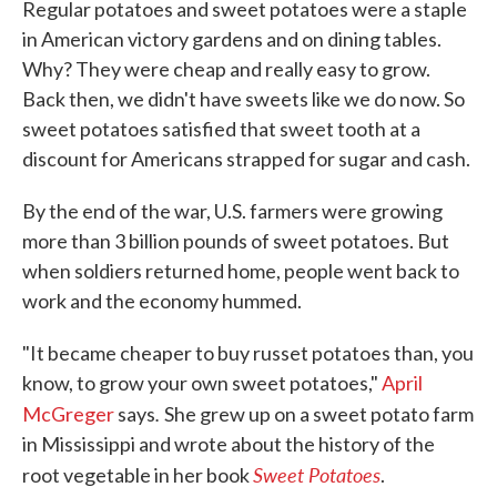
Regular potatoes and sweet potatoes were a staple
in American victory gardens and on dining tables.
Why? They were cheap and really easy to grow.
Back then, we didn't have sweets like we do now. So
sweet potatoes satisfied that sweet tooth at a
discount for Americans strapped for sugar and cash.
By the end of the war, U.S. farmers were growing
more than 3 billion pounds of sweet potatoes. But
when soldiers returned home, people went back to
work and the economy hummed.
"It became cheaper to buy russet potatoes than, you
know, to grow your own sweet potatoes,"
April
.
McGreger
says
She grew up on a sweet potato farm
in Mississippi and wrote about the history of the
Sweet Potatoes
root vegetable in her book
.