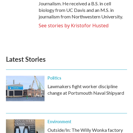
Journalism. He received a B.S. in cell
biology from UC Davis and an M.S. in
journalism from Northwestern University.
See stories by Kristofor Husted
Latest Stories
Politics
Lawmakers fight worker discipline
change at Portsmouth Naval Shipyard
Environment
Outside/In: The Willy Wonka factory