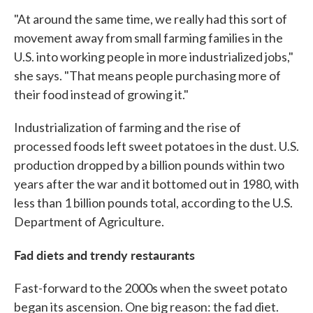
"At around the same time, we really had this sort of
movement away from small farming families in the
U.S. into working people in more industrialized jobs,"
she says. "That means people purchasing more of
their food instead of growing it."
Industrialization of farming and the rise of
processed foods left sweet potatoes in the dust. U.S.
production dropped by a billion pounds within two
years after the war and it bottomed out in 1980, with
less than 1 billion pounds total, according to the U.S.
Department of Agriculture.
Fad diets and trendy restaurants
Fast-forward to the 2000s when the sweet potato
began its ascension. One big reason: the fad diet.