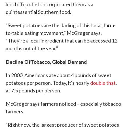
lunch. Top chefs incorporated them as a
quintessential Southern food.
"Sweet potatoes are the darling of this local, farm-
to-table eating movement," McGreger says.
"They're a local ingredient that can be accessed 12
months out of the year."
Decline Of Tobacco, Global Demand
In 2000, Americans ate about 4 pounds of sweet
potatoes per person. Today, it's nearly
double that
,
at 7.5 pounds per person.
McGreger says farmers noticed – especially tobacco
farmers.
"Right now, the largest producer of sweet potatoes