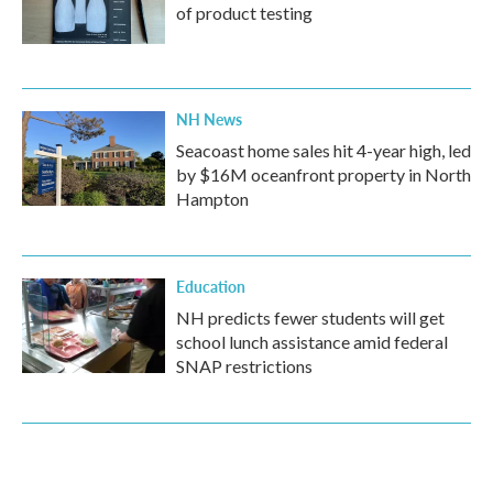
of product testing
NH News
Seacoast home sales hit 4-year high, led
by $16M oceanfront property in North
Hampton
Education
NH predicts fewer students will get
school lunch assistance amid federal
SNAP restrictions