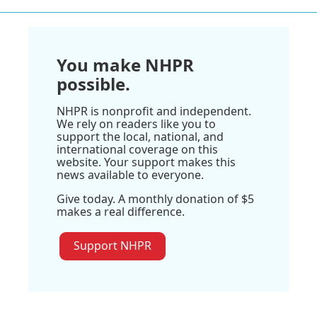
You make NHPR
possible.
NHPR is nonprofit and independent.
We rely on readers like you to
support the local, national, and
international coverage on this
website. Your support makes this
news available to everyone.
Give today. A monthly donation of $5
makes a real difference.
Support NHPR