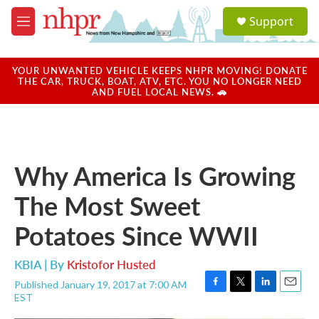
Skip to main content
S
Support
e
M
a
e
r
n
c
u
YOUR UNWANTED VEHICLE KEEPS NHPR MOVING! DONATE
h
THE CAR, TRUCK, BOAT, ATV, ETC. YOU NO LONGER NEED
AND FUEL LOCAL NEWS. 🚗
u
e
r
y
Why America Is Growing
The Most Sweet
Potatoes Since WWII
KBIA | By
Kristofor Husted
Published January 19, 2017 at 7:00 AM
F
T
L
E
EST
a
w
i
m