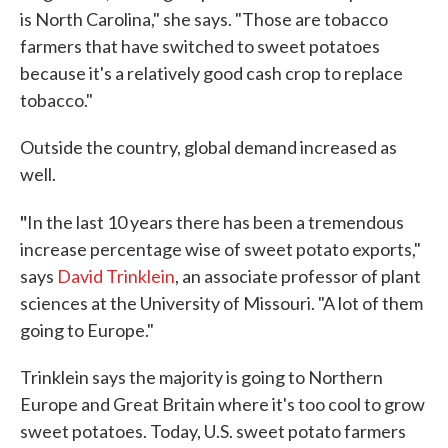
is North Carolina," she says. "Those are tobacco
farmers that have switched to sweet potatoes
because it's a relatively good cash crop to replace
tobacco."
Outside the country, global demand increased as
well.
"
In the last 10 years there has been a tremendous
increase percentage wise of sweet potato exports,"
says
David Trinklein
, an associate professor of plant
sciences at the University of Missouri. "A lot of them
going to Europe."
Trinklein says the majority is going to Northern
Europe and Great Britain where it's too cool to grow
sweet potatoes. Today, U.S. sweet potato farmers