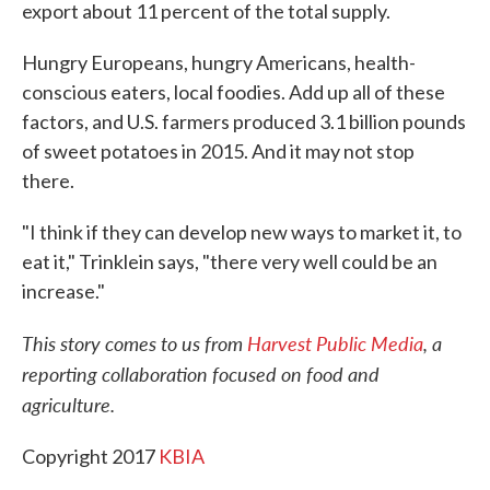
export about 11 percent of the total supply.
Hungry Europeans, hungry Americans, health-
conscious eaters, local foodies. Add up all of these
factors, and U.S. farmers produced 3.1 billion pounds
of sweet potatoes in 2015. And it may not stop
there.
"I think if they can develop new ways to market it, to
eat it," Trinklein says, "there very well could be an
increase."
This
story comes to us from
Harvest Public Media
, a
reporting collaboration focused on food and
agriculture.
Copyright 2017
KBIA