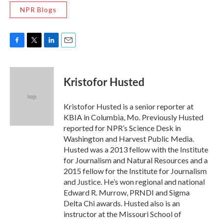
NPR Blogs
F
T
L
E
a
w
i
m
c
i
n
a
e
t
k
i
Kristofor Husted
b
t
e
l
o
e
d
o
r
I
Kristofor Husted is a senior reporter at
k
n
KBIA in Columbia, Mo. Previously Husted
reported for NPR’s Science Desk in
Washington and Harvest Public Media.
Husted was a 2013 fellow with the Institute
for Journalism and Natural Resources and a
2015 fellow for the Institute for Journalism
and Justice. He’s won regional and national
Edward R. Murrow, PRNDI and Sigma
Delta Chi awards. Husted also is an
instructor at the Missouri School of