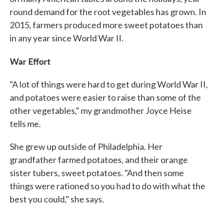
round demand for the root vegetables has grown. In
2015, farmers produced more sweet potatoes than
in any year since World War II.
War Effort
"A lot of things were hard to get during World War II,
and potatoes were easier to raise than some of the
other vegetables," my grandmother Joyce Heise
tells me.
She grew up outside of Philadelphia. Her
grandfather farmed potatoes, and their orange
sister tubers, sweet potatoes. "And then some
things were rationed so you had to do with what the
best you could," she says.