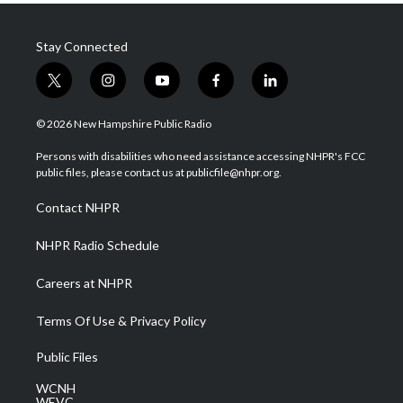
Stay Connected
t
i
y
f
l
w
n
o
a
i
i
s
u
c
n
© 2026 New Hampshire Public Radio
t
t
t
e
k
t
a
u
b
e
Persons with disabilities who need assistance accessing NHPR's FCC
e
g
b
o
d
public files, please contact us at publicfile@nhpr.org.
r
r
e
o
i
a
k
n
Contact NHPR
m
NHPR Radio Schedule
Careers at NHPR
Terms Of Use & Privacy Policy
Public Files
WCNH
WEVC