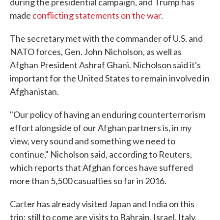
during the presidential campaign, and Trump has
made
conflicting statements on the war
.
The secretary met with the commander of U.S. and
NATO forces, Gen. John Nicholson, as well as
Afghan President Ashraf Ghani. Nicholson said it's
important for the United States to remain involved in
Afghanistan.
"Our policy of having an enduring counterterrorism
effort alongside of our Afghan partners is, in my
view, very sound and something we need to
continue," Nicholson said, according to Reuters,
which reports that Afghan forces have suffered
more than 5,500 casualties so far in 2016.
Carter has already visited Japan and India on this
trip; still to come are visits to Bahrain, Israel, Italy,