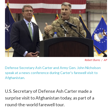
c
i
n
a
e
t
k
i
b
t
e
l
o
e
d
o
r
I
k
n
Robert Burns
/
AP
Defense Secretary Ash Carter and Army Gen. John Nicholson
speak at a news conference during Carter's farewell visit to
Afghanistan.
U.S. Secretary of Defense Ash Carter made a
surprise visit to Afghanistan today, as part of a
round-the-world farewell tour.