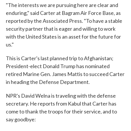
"The interests we are pursuing here are clear and
enduring," said Carter at Bagram Air Force Base, as
reported by the Associated Press. "To have a stable
security partner that is eager and willing to work
with the United States is an asset for the future for
us."
This is Carter's last planned trip to Afghanistan;
President-elect Donald Trump has nominated
retired Marine Gen. James Mattis to succeed Carter
in heading the Defense Department.
NPR's David Welna is traveling with the defense
secretary. He reports from Kabul that Carter has
come to thank the troops for their service, and to
say goodbye: