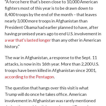
"A force here that's been close to 10,000 American
fighters most of this year is to be drawn down to
8,400 troops by the end of the month – that leaves
nearly 3,000 more troops in Afghanistan than
President Obama had earlier planned to have, after
having promised years ago to end U.S. involvement in
a war that's lasted longer
than any other in American
history."
The war in Afghanistan, a response to the Sept. 11
attacks, is now in its 16th year. More than 2,200 U.S.
troops have been killed in Afghanistan since 2001,
according to the Pentagon
.
The question that hangs over this visit is what
Trump will do once he takes office. American
involvement in Afghanistan was rarely mentioned