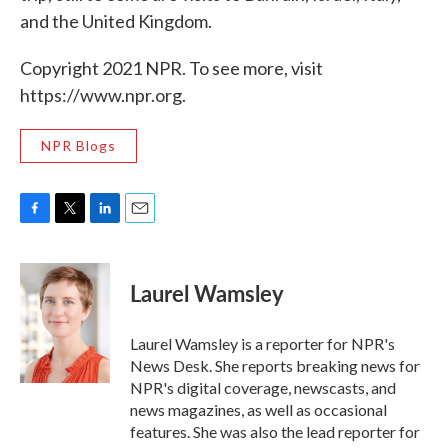
and the United Kingdom.
Copyright 2021 NPR. To see more, visit
https://www.npr.org.
NPR Blogs
F
T
L
E
a
w
i
m
c
i
n
a
e
t
k
i
Laurel Wamsley
b
t
e
l
o
e
d
o
r
I
Laurel Wamsley is a reporter for NPR's
k
n
News Desk. She reports breaking news for
NPR's digital coverage, newscasts, and
news magazines, as well as occasional
features. She was also the lead reporter for