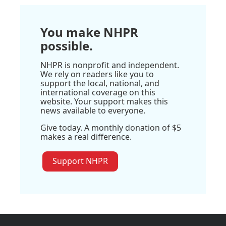
You make NHPR
possible.
NHPR is nonprofit and independent.
We rely on readers like you to
support the local, national, and
international coverage on this
website. Your support makes this
news available to everyone.
Give today. A monthly donation of $5
makes a real difference.
Support NHPR