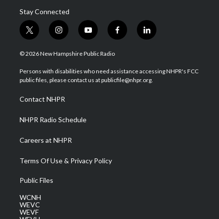
Stay Connected
t
i
y
f
l
w
n
o
a
i
i
s
u
c
n
© 2026 New Hampshire Public Radio
t
t
t
e
k
t
a
u
b
e
Persons with disabilities who need assistance accessing NHPR's FCC
e
g
b
o
d
public files, please contact us at publicfile@nhpr.org.
r
r
e
o
i
a
k
n
Contact NHPR
m
NHPR Radio Schedule
Careers at NHPR
Terms Of Use & Privacy Policy
Public Files
WCNH
WEVC
WEVF