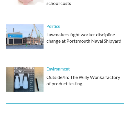
school costs
Politics
Lawmakers fight worker discipline
change at Portsmouth Naval Shipyard
Environment
Outside/In: The Willy Wonka factory
of product testing