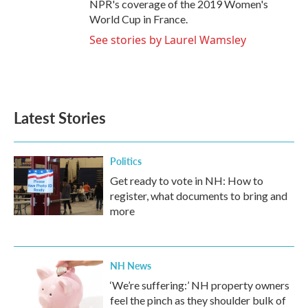
NPR's coverage of the 2019 Women's
World Cup in France.
See stories by Laurel Wamsley
Latest Stories
Politics
Get ready to vote in NH: How to
register, what documents to bring and
more
NH News
‘We’re suffering:’ NH property owners
feel the pinch as they shoulder bulk of