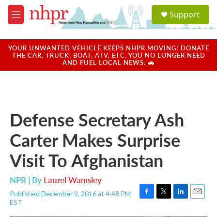
Skip to main content
S
Support
e
M
a
e
r
n
c
u
YOUR UNWANTED VEHICLE KEEPS NHPR MOVING! DONATE
h
THE CAR, TRUCK, BOAT, ATV, ETC. YOU NO LONGER NEED
AND FUEL LOCAL NEWS. 🚗
u
e
r
y
Defense Secretary Ash
Carter Makes Surprise
Visit To Afghanistan
NPR | By
Laurel Wamsley
Published December 9, 2016 at 4:48 PM
F
T
L
E
EST
a
w
i
m