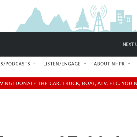
NEXT U
S/PODCASTS
LISTEN/ENGAGE
ABOUT NHPR
NG! DONATE THE CAR, TRUCK, BOAT, ATV, ETC. YOU 