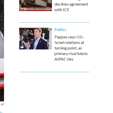
declines agreement
with ICE
Politics
Pappas says U.S.-
Israel relations at
turning point, as
primary rival blasts
AIPAC ties
AP
on