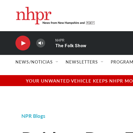
Skip to main content
NHPR
The Folk Show
NEWS/NOTICIAS
NEWSLETTERS
PROGRAM
YOUR UNWANTED VEHICLE KEEPS NHPR MOVI
NPR Blogs