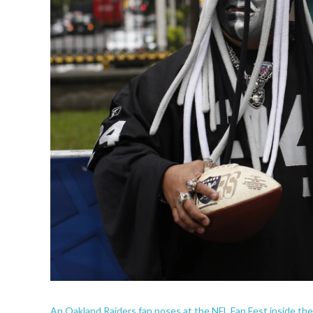
An Oakland Raiders fan poses at the NFL Fan Fest inside th