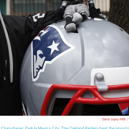
Dario Lopez-Mills
/
e Chapultepec Park in Mexico City. The Oakland Raiders beat the Houst