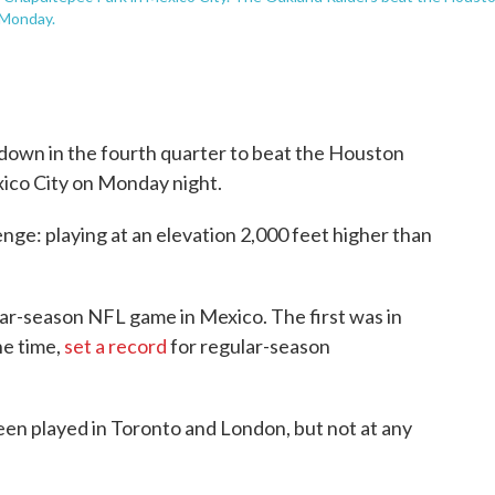
 Monday.
own in the fourth quarter to beat the Houston
xico City on Monday night.
nge: playing at an elevation 2,000 feet higher than
ar-season NFL game in Mexico. The first was in
he time,
set a record
for regular-season
en played in Toronto and London, but not at any