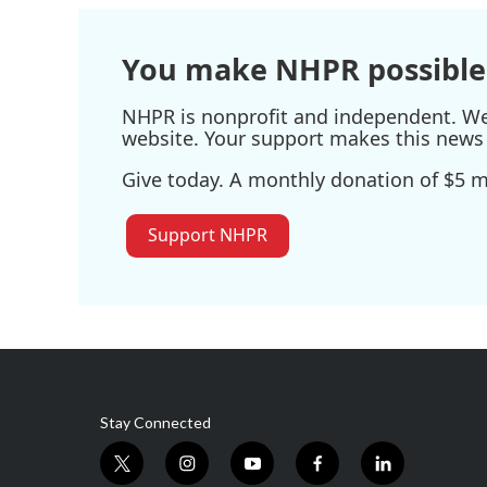
You make NHPR possible
NHPR is nonprofit and independent. We r
website. Your support makes this news 
Give today. A monthly donation of $5 ma
Support NHPR
Stay Connected
t
i
y
f
l