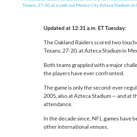
Texans, 27-20, at a sold-out Mexico City Azteca Stadium on
Updated at 12:31 a.m. ET Tuesday
:
The Oakland Raiders scored two touchd
Texans, 27-20, at Azteca Stadium in Me
Both teams grappled with a major challe
the players have ever confronted.
The game is only the second-ever regul
2005, also at Azteca Stadium — and at t
attendance.
In the decade since, NFL games have be
other international venues.