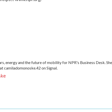
, energy and the future of mobility for NPR's Business Desk. Sh
at camiladomonoske.42 on Signal.
ske