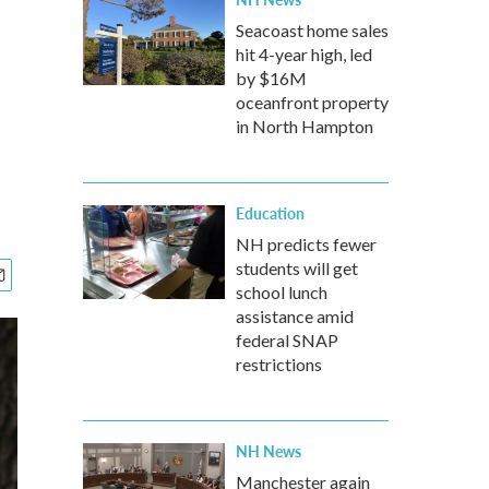
Seacoast home sales
hit 4-year high, led
by $16M
oceanfront property
in North Hampton
Education
NH predicts fewer
students will get
school lunch
assistance amid
federal SNAP
restrictions
NH News
Manchester again