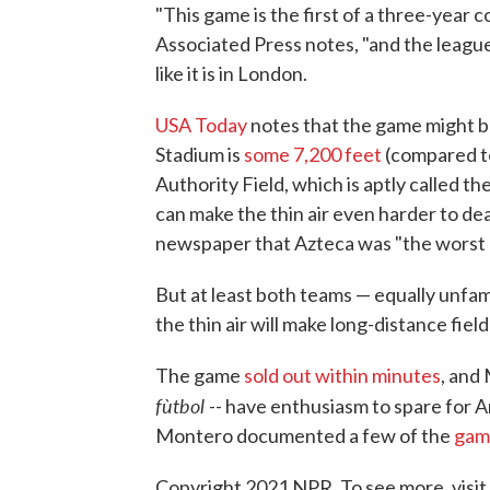
"This game is the first of a three-year 
Associated Press notes, "and the league
like it is in London.
USA Today
notes that the game might be
Stadium is
some 7,200 feet
(compared to
Authority Field, which is aptly called t
can make the thin air even harder to dea
newspaper that Azteca was "the worst p
But at least both teams — equally unfami
the thin air will make long-distance fiel
The game
sold out within minutes
, and
fùtbol
-- have enthusiasm to spare for A
Montero documented a few of the
gam
Copyright 2021 NPR. To see more, visit