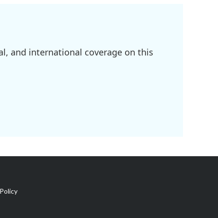
l, and international coverage on this
Policy