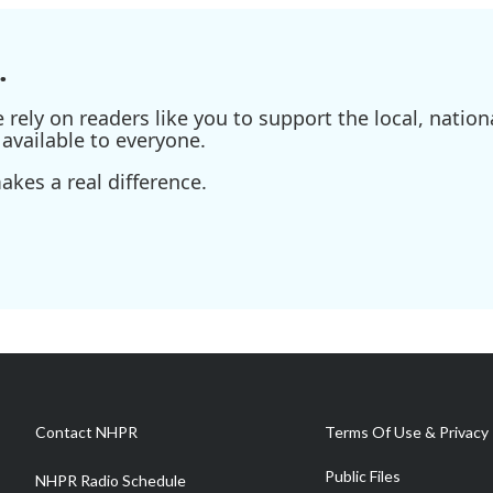
.
ely on readers like you to support the local, nationa
available to everyone.
kes a real difference.
Contact NHPR
Terms Of Use & Privacy 
Public Files
NHPR Radio Schedule