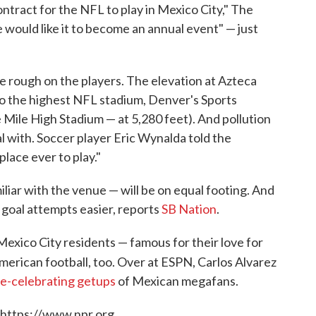
contract for the NFL to play in Mexico City," The
 would like it to become an annual event" — just
 rough on the players. The elevation at Azteca
 the highest NFL stadium, Denver's Sports
he Mile High Stadium — at 5,280 feet). And pollution
l with. Soccer player Eric Wynalda told the
lace ever to play."
liar with the venue — will be on equal footing. And
d goal attempts easier, reports
SB Nation
.
 Mexico City residents — famous for their love for
merican football, too. Over at ESPN, Carlos Alvarez
e-celebrating getups
of Mexican megafans.
 https://www.npr.org.