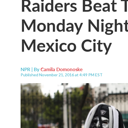
Raiders Beat T
Monday Night
Mexico City
NPR | By
Camila Domonoske
Published November 21, 2016 at 4:49 PM EST