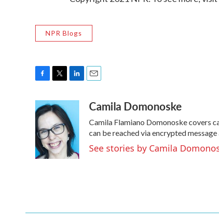
NPR Blogs
F
T
L
E
a
w
i
m
Camila Domonoske
c
i
n
a
e
t
k
i
Camila Flamiano Domonoske covers cars
b
t
e
l
o
e
d
can be reached via encrypted message 
o
r
I
See stories by Camila Domono
k
n